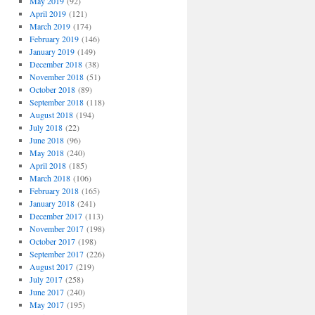
May 2019
(92)
April 2019
(121)
March 2019
(174)
February 2019
(146)
January 2019
(149)
December 2018
(38)
November 2018
(51)
October 2018
(89)
September 2018
(118)
August 2018
(194)
July 2018
(22)
June 2018
(96)
May 2018
(240)
April 2018
(185)
March 2018
(106)
February 2018
(165)
January 2018
(241)
December 2017
(113)
November 2017
(198)
October 2017
(198)
September 2017
(226)
August 2017
(219)
July 2017
(258)
June 2017
(240)
May 2017
(195)