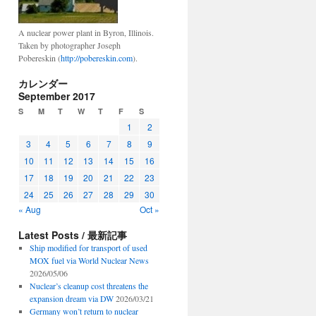
A nuclear power plant in Byron, Illinois.
Taken by photographer Joseph
Pobereskin (
http://pobereskin.com
).
カレンダー
September 2017
S
M
T
W
T
F
S
1
2
3
4
5
6
7
8
9
10
11
12
13
14
15
16
17
18
19
20
21
22
23
24
25
26
27
28
29
30
« Aug
Oct »
Latest Posts / 最新記事
Ship modified for transport of used
MOX fuel via World Nuclear News
2026/05/06
Nuclear’s cleanup cost threatens the
expansion dream via DW
2026/03/21
Germany won’t return to nuclear