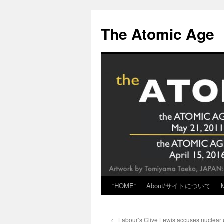
Skip
to
The Atomic Age
content
*HOME*
About/サイトについて
←
Labour’s Clive Lewis accuses nuclear 