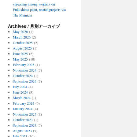
spreading among workers on
Fukushima plant, related projects via
The Mainichi
Archives / 月別アーカイブ
May 2026
(1)
March 2026
(2)
October 2025
(2)
August 2025
(1)
June 2025
(2)
May 2025
(10)
February 2025
(1)
November 2024
(3)
October 2024
(1)
September 2024
(5)
July 2024
(4)
June 2024
(3)
March 2024
(1)
February 2024
(6)
January 2024
(4)
November 2023
(8)
October 2023
(1)
September 2023
(7)
August 2023
(5)
July 2023
(10)