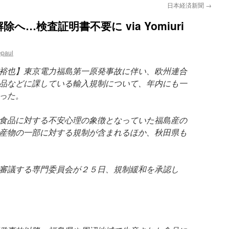
日本経済新聞
→
…検査証明書不要に via Yomiuri
epaul
裕也】東京電力福島第一原発事故に伴い、欧州連合
品などに課している輸入規制について、年内にも一
った。
食品に対する不安心理の象徴となっていた福島産の
産物の一部に対する規制が含まれるほか、秋田県も
審議する専門委員会が２５日、規制緩和を承認し