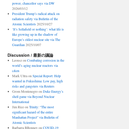
power, chancellor says via DW
2026/03/12
President Trump’s radical attack on
radiation safety via Bulletin of the
Atomic Scientists
2025/10/27
‘It’s Sellafield or nothing’: what life is
like growing up in the shadow of
Europe’s oldest nuclear site via The
Guardian
2025/10/07
Discussion / 最新の議論
Leonsz
on
Combating corrosion in the
world’s aging nuclear reactors via
c&en
Mark Ultra
on
Special Report: Help
wanted in Fukushima: Low pay, high
risks and gangsters via Reuters
Grom Montenegro
on
Duke Energy’s
shell game via Beyond Nuclear
International
Jim Rice
on
Trinity: “The most
significant hazard of the entire
Manhattan Project” via Bulletin of
Atomic Scientists
Barbarra BBonney
on
COVID-19