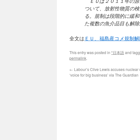
ＥＵは２０１１年の原
ついて、放射性物質の検
る。規制は段階的に緩和
た複数の魚介品目も解除
全文は
ＥＵ、福島産コメ規制解
This entry was posted in
*日本語
and tag
permalink
.
←
Labour’s Clive Lewis accuses nuclear 
‘voice for big business’ via The Guardian