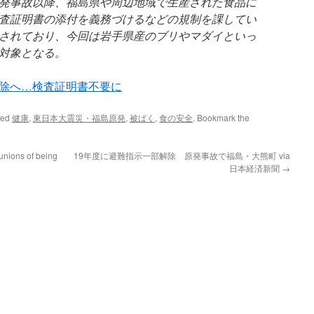
発事故以降、福島県や周辺地域で生産された食品に
査証明書の添付を義務づけるなどの規制を課してい
されており、今回は岩手県産のブリやマダイといっ
対象となる。
除へ…検査証明書不要に
ged
健康
,
東日本大震災・福島原発
,
被ばく
,
食の安全
. Bookmark the
unions of being
19年度に避難指示一部解除 原発事故で福島・大熊町 via
日本経済新聞
→