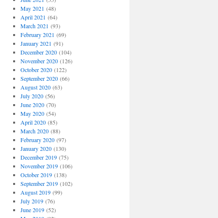
May 2021
(48)
April 2021
(64)
March 2021
(93)
February 2021
(69)
January 2021
(91)
December 2020
(104)
November 2020
(126)
October 2020
(122)
September 2020
(66)
August 2020
(63)
July 2020
(56)
June 2020
(70)
May 2020
(54)
April 2020
(85)
March 2020
(88)
February 2020
(97)
January 2020
(130)
December 2019
(75)
November 2019
(106)
October 2019
(138)
September 2019
(102)
August 2019
(99)
July 2019
(76)
June 2019
(52)