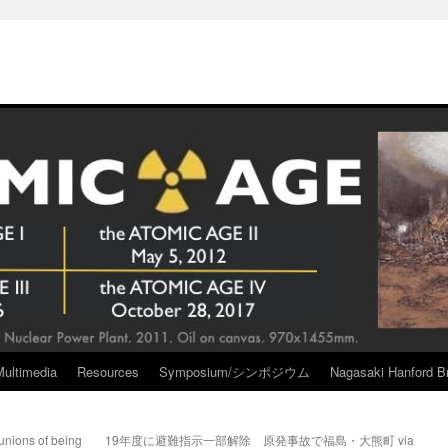
Multimedia
Resources
Symposium/シンポジウム
Nagasaki Hanford Br
unions of being
19年度に避難指示一部解除 原発事故で福島・大熊町 via