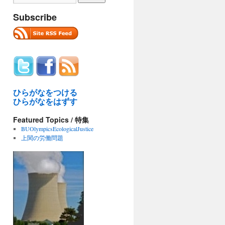
Subscribe
ひらがなをつける
ひらがなをはずす
Featured Topics / 特集
BUOlympicsEcologicalJustice
上関の労働問題