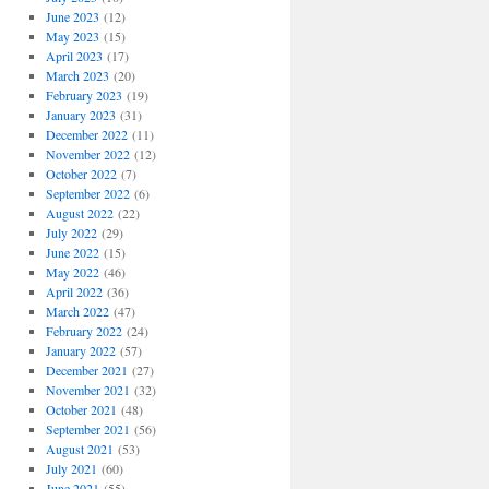
June 2023
(12)
May 2023
(15)
April 2023
(17)
March 2023
(20)
February 2023
(19)
January 2023
(31)
December 2022
(11)
November 2022
(12)
October 2022
(7)
September 2022
(6)
August 2022
(22)
July 2022
(29)
June 2022
(15)
May 2022
(46)
April 2022
(36)
March 2022
(47)
February 2022
(24)
January 2022
(57)
December 2021
(27)
November 2021
(32)
October 2021
(48)
September 2021
(56)
August 2021
(53)
July 2021
(60)
June 2021
(55)