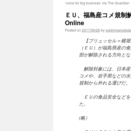
‘voice for big business’ via The Guardian
ＥＵ、福島産コメ規制解除へ
Online
Posted on
2017/09/26
by
yukimiyamotod
【ブリュッセル＝横堀
（ＥＵ）が福島県産の食
部が解除される方向とな
解除対象には、日本産
コメや、岩手県などの水
規制から外れる運びだ。
ＥＵの食品安全などを
た。
(略）