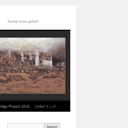
Nuclear issues globally
idge Project 2018
Links/リンク