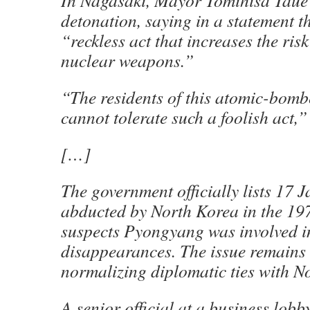
In Nagasaki, Mayor Tomihisa Taue
detonation, saying in a statement th
“reckless act that increases the risk
nuclear weapons.”
“The residents of this atomic-bomb
cannot tolerate such a foolish act,
[…]
The government officially lists 17 
abducted by North Korea in the 19
suspects Pyongyang was involved i
disappearances. The issue remains 
normalizing diplomatic ties with N
A senior official at a business lobb