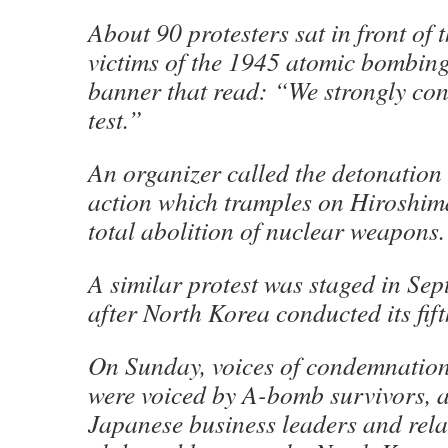
About 90 protesters sat in front of 
victims of the 1945 atomic bombing
banner that read: “We strongly co
test.”
An organizer called the detonation
action which tramples on Hiroshima
total abolition of nuclear weapons.
A similar protest was staged in Sep
after North Korea conducted its fift
On Sunday, voices of condemnatio
were voiced by A-bomb survivors, 
Japanese business leaders and rela