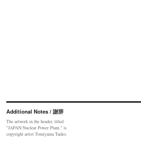
Additional Notes / 謝辞
The artwork in the header, titled
"JAPAN:Nuclear Power Plant," is
copyright artist Tomiyama Taeko.