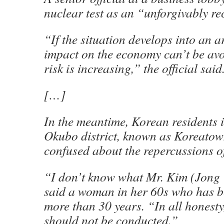
nuclear test as an “unforgivably rec
“If the situation develops into an ar
impact on the economy can’t be avo
risk is increasing,” the official said
[…]
In the meantime, Korean residents 
Okubo district, known as Koreatow
confused about the repercussions of 
“I don’t know what Mr. Kim (Jong U
said a woman in her 60s who has b
more than 30 years. “In all honesty,
should not be conducted.”