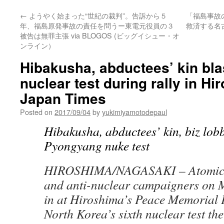
←
ようやく始まった“世紀の裁判”。告訴から５
「福島事故
年、福島原発事故の責任を問うー東電元役員の３
救済する名
被告は無罪主張 via BLOGOS (ビッグイシュー・オ
ンライン）
Hibakusha, abductees’ kin bla
nuclear test during rally in H
Japan Times
Posted on
2017/09/04
by
yukimiyamotodepaul
Hibakusha, abductees’ kin, biz lob
Pyongyang nuke test
HIROSHIMA/NAGASAKI –
Atomic
and anti-nuclear campaigners on M
in at Hiroshima’s Peace Memorial P
North Korea’s sixth nuclear test the