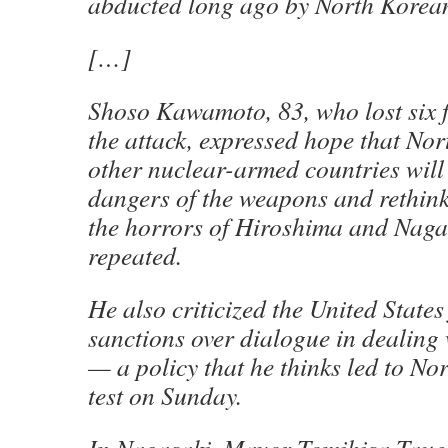
abducted long ago by North Korean
[…]
Shoso Kawamoto, 83, who lost six 
the attack, expressed hope that No
other nuclear-armed countries will
dangers of the weapons and rethink
the horrors of Hiroshima and Nagas
repeated.
He also criticized the United States 
sanctions over dialogue in dealin
— a policy that he thinks led to Nor
test on Sunday.