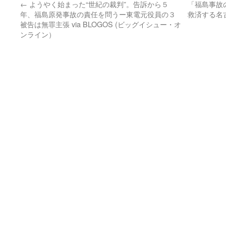
←
ようやく始まった“世紀の裁判”。告訴から５
「福島事故
年、福島原発事故の責任を問うー東電元役員の３
救済する名
被告は無罪主張 via BLOGOS (ビッグイシュー・オ
ンライン）