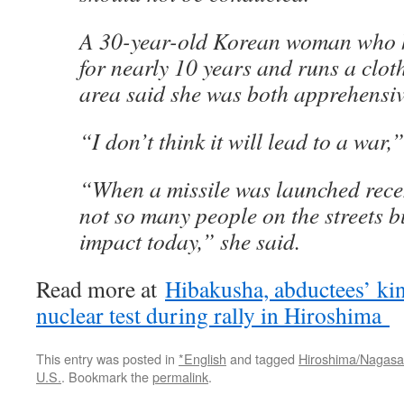
A 30-year-old Korean woman who h
for nearly 10 years and runs a cloth
area said she was both apprehensiv
“I don’t think it will lead to a war,
“When a missile was launched recen
not so many people on the streets b
impact today,” she said.
Read more at
Hibakusha, abductees’ ki
nuclear test during rally in Hiroshima
This entry was posted in
*English
and tagged
Hiroshima/Nagasa
U.S.
. Bookmark the
permalink
.