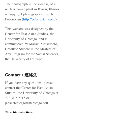
The photograph in the sidebar, of a
nuclear power plant in Byron, Illinois,
is copyright photographer Joseph
Pobereskin (
http://pobereskin.com/
)
This website was designed by the
Center for East Asian Studies, the
University of Chicago, and is
administered by Masaki Matsumoto,
Graduate Student in the Masters of
Arts Program for the Social Sciences,
the University of Chicago.
Contact / 連絡先
If you have any questions, please
contact the Center for East Asian
Studies, the University of Chicago at
773-702-2715 or
japanatchicago@uchicago.edu.
The Atomic Age