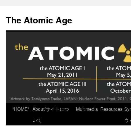
Skip
to
The Atomic Age
content
*HOME*
About/サイトにつ
Multimedia
Resources
Sy
いて
ウ