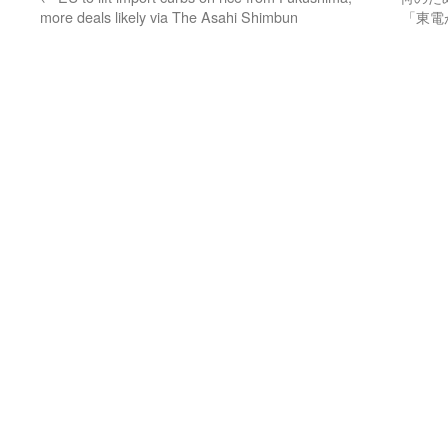
more deals likely via The Asahi Shimbun
「東電