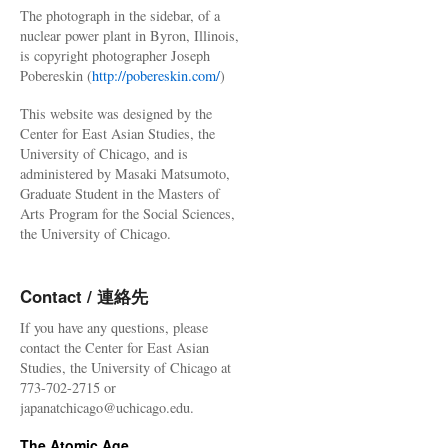
The photograph in the sidebar, of a
nuclear power plant in Byron, Illinois,
is copyright photographer Joseph
Pobereskin (
http://pobereskin.com/
)
This website was designed by the
Center for East Asian Studies, the
University of Chicago, and is
administered by Masaki Matsumoto,
Graduate Student in the Masters of
Arts Program for the Social Sciences,
the University of Chicago.
Contact / 連絡先
If you have any questions, please
contact the Center for East Asian
Studies, the University of Chicago at
773-702-2715 or
japanatchicago@uchicago.edu.
The Atomic Age