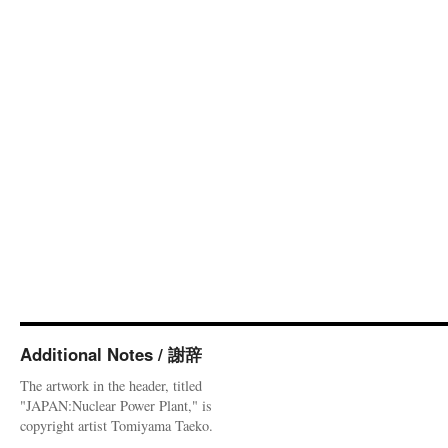
Additional Notes / 謝辞
The artwork in the header, titled
"JAPAN:Nuclear Power Plant," is
copyright artist Tomiyama Taeko.