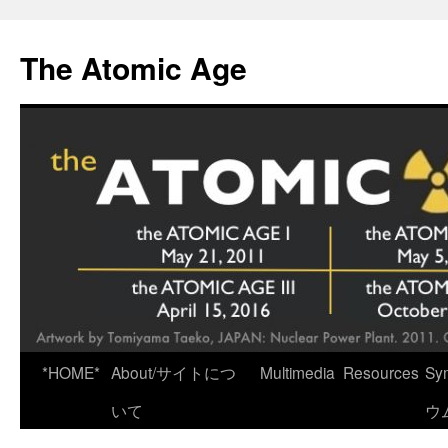
Skip
to
The Atomic Age
content
*HOME*
About/サイトにつ
Multimedia
Resources
Sy
いて
ウ