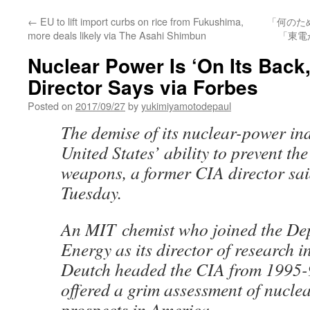
←
EU to lift import curbs on rice from Fukushima,
「何のた
more deals likely via The Asahi Shimbun
「東電
Nuclear Power Is ‘On Its Back
Director Says via Forbes
Posted on
2017/09/27
by
yukimiyamotodepaul
The demise of its nuclear-power in
United States’ ability to prevent th
weapons, a former CIA director sa
Tuesday.
An MIT chemist who joined the De
Energy as its director of research 
Deutch headed the CIA from 1995-9
offered a grim assessment of nucle
prospects in America.