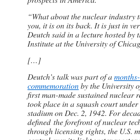
“What about the nuclear industry t
you, it is on its back. It is just in 
Deutch said in a lecture hosted by 
Institute at the University of Chica
[…]
Deutch’s talk was part of a
months-
commemoration
by the University o
first man-made sustained nuclear r
took place in a squash court under 
stadium on Dec. 2, 1942. For decad
defined the forefront of nuclear te
through licensing rights, the U.S.