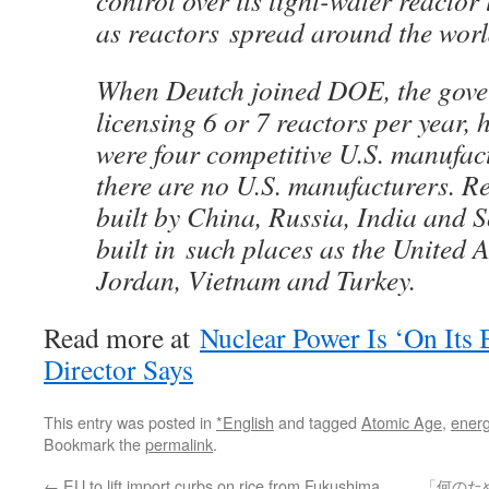
control over its light-water reactor
as reactors spread around the worl
When Deutch joined DOE, the gov
licensing 6 or 7 reactors per year, 
were four competitive U.S. manufac
there are no U.S. manufacturers. R
built by China, Russia, India and 
built in such places as the United 
Jordan, Vietnam and Turkey.
Read more at
Nuclear Power Is ‘On Its
Director Says
This entry was posted in
*English
and tagged
Atomic Age
,
energ
Bookmark the
permalink
.
←
EU to lift import curbs on rice from Fukushima,
「何のた