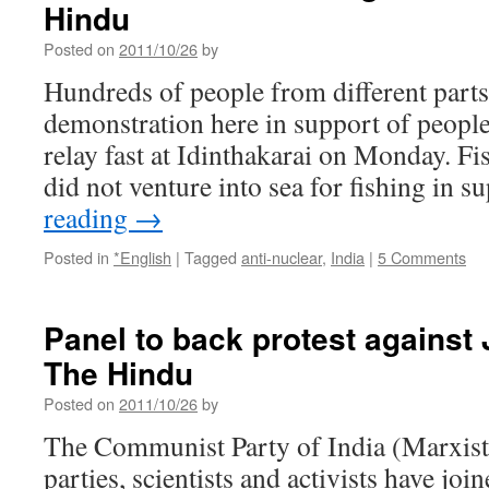
Hindu
Posted on
2011/10/26
by
Hundreds of people from different parts 
demonstration here in support of peop
relay fast at Idinthakarai on Monday. Fi
did not venture into sea for fishing in 
reading
→
Posted in
*English
|
Tagged
anti-nuclear
,
India
|
5 Comments
Panel to back protest against 
The Hindu
Posted on
2011/10/26
by
The Communist Party of India (Marxist)
parties, scientists and activists have joi