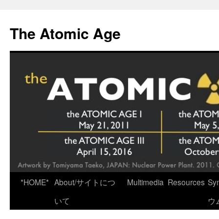
Skip
to
The Atomic Age
content
*HOME*
About/サイトにつ
Multimedia
Resources
Sy
いて
ウ