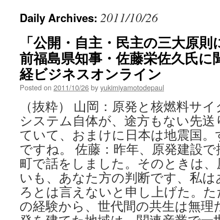
2011/10/26
Daily Archives:
「公開・自主・民主の三大原則
前福島県知事・佐藤栄佐久氏に聞く
経ビジネスオンライン
Posted on
2011/10/26
by
yukimiyamotodepaul
（抜粋） 山岡：原発と核燃料サ
システム自体が、途方もない先送
ていて、おまけに日本は地震国。
ですね。 佐藤：昨年、原発建設で
町で話をしました。そのときは、
いも、あなた方の判断です、私は
ろとは言えないと申し上げた。た
の経験から、世代間の共生は無理