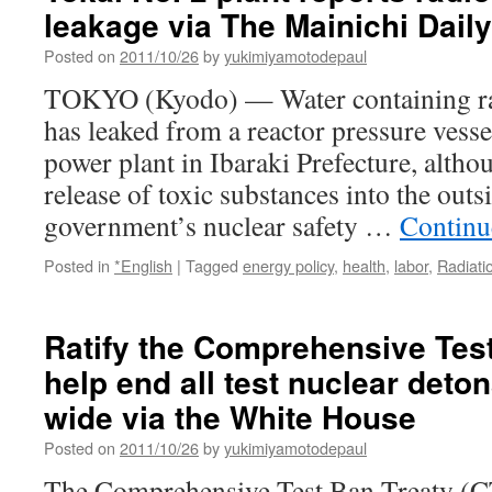
leakage via The Mainichi Dail
Posted on
2011/10/26
by
yukimiyamotodepaul
TOKYO (Kyodo) — Water containing rad
has leaked from a reactor pressure vesse
power plant in Ibaraki Prefecture, altho
release of toxic substances into the out
government’s nuclear safety …
Continu
Posted in
*English
|
Tagged
energy policy
,
health
,
labor
,
Radiati
Ratify the Comprehensive Tes
help end all test nuclear deto
wide via the White House
Posted on
2011/10/26
by
yukimiyamotodepaul
The Comprehensive Test Ban Treaty (CT