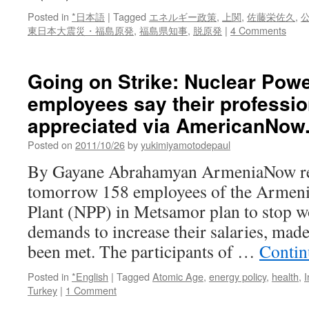
Posted in
*日本語
|
Tagged
エネルギー政策
,
上関
,
佐藤栄佐久
,
東日本大震災・福島原発
,
福島県知事
,
脱原発
|
4 Comments
Going on Strike: Nuclear Powe
employees say their professio
appreciated via AmericanNow
Posted on
2011/10/26
by
yukimiyamotodepaul
By Gayane Abrahamyan ArmeniaNow re
tomorrow 158 employees of the Armeni
Plant (NPP) in Metsamor plan to stop w
demands to increase their salaries, mad
been met. The participants of …
Contin
Posted in
*English
|
Tagged
Atomic Age
,
energy policy
,
health
,
I
Turkey
|
1 Comment