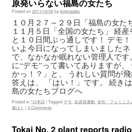
原発いらない福島の女たち
Posted on
2011/10/26
by
kojimaaiko
１０月２７～２９日「福島の女たち
１１月５日「全国の女たち」 経産
と１０日間ぶっ通しです！ デモ！
いよ今日になってしまいましたネ
で、なかなか眠れない管理人です
に“デモ”って書いてありますが、
かっ！？」と、 うれしい質問が
答えは、 「はい！」です。 続き
島の女たちブログへ
Posted in
*日本語
|
Tagged
デモ
,
反原発運動
,
女性・フェミニズ
被ばく
|
3 Comments
Tokai No. 2 plant reports radi