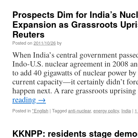
Prospects Dim for India’s Nuc
Expansion as Grassroots Upri
Reuters
Posted on
2011/10/26
by
When India’s central government passed
Indo-U.S. nuclear agreement in 2008 a
to add 40 gigawatts of nuclear power b
current capacity—it certainly didn’t fo
happen next. A rare grassroots uprisin
reading
→
Posted in
*English
|
Tagged
anti-nuclear
,
energy policy
,
India
|
1
KKNPP: residents stage demon