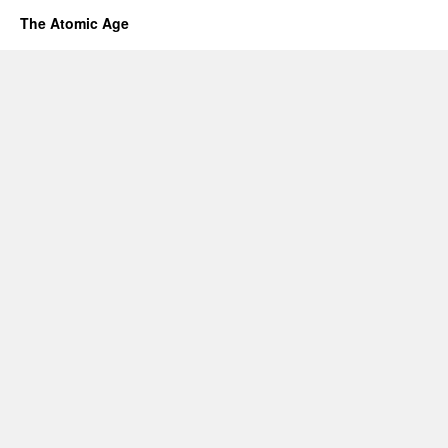
The Atomic Age