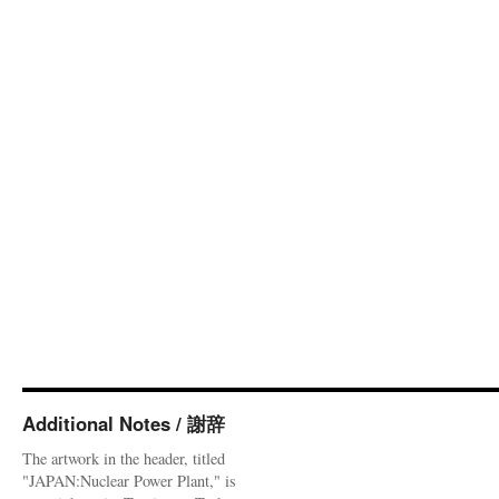
Additional Notes / 謝辞
The artwork in the header, titled
"JAPAN:Nuclear Power Plant," is