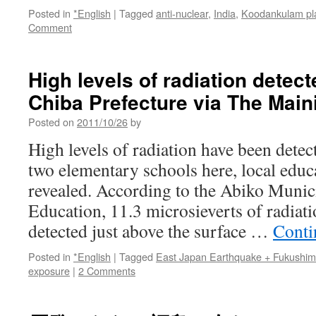
Posted in
*English
|
Tagged
anti-nuclear
,
India
,
Koodankulam pl
Comment
High levels of radiation detect
Chiba Prefecture via The Main
Posted on
2011/10/26
by
High levels of radiation have been detec
two elementary schools here, local educ
revealed. According to the Abiko Munic
Education, 11.3 microsieverts of radiat
detected just above the surface …
Conti
Posted in
*English
|
Tagged
East Japan Earthquake + Fukushi
exposure
|
2 Comments