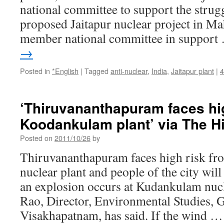
national committee to support the strugg
proposed Jaitapur nuclear project in Ma
member national committee in suppor
→
Posted in
*English
|
Tagged
anti-nuclear
,
India
,
Jaitapur plant
|
‘Thiruvananthapuram faces hi
Koodankulam plant’ via The H
Posted on
2011/10/26
by
Thiruvananthapuram faces high risk f
nuclear plant and people of the city will
an explosion occurs at Kudankulam nucle
Rao, Director, Environmental Studies,
Visakhapatnam, has said. If the wind 