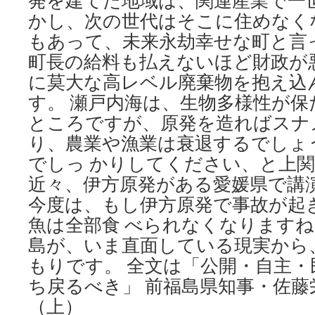
発を建てた地域は、関連産業で一世
かし、次の世代はそこに住めなく
もあって、未来永劫幸せな町と言
町長の給料も払えないほど財政が
に莫大な高レベル廃棄物を抱え込
す。 瀬戸内海は、生物多様性が
ところですが、原発を造ればスナ
り、農業や漁業は衰退するでしょ
でしっ かりしてください、と上
近々、伊方原発がある愛媛県で講
今度は、もし伊方原発で事故が起
魚は全部食 べられなくなります
島が、いま直面している現実から
もりです。 全文は「公開・自主・
ち戻るべき」 前福島県知事・佐藤
（上）