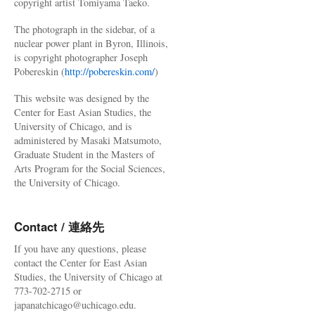
copyright artist Tomiyama Taeko.
The photograph in the sidebar, of a
nuclear power plant in Byron, Illinois,
is copyright photographer Joseph
Pobereskin (
http://pobereskin.com/
)
This website was designed by the
Center for East Asian Studies, the
University of Chicago, and is
administered by Masaki Matsumoto,
Graduate Student in the Masters of
Arts Program for the Social Sciences,
the University of Chicago.
Contact / 連絡先
If you have any questions, please
contact the Center for East Asian
Studies, the University of Chicago at
773-702-2715 or
japanatchicago@uchicago.edu.