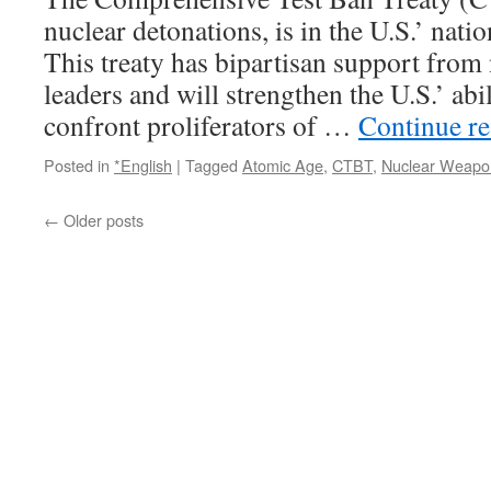
nuclear detonations, is in the U.S.’ natio
This treaty has bipartisan support from 
leaders and will strengthen the U.S.’ abil
confront proliferators of …
Continue r
Posted in
*English
|
Tagged
Atomic Age
,
CTBT
,
Nuclear Weapo
←
Older posts