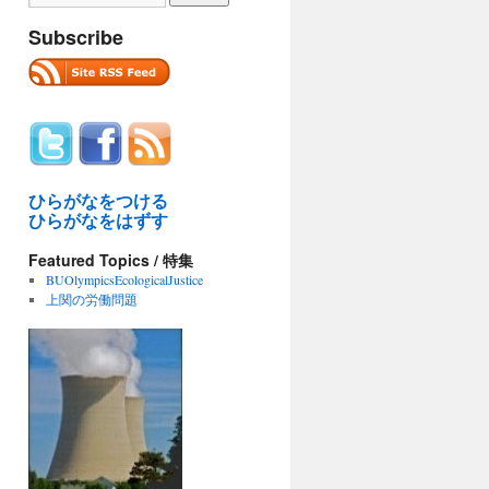
Subscribe
ひらがなをつける
ひらがなをはずす
Featured Topics / 特集
BUOlympicsEcologicalJustice
上関の労働問題