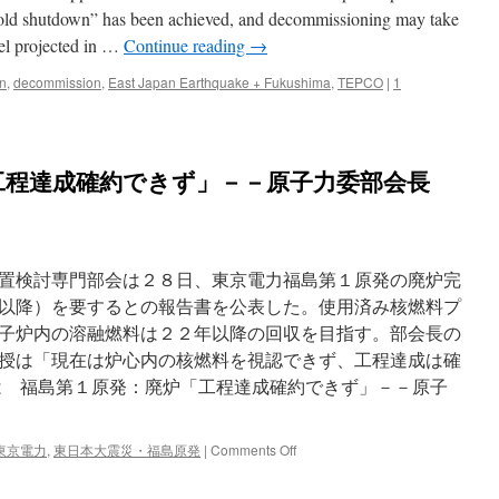
 “cold shutdown” has been achieved, and decommissioning may take
el projected in …
Continue reading
→
n
,
decommission
,
East Japan Earthquake + Fukushima
,
TEPCO
|
1
工程達成確約できず」－－原子力委部会長
置検討専門部会は２８日、東京電力福島第１原発の廃炉完
以降）を要するとの報告書を公表した。使用済み核燃料プ
子炉内の溶融燃料は２２年以降の回収を目指す。部会長の
授は「現在は炉心内の核燃料を視認できず、工程達成は確
は 福島第１原発：廃炉「工程達成確約できず」－－原子
on
東京電力
,
東日本大震災・福島原発
|
Comments Off
福
島