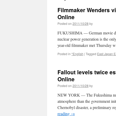
Filmmaker Wenders vi
Online
Posted on
2011/10/28
by
FUKUSHIMA — German movie directo
nuclear power generation is the onl
year-old filmmaker met Thursday with
Posted in
*English
|
Tagged
East Japan E
Fallout levels twice e
Online
Posted on
2011/10/28
by
NEW YORK — The Fukushima nuclear
atmosphere than the government initi
Chernobyl disaster, a preliminary r
reading
→