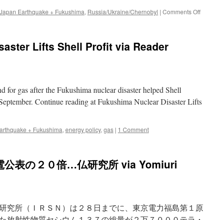
on
 Japan Earthquake + Fukushima
,
Russia/Ukraine/Chernobyl
|
Comments Off
Fallout
levels
twice
ster Lifts Shell Profit via Reader
estimat
study
via
The
Japan
nd for gas after the Fukushima nuclear disaster helped Shell
Times
Online
 September. Continue reading at Fukushima Nuclear Disaster Lifts
arthquake + Fukushima
,
energy policy
,
gas
|
1 Comment
の２０倍…仏研究所 via Yomiuri
研究所（ＩＲＳＮ）は２８日までに、東京電力福島第１原
た放射性物質セシウム１３７の総量が２万７０００テラ・