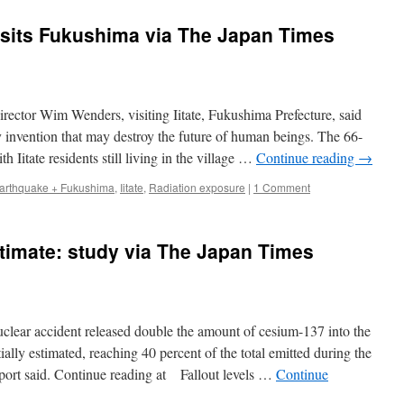
sits Fukushima via The Japan Times
r Wim Wenders, visiting Iitate, Fukushima Prefecture, said
y invention that may destroy the future of human beings. The 66-
 Iitate residents still living in the village …
Continue reading
→
arthquake + Fukushima
,
Iitate
,
Radiation exposure
|
1 Comment
stimate: study via The Japan Times
 accident released double the amount of cesium-137 into the
ally estimated, reaching 40 percent of the total emitted during the
eport said. Continue reading at Fallout levels …
Continue