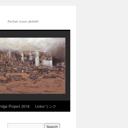
Nuclear issues globally
idge Project 2018
Links/リンク