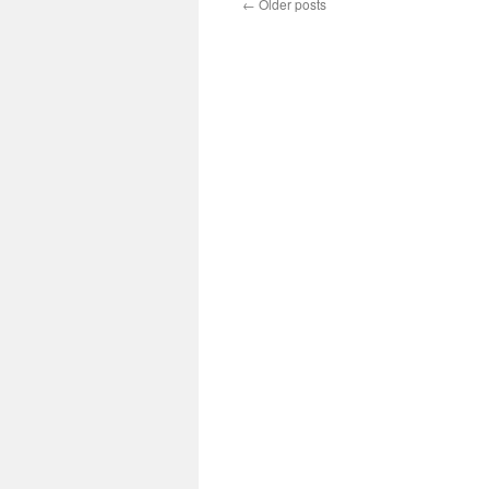
←
Older posts