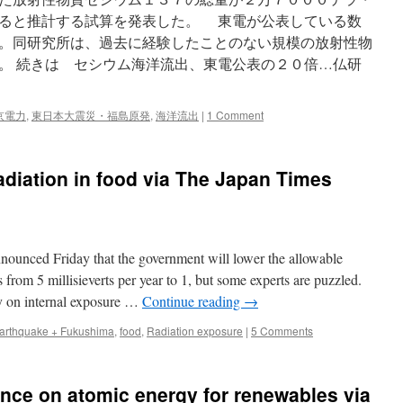
ると推計する試算を発表した。 東電が公表している数
。同研究所は、過去に経験したことのない規模の放射性物
。 続きは セシウム海洋流出、東電公表の２０倍…仏研
京電力
,
東日本大震災・福島原発
,
海洋流出
|
1 Comment
radiation in food via The Japan Times
ounced Friday that the government will lower the allowable
 from 5 millisieverts per year to 1, but some experts are puzzled.
ly on internal exposure …
Continue reading
→
arthquake + Fukushima
,
food
,
Radiation exposure
|
5 Comments
nce on atomic energy for renewables via