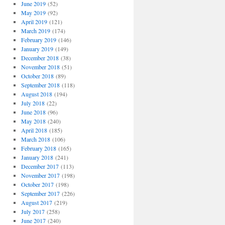
June 2019
(52)
May 2019
(92)
April 2019
(121)
March 2019
(174)
February 2019
(146)
January 2019
(149)
December 2018
(38)
November 2018
(51)
October 2018
(89)
September 2018
(118)
August 2018
(194)
July 2018
(22)
June 2018
(96)
May 2018
(240)
April 2018
(185)
March 2018
(106)
February 2018
(165)
January 2018
(241)
December 2017
(113)
November 2017
(198)
October 2017
(198)
September 2017
(226)
August 2017
(219)
July 2017
(258)
June 2017
(240)