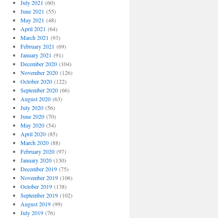
July 2021
(60)
June 2021
(55)
May 2021
(48)
April 2021
(64)
March 2021
(93)
February 2021
(69)
January 2021
(91)
December 2020
(104)
November 2020
(126)
October 2020
(122)
September 2020
(66)
August 2020
(63)
July 2020
(56)
June 2020
(70)
May 2020
(54)
April 2020
(85)
March 2020
(88)
February 2020
(97)
January 2020
(130)
December 2019
(75)
November 2019
(106)
October 2019
(138)
September 2019
(102)
August 2019
(99)
July 2019
(76)