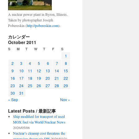
A nuclear power plant in Byron, Illinois.
Taken by photographer Joseph
Pobereskin (
http://pobereskin.com
).
e:
カレンダー
October 2011
S
M
T
W
T
F
S
1
2
3
4
5
6
7
8
9
10
11
12
13
14
15
16
17
18
19
20
21
22
23
24
25
26
27
28
29
30
31
« Sep
Nov »
Latest Posts / 最新記事
Ship modified for transport of used
MOX fuel via World Nuclear News
2026/05/06
Nuclear’s cleanup cost threatens the
expansion dream via DW
2026/03/21