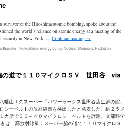
ne
rvivor of the Hiroshima atomic bombing, spoke about the
tioned the world’s reliance on atomic energy at a meeting of the
d security in New York. …
Continue reading
→
arthquake + Fukushima
,
energy policy
,
Nuclear Weapons
,
Radiation
の道で１１０マイクロＳＶ 世田谷 via
八幡山１のスーパー「パワーラークス世田谷店生鮮の館」
ロシーベルトの放射線量を検出したと発表した。約２５メ
１カ所で３０～４０マイクロシーベルトを計測。文部科学
続きは 高放射線量：スーパー脇の道で１１０マイクロＳ
事