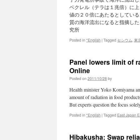
ベクレル（テラは１兆倍）に上
値の２０倍にあたるとしている
質の海洋流出になると指摘した
究所
Posted in
*English
|
Tagged
セシウム
,
東
Panel lowers limit of 
Online
Posted on
2011/10/28
by
Health minister Yoko Komiyama ann
amount of radiation in food products
But experts question the focus sole
Posted in
*English
|
Tagged
East Japan E
Hibakusha: Swap relia