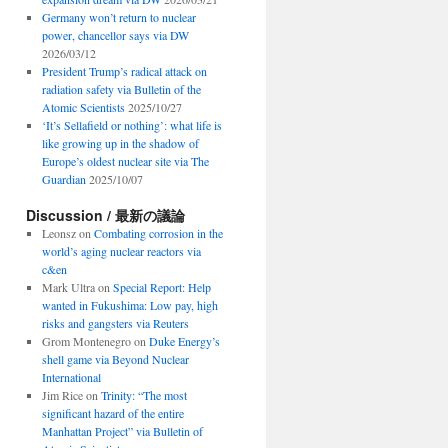
Germany won’t return to nuclear
power, chancellor says via DW
2026/03/12
President Trump’s radical attack on
radiation safety via Bulletin of the
Atomic Scientists
2025/10/27
‘It’s Sellafield or nothing’: what life is
like growing up in the shadow of
Europe’s oldest nuclear site via The
Guardian
2025/10/07
Discussion / 最新の議論
Leonsz
on
Combating corrosion in the
world’s aging nuclear reactors via
c&en
Mark Ultra
on
Special Report: Help
wanted in Fukushima: Low pay, high
risks and gangsters via Reuters
Grom Montenegro
on
Duke Energy’s
shell game via Beyond Nuclear
International
Jim Rice
on
Trinity: “The most
significant hazard of the entire
Manhattan Project” via Bulletin of