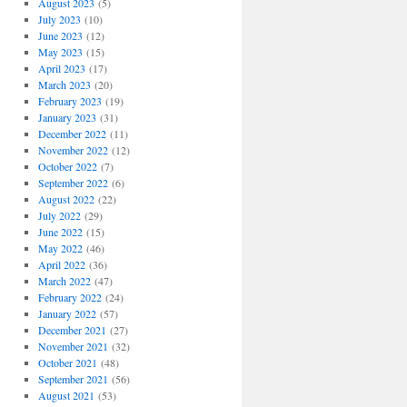
August 2023
(5)
July 2023
(10)
June 2023
(12)
May 2023
(15)
April 2023
(17)
March 2023
(20)
February 2023
(19)
January 2023
(31)
December 2022
(11)
November 2022
(12)
October 2022
(7)
September 2022
(6)
August 2022
(22)
July 2022
(29)
June 2022
(15)
May 2022
(46)
April 2022
(36)
March 2022
(47)
February 2022
(24)
January 2022
(57)
December 2021
(27)
November 2021
(32)
October 2021
(48)
September 2021
(56)
August 2021
(53)