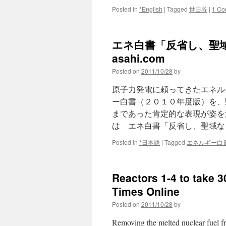
Posted in
*English
|
Tagged
世田谷
|
1 Co
エネ白書「反省し、聖域
asahi.com
Posted on
2011/10/28
by
原子力発電に頼ってきたエネル
ー白書（２０１０年度版）を、
まであった肯定的な表現が姿を
は エネ白書「反省し、聖域な
Posted in
*日本語
|
Tagged
エネルギー白
Reactors 1-4 to take 
Times Online
Posted on
2011/10/28
by
Removing the melted nuclear fuel f