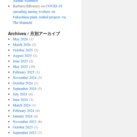
Atomic Scientists
Barbarra BBonney
on
COVID-19
spreading among workers on
Fukushima plant, related projects via
The Mainichi
Archives / 月別アーカイブ
May 2026
(1)
March 2026
(2)
October 2025
(2)
August 2025
(1)
June 2025
(2)
May 2025
(10)
February 2025
(1)
November 2024
(3)
October 2024
(1)
September 2024
(5)
July 2024
(4)
June 2024
(3)
March 2024
(1)
February 2024
(6)
January 2024
(4)
November 2023
(8)
October 2023
(1)
September 2023
(7)