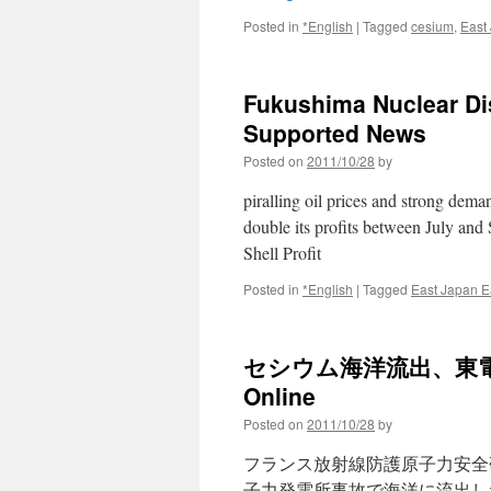
Posted in
*English
|
Tagged
cesium
,
East
Fukushima Nuclear Disa
Supported News
Posted on
2011/10/28
by
piralling oil prices and strong dema
double its profits between July and
Shell Profit
Posted in
*English
|
Tagged
East Japan E
セシウム海洋流出、東電公表
Online
Posted on
2011/10/28
by
フランス放射線防護原子力安全
子力発電所事故で海洋に流出し