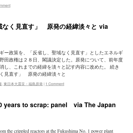
mment
なく見直す」 原発の経緯淡々と via
ギー政策を、「反省し、聖域なく見直す」としたエネルギ
野田政権は２８日、閣議決定した。原発について、前年度
消し、これまでの経緯を淡々と記す内容に改めた。 続き
く見直す」 原発の経緯淡々と
書
,
東日本大震災・福島原発
|
1 Comment
30 years to scrap: panel via The Japan
rom the crippled reactors at the Fukushima No. 1 power plant