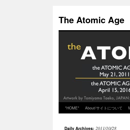
Skip
to
The Atomic Age
content
*HOME*
About/サイトについて
2011/10/28
Daily Archives: