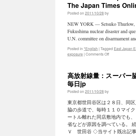
The Japan Times Onli
Posted on
2011/10/28
by
NEW YORK — Setsuko Thurlow, a su
Fukushima nuclear disaster and ques
U.N. committee on disarmament an
Posted in
*English
|
Tagged
East Japan E
on
exposure
|
Comments Off
Hibakusha:
Swap
reliance
高放射線量：スーパー脇
on
atomic
毎日jp
energy
Posted on
2011/10/28
by
for
renewables
東京都世田谷区は２８日、同区
via
The
脇の歩道で、毎時１１０マイク
Japan
ートル離れた同店敷地内でも、
Times
省などが原因を調べている。 
Online
Ｖ 世田谷 ◇当サイト既出記