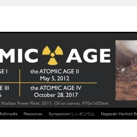
Multimedia
Resources
Symposium/シンポジウム
Nagasaki Hanford Br