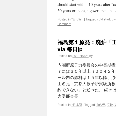
should start within 10 years after
30 years or more, a government pan
Posted in
*English
|
Tagged
cold shutdow
Comment
福島第１原発：廃炉「
via 毎日jp
Posted on
2011/10/28
by
内閣府原子力委員会の中長期措
了には３０年以上（２０４２年
ール内の燃料は１５年以降、原
山名元・京都大原子炉実験所教
約できない」と述べた。 続き
力委部会長
Posted in
*日本語
|
Tagged
山名元
,
廃炉
,