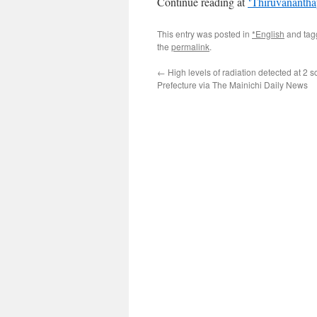
Continue reading at
‘Thiruvanantha
This entry was posted in
*English
and ta
the
permalink
.
←
High levels of radiation detected at 2 
Prefecture via The Mainichi Daily News