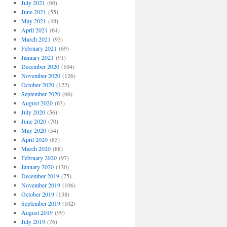
July 2021
(60)
June 2021
(55)
May 2021
(48)
April 2021
(64)
March 2021
(93)
February 2021
(69)
January 2021
(91)
December 2020
(104)
November 2020
(126)
October 2020
(122)
September 2020
(66)
August 2020
(63)
July 2020
(56)
June 2020
(70)
May 2020
(54)
April 2020
(85)
March 2020
(88)
February 2020
(97)
January 2020
(130)
December 2019
(75)
November 2019
(106)
October 2019
(138)
September 2019
(102)
August 2019
(99)
July 2019
(76)