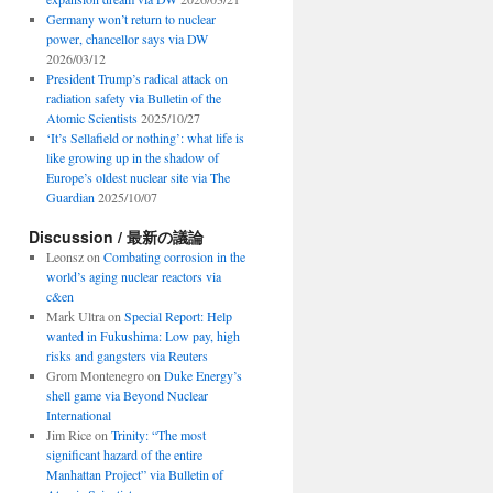
Germany won’t return to nuclear
power, chancellor says via DW
2026/03/12
President Trump’s radical attack on
radiation safety via Bulletin of the
Atomic Scientists
2025/10/27
‘It’s Sellafield or nothing’: what life is
like growing up in the shadow of
Europe’s oldest nuclear site via The
Guardian
2025/10/07
Discussion / 最新の議論
Leonsz
on
Combating corrosion in the
world’s aging nuclear reactors via
c&en
Mark Ultra
on
Special Report: Help
wanted in Fukushima: Low pay, high
risks and gangsters via Reuters
Grom Montenegro
on
Duke Energy’s
shell game via Beyond Nuclear
International
Jim Rice
on
Trinity: “The most
significant hazard of the entire
Manhattan Project” via Bulletin of