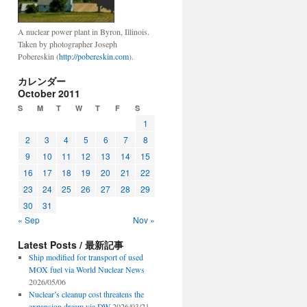
A nuclear power plant in Byron, Illinois.
Taken by photographer Joseph
Pobereskin (
http://pobereskin.com
).
カレンダー
October 2011
S
M
T
W
T
F
S
1
2
3
4
5
6
7
8
9
10
11
12
13
14
15
16
17
18
19
20
21
22
23
24
25
26
27
28
29
30
31
« Sep
Nov »
Latest Posts / 最新記事
Ship modified for transport of used
MOX fuel via World Nuclear News
2026/05/06
Nuclear’s cleanup cost threatens the
expansion dream via DW
2026/03/21