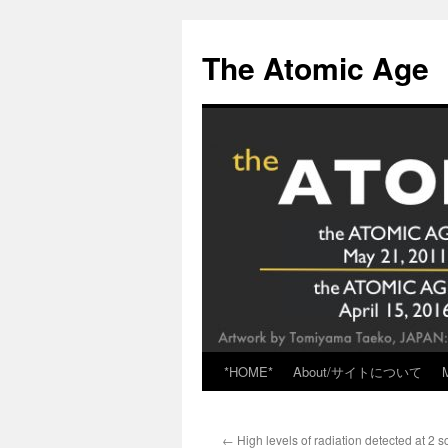
Skip
to
The Atomic Age
content
*HOME*
About/サイトについて
←
High levels of radiation detected at 2 