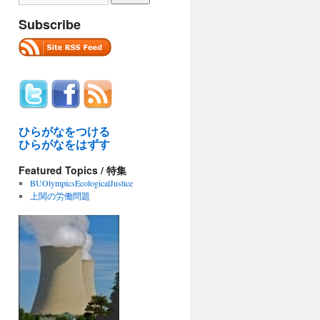
Subscribe
ひらがなをつける
ひらがなをはずす
Featured Topics / 特集
BUOlympicsEcologicalJustice
上関の労働問題