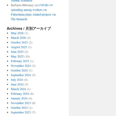
Atomic Scientists
Barbarra BBonney
on
COVID-19
spreading among workers on
Fukushima plant, related projects via
The Mainichi
Archives / 月別アーカイブ
May 2026
(1)
March 2026
(2)
October 2025
(2)
August 2025
(1)
June 2025
(2)
May 2025
(10)
February 2025
(1)
November 2024
(3)
October 2024
(1)
September 2024
(5)
July 2024
(4)
June 2024
(3)
March 2024
(1)
February 2024
(6)
January 2024
(4)
November 2023
(8)
October 2023
(1)
September 2023
(7)