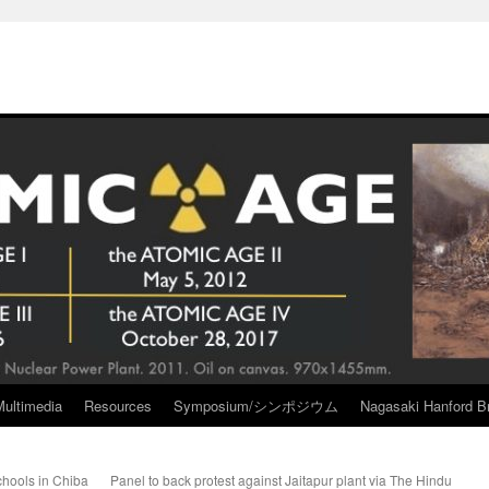
Multimedia
Resources
Symposium/シンポジウム
Nagasaki Hanford Br
schools in Chiba
Panel to back protest against Jaitapur plant via The Hindu