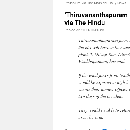
Prefecture via The Mainichi Daily News
‘Thiruvananthapuram 
via The Hindu
Posted on
2011/10/26
by
Thiruvananthapuram faces h
the city will have to be ev
plant, T. Shivaji Rao, Dire
Visakhapatnam, has said.
If the wind flows from Sout
would be exposed to high lev
vacate their homes, offices, 
two days of the accident.
They would be able to return
area, he said.