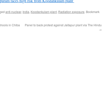
puram faces high risk from Koodankulam plant’
gged
anti-nuclear
,
India
,
Koodankulam plant
,
Radiation exposure
. Bookmark
schools in Chiba
Panel to back protest against Jaitapur plant via The Hindu
→