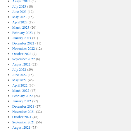
August 2023
(5)
July 2023
(10)
June 2023
(12)
May 2023
(15)
April 2023
(17)
March 2023
(20)
February 2023
(19)
January 2023
(31)
December 2022
(11)
November 2022
(12)
October 2022
(7)
September 2022
(6)
August 2022
(22)
July 2022
(29)
June 2022
(15)
May 2022
(46)
April 2022
(36)
March 2022
(47)
February 2022
(24)
January 2022
(57)
December 2021
(27)
November 2021
(32)
October 2021
(48)
September 2021
(56)
August 2021
(53)