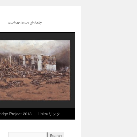
Nuclear issues globally
idge Project 2018
Links/リンク