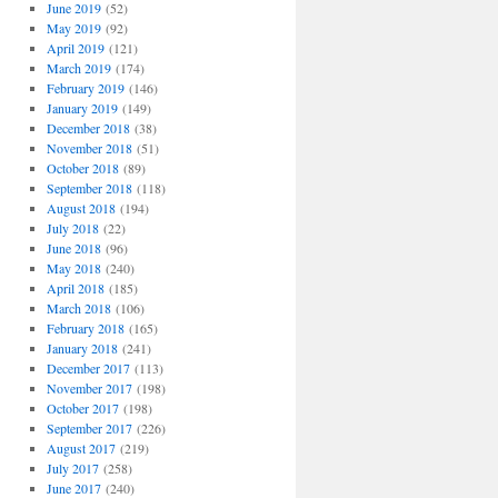
June 2019
(52)
May 2019
(92)
April 2019
(121)
March 2019
(174)
February 2019
(146)
January 2019
(149)
December 2018
(38)
November 2018
(51)
October 2018
(89)
September 2018
(118)
August 2018
(194)
July 2018
(22)
June 2018
(96)
May 2018
(240)
April 2018
(185)
March 2018
(106)
February 2018
(165)
January 2018
(241)
December 2017
(113)
November 2017
(198)
October 2017
(198)
September 2017
(226)
August 2017
(219)
July 2017
(258)
June 2017
(240)