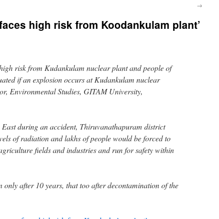
→
faces high risk from Koodankulam plant’
igh risk from Kudankulam nuclear plant and people of
acuated if an explosion occurs at Kudankulam nuclear
ctor, Environmental Studies, GITAM University,
h East during an accident, Thiruvanathapuram district
els of radiation and lakhs of people would be forced to
agriculture fields and industries and run for safety within
 only after 10 years, that too after decontamination of the