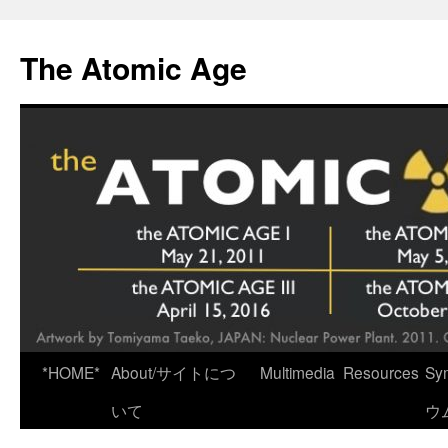
Skip
to
The Atomic Age
content
*HOME*
About/サイトにつ
Multimedia
Resources
Sy
いて
ウ