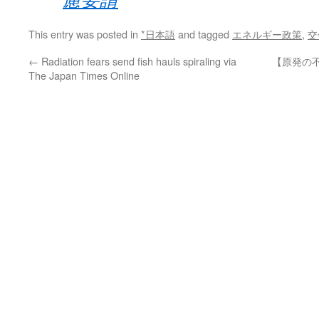
This entry was posted in
*日本語
and tagged
エネルギー政策
,
交
←
Radiation fears send fish hauls spiraling via
【原発の不
The Japan Times Online