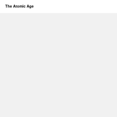
The Atomic Age