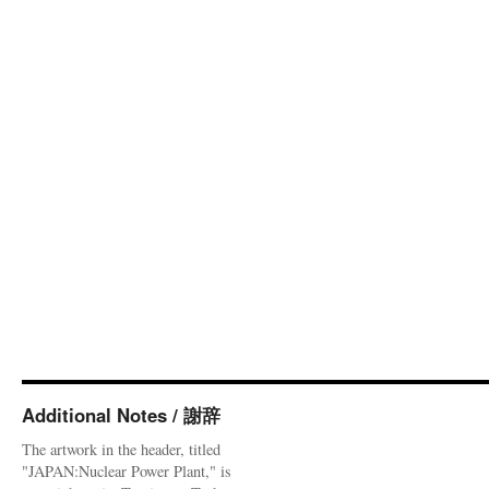
Additional Notes / 謝辞
The artwork in the header, titled
"JAPAN:Nuclear Power Plant," is