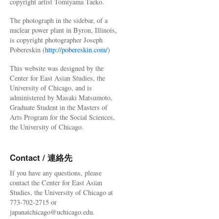
copyright artist Tomiyama Taeko.
The photograph in the sidebar, of a
nuclear power plant in Byron, Illinois,
is copyright photographer Joseph
Pobereskin (
http://pobereskin.com/
)
This website was designed by the
Center for East Asian Studies, the
University of Chicago, and is
administered by Masaki Matsumoto,
Graduate Student in the Masters of
Arts Program for the Social Sciences,
the University of Chicago.
Contact / 連絡先
If you have any questions, please
contact the Center for East Asian
Studies, the University of Chicago at
773-702-2715 or
japanatchicago@uchicago.edu.