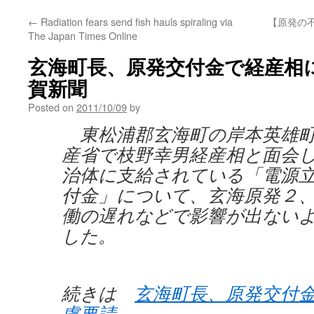
←
Radiation fears send fish hauls spiraling via
【原発の不
The Japan Times Online
玄海町長、原発交付金で経産相に配
賀新聞
Posted on
2011/10/09
by
東松浦郡玄海町の岸本英雄町
産省で枝野幸男経産相と面会
治体に支給されている「電源
付金」について、玄海原発２
働の遅れなどで影響が出ない
した。
続きは
玄海町長、原発交付
慮要請