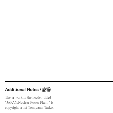
Additional Notes / 謝辞
The artwork in the header, titled
"JAPAN:Nuclear Power Plant," is
copyright artist Tomiyama Taeko.