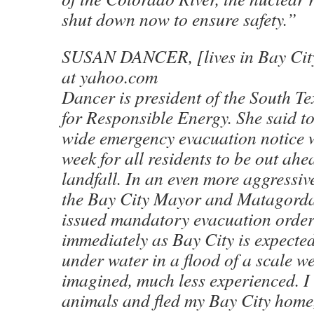
shut down now to ensure safety.”
SUSAN DANCER, [lives in Bay City
at yahoo.com
Dancer is president of the South T
for Responsible Energy. She said t
wide emergency evacuation notice w
week for all residents to be out ah
landfall. In an even more aggressive
the Bay City Mayor and Matagord
issued mandatory evacuation orders
immediately as Bay City is expected 
under water in a flood of a scale w
imagined, much less experienced. I
animals and fled my Bay City home,