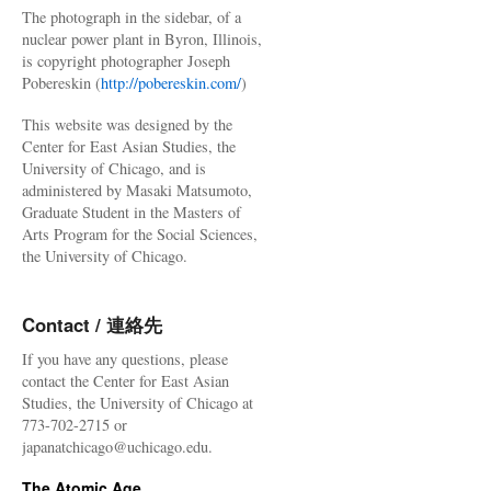
The photograph in the sidebar, of a
nuclear power plant in Byron, Illinois,
is copyright photographer Joseph
Pobereskin (
http://pobereskin.com/
)
This website was designed by the
Center for East Asian Studies, the
University of Chicago, and is
administered by Masaki Matsumoto,
Graduate Student in the Masters of
Arts Program for the Social Sciences,
the University of Chicago.
Contact / 連絡先
If you have any questions, please
contact the Center for East Asian
Studies, the University of Chicago at
773-702-2715 or
japanatchicago@uchicago.edu.
The Atomic Age