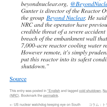
beyondnuclear.org,
@BeyondNucl
Gunter is director of the Reactor O
the group
Beyond Nuclear
. He sai
NRC and the operator have previou
credible threat of a severe accident 
breach of the embankment wall that
7,000-acre reactor cooling water r
However remote, it’s simply prudent
put this reactor into its safest condi
shutdown.”
Source
This entry was posted in
*English
and tagged
cold shutdown
,
Nu
(NRC)
. Bookmark the
permalink
.
←
US nuclear watchdog keeping eye on South
コラム：ト