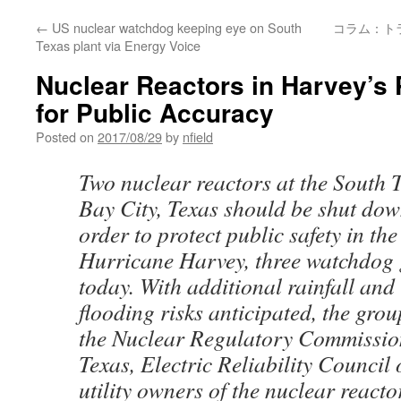
←
US nuclear watchdog keeping eye on South
コラム：ト
Texas plant via Energy Voice
Nuclear Reactors in Harvey’s P
for Public Accuracy
Posted on
2017/08/29
by
nfield
Two nuclear reactors at the South 
Bay City, Texas should be shut dow
order to protect public safety in th
Hurricane Harvey, three watchdog
today. With additional rainfall and
flooding risks anticipated, the grou
the Nuclear Regulatory Commission
Texas, Electric Reliability Council
utility owners of the nuclear reacto