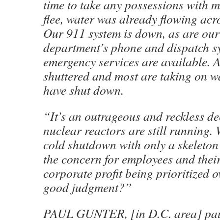
time to take any possessions with m
flee, water was already flowing ac
Our 911 system is down, as are our 
department’s phone and dispatch s
emergency services are available. A
shuttered and most are taking on wa
have shut down.
“It’s an outrageous and reckless de
nuclear reactors are still running. 
cold shutdown with only a skeleton
the concern for employees and thei
corporate profit being prioritized 
good judgment?”
PAUL GUNTER, [in D.C. area] pau