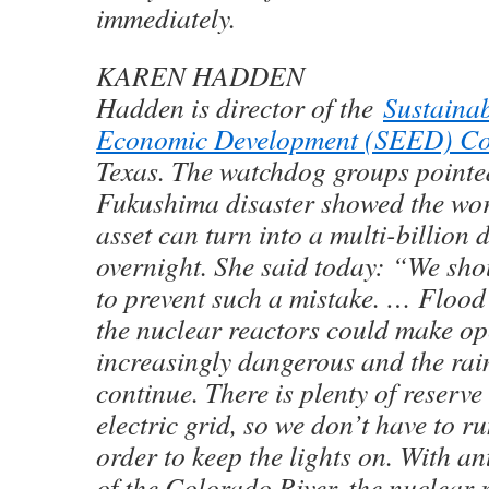
immediately.
KAREN HADDEN
Hadden is director of the
Sustaina
Economic Development (SEED) Co
Texas. The watchdog groups pointed
Fukushima disaster showed the wor
asset can turn into a multi-billion d
overnight. She said today: “We sho
to prevent such a mistake. … Flood
the nuclear reactors could make op
increasingly dangerous and the rai
continue. There is plenty of reserve
electric grid, so we don’t have to ru
order to keep the lights on. With an
of the Colorado River, the nuclear 