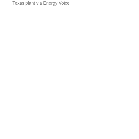
Texas plant via Energy Voice