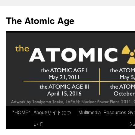
Skip
to
The Atomic Age
content
*HOME*
About/サイトにつ
Multimedia
Resources
Sy
いて
ウ