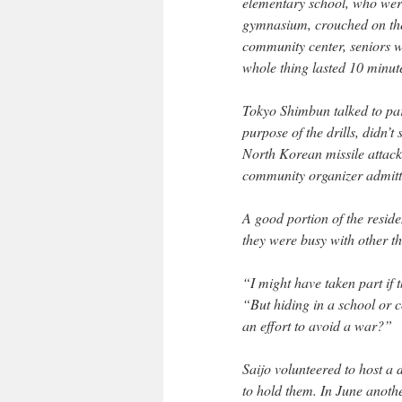
elementary school, who were
gymnasium, crouched on the 
community center, seniors w
whole thing lasted 10 minut
Tokyo Shimbun talked to par
purpose of the drills, didn’t
North Korean missile attack
community organizer admitte
A good portion of the residen
they were busy with other thi
“I might have taken part if
“But hiding in a school or 
an effort to avoid a war?”
Saijo volunteered to host a 
to hold them. In June anothe