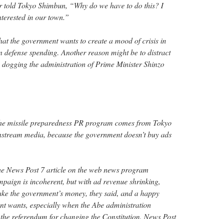
r told Tokyo Shimbun, “Why do we have to do this? I
nterested in our town.”
at the government wants to create a mood of crisis in
 in defense spending. Another reason might be to distract
s dogging the administration of Prime Minister Shinzo
f the missile preparedness PR program comes from Tokyo
stream media, because the government doesn’t buy ads
the News Post 7 article on the web news program
aign is incoherent, but with ad revenue shrinking,
ake the government’s money, they said, and a happy
t wants, especially when the Abe administration
g the referendum for changing the Constitution. News Post