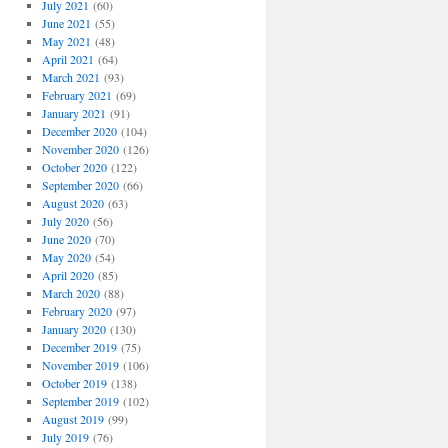
July 2021
(60)
June 2021
(55)
May 2021
(48)
April 2021
(64)
March 2021
(93)
February 2021
(69)
January 2021
(91)
December 2020
(104)
November 2020
(126)
October 2020
(122)
September 2020
(66)
August 2020
(63)
July 2020
(56)
June 2020
(70)
May 2020
(54)
April 2020
(85)
March 2020
(88)
February 2020
(97)
January 2020
(130)
December 2019
(75)
November 2019
(106)
October 2019
(138)
September 2019
(102)
August 2019
(99)
July 2019
(76)