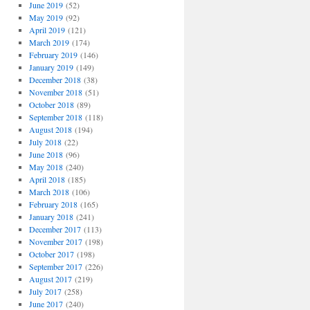
June 2019
(52)
May 2019
(92)
April 2019
(121)
March 2019
(174)
February 2019
(146)
January 2019
(149)
December 2018
(38)
November 2018
(51)
October 2018
(89)
September 2018
(118)
August 2018
(194)
July 2018
(22)
June 2018
(96)
May 2018
(240)
April 2018
(185)
March 2018
(106)
February 2018
(165)
January 2018
(241)
December 2017
(113)
November 2017
(198)
October 2017
(198)
September 2017
(226)
August 2017
(219)
July 2017
(258)
June 2017
(240)