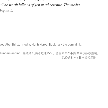
ll be worth billions of yen in ad revenue. The media,
ng on it.
gged
Abe Shinzo
,
media
,
North Korea
. Bookmark the
permalink
.
d understanding
福島第１原発 敷地95％、全面マスク不要 草木伐採や舗装、
除染進む via 日本経済新聞
→