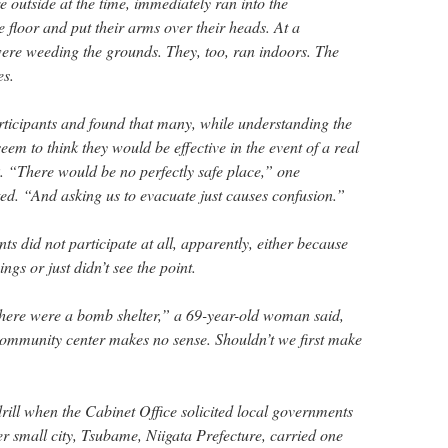
 outside at the time, immediately ran into the
floor and put their arms over their heads. At a
ere weeding the grounds. They, too, ran indoors. The
es.
ticipants and found that many, while understanding the
 seem to think they would be effective in the event of a real
. “There would be no perfectly safe place,” one
d. “And asking us to evacuate just causes confusion.”
ts did not participate at all, apparently, either because
ngs or just didn’t see the point.
 there were a bomb shelter,” a 69-year-old woman said,
community center makes no sense. Shouldn’t we first make
drill when the Cabinet Office solicited local governments
r small city, Tsubame, Niigata Prefecture, carried one