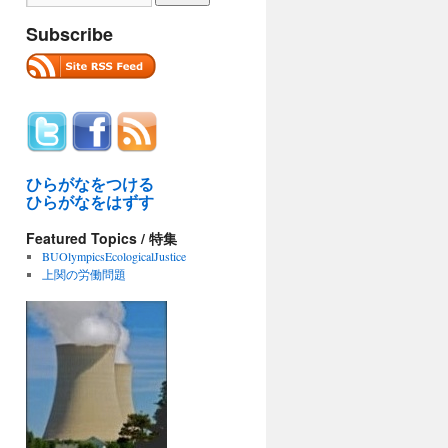
Subscribe
ひらがなをつける
ひらがなをはずす
Featured Topics / 特集
BUOlympicsEcologicalJustice
上関の労働問題