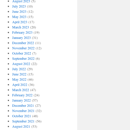
August 2023
(5)
July 2023
(10)
June 2023
(12)
May 2023
(15)
April 2023
(17)
March 2023
(20)
February 2023
(19)
January 2023
(31)
December 2022
(11)
November 2022
(12)
October 2022
(7)
September 2022
(6)
August 2022
(22)
July 2022
(29)
June 2022
(15)
May 2022
(46)
April 2022
(36)
March 2022
(47)
February 2022
(24)
January 2022
(57)
December 2021
(27)
November 2021
(32)
October 2021
(48)
September 2021
(56)
August 2021
(53)