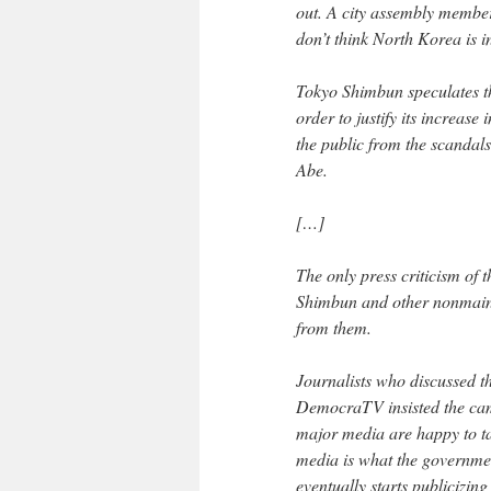
out. A city assembly membe
don’t think North Korea is i
Tokyo Shimbun speculates th
order to justify its increase
the public from the scandal
Abe.
[…]
The only press criticism o
Shimbun and other nonmain
from them.
Journalists who discussed 
DemocraTV insisted the camp
major media are happy to t
media is what the governmen
eventually starts publicizin