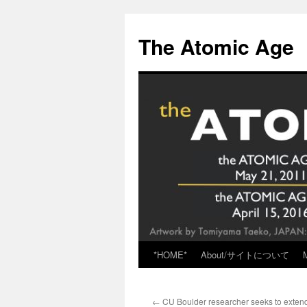
Skip
to
The Atomic Age
content
*HOME*
About/サイトについて
←
CU Boulder researcher seeks to exten