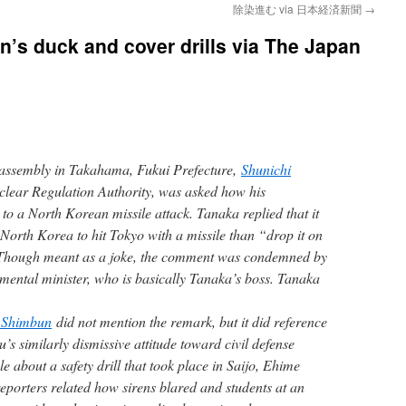
除染進む via 日本経済新聞
→
n’s duck and cover drills via The Japan
 assembly in Takahama, Fukui Prefecture,
Shunichi
clear Regulation Authority, was asked how his
to a North Korean missile attack. Tanaka replied that it
orth Korea to hit Tokyo with a missile than “drop it on
” Though meant as a joke, the comment was condemned by
mental minister, who is basically Tanaka’s boss. Tanaka
 Shimbun
did not mention the remark, but it did reference
u’s similarly dismissive attitude toward civil defense
e about a safety drill that took place in Saijo, Ehime
eporters related how sirens blared and students at an