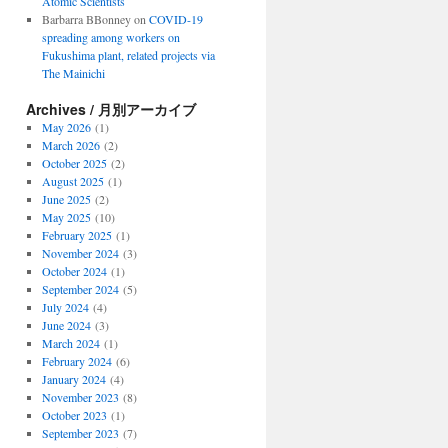
Atomic Scientists
Barbarra BBonney
on
COVID-19
spreading among workers on
Fukushima plant, related projects via
The Mainichi
Archives / 月別アーカイブ
May 2026
(1)
March 2026
(2)
October 2025
(2)
August 2025
(1)
June 2025
(2)
May 2025
(10)
February 2025
(1)
November 2024
(3)
October 2024
(1)
September 2024
(5)
July 2024
(4)
June 2024
(3)
March 2024
(1)
February 2024
(6)
January 2024
(4)
November 2023
(8)
October 2023
(1)
September 2023
(7)