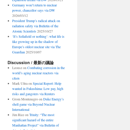
Germany won’t return to nuclear
power, chancellor says via DW
2026/03/12
President Trump’s radical attack on
radiation safety via Bulletin of the
Atomic Scientists
2025/10/27
‘It’s Sellafield or nothing’: what life is
like growing up in the shadow of
Europe’s oldest nuclear site via The
Guardian
2025/10/07
Discussion / 最新の議論
Leonsz
on
Combating corrosion in the
world’s aging nuclear reactors via
c&en
Mark Ultra
on
Special Report: Help
wanted in Fukushima: Low pay, high
risks and gangsters via Reuters
Grom Montenegro
on
Duke Energy’s
shell game via Beyond Nuclear
International
Jim Rice
on
Trinity: “The most
significant hazard of the entire
Manhattan Project” via Bulletin of