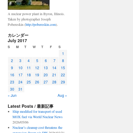
A nuclear power plant in Byron, Illinois.
Taken by photographer Joseph
Pobereskin (
http://pobereskin.com
).
カレンダー
July 2017
S
M
T
W
T
F
S
1
2
3
4
5
6
7
8
9
10
11
12
13
14
15
16
17
18
19
20
21
22
23
24
25
26
27
28
29
30
31
« Jun
Aug »
Latest Posts / 最新記事
Ship modified for transport of used
MOX fuel via World Nuclear News
2026/05/06
Nuclear’s cleanup cost threatens the
expansion dream via DW
2026/03/21