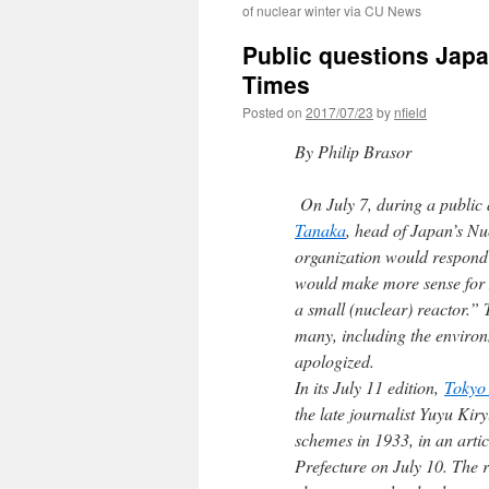
of nuclear winter via CU News
Public questions Japa
Times
Posted on
2017/07/23
by
nfield
By Philip Brasor
On July 7, during a public
Tanaka
, head of Japan’s Nu
organization would respond 
would make more sense for N
a small (nuclear) reactor.
many, including the environ
apologized.
In its July 11 edition,
Tokyo
the late journalist Yuyu Kiry
schemes in 1933, in an articl
Prefecture on July 10. The r