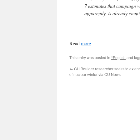
7 estimates that campaign wi
apparently, is already counti
Read
more
.
This entry was posted in
*English
and ta
←
CU Boulder researcher seeks to exten
of nuclear winter via CU News