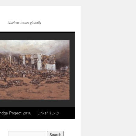
Nuclear issues globally
idge Project 2018
Links/リンク