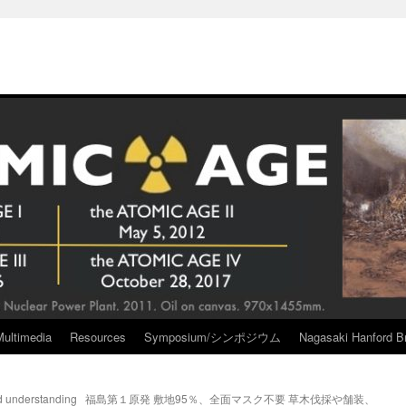
Multimedia
Resources
Symposium/シンポジウム
Nagasaki Hanford Br
d understanding
福島第１原発 敷地95％、全面マスク不要 草木伐採や舗装、