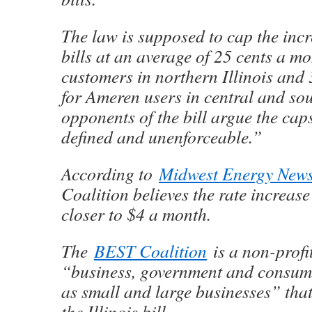
The law is supposed to cap the incr
bills at an average of 25 cents a 
customers in northern Illinois and
for Ameren users in central and sou
opponents of the bill argue the cap
defined and unenforceable.”
According to
Midwest Energy New
Coalition believes the rate increase 
closer to $4 a month.
The
BEST Coalition
is a non-profi
“business, government and consume
as small and large businesses” tha
the Illinois bill.