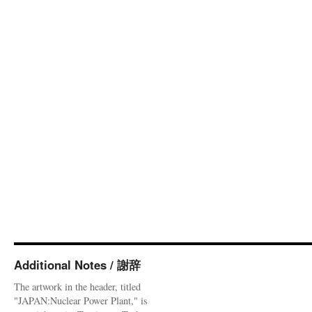
Additional Notes / 謝辞
The artwork in the header, titled
"JAPAN:Nuclear Power Plant," is