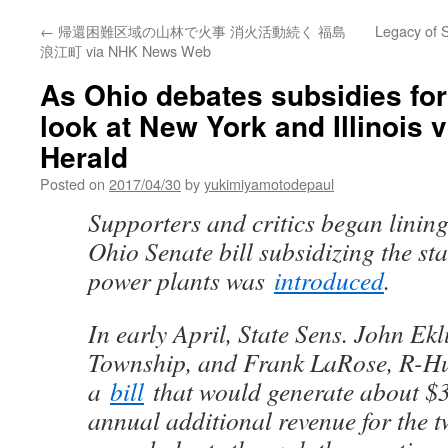
←
帰還困難区域の山林で火事 消火活動続く 福島
Legacy of S
浪江町 via NHK News Web
As Ohio debates subsidies for
look at New York and Illinois 
Herald
Posted on
2017/04/30
by
yukimiyamotodepaul
Supporters and critics began linin
Ohio Senate bill subsidizing the sta
power plants was
introduced
.
In early April, State Sens. John E
Township, and Frank LaRose, R-Hu
a
bill
that would generate about $3
annual additional revenue for the 