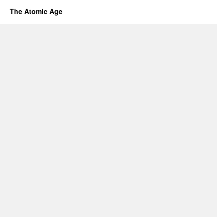
The Atomic Age