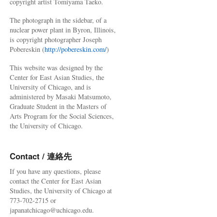
copyright artist Tomiyama Taeko.
The photograph in the sidebar, of a
nuclear power plant in Byron, Illinois,
is copyright photographer Joseph
Pobereskin (
http://pobereskin.com/
)
This website was designed by the
Center for East Asian Studies, the
University of Chicago, and is
administered by Masaki Matsumoto,
Graduate Student in the Masters of
Arts Program for the Social Sciences,
the University of Chicago.
Contact / 連絡先
If you have any questions, please
contact the Center for East Asian
Studies, the University of Chicago at
773-702-2715 or
japanatchicago@uchicago.edu.