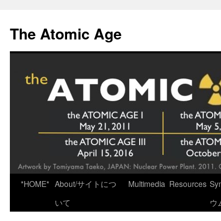
Skip
to
The Atomic Age
content
*HOME*
About/サイトにつ
Multimedia
Resources
Sy
いて
ウ