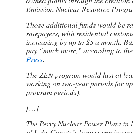
owned plants through the creation 
Emission Nuclear Resource Progr
Those additional funds would be ra
ratepayers, with residential custome
increasing by up to $5 a month. Bu
pay “much more,” according to th
Press
.
The ZEN program would last at leas
working on two-year periods for up 
program periods).
[…]
The Perry Nuclear Power Plant in N
of Lake County’s largest employers