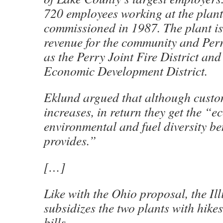
720 employees working at the plant
commissioned in 1987. The plant is
revenue for the community and Perr
as the Perry Joint Fire District and
Economic Development District.
Eklund argued that although custom
increases, in return they get the “e
environmental and fuel diversity be
provides.”
[…]
Like with the Ohio proposal, the Ill
subsidizes the two plants with hikes
bills.