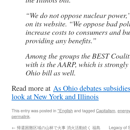
“We do not oppose nuclear power,”
on its website. “We oppose bad pol
increase costs to consumers and bu
providing any benefits.”
Among the groups the BEST Coalit
with is the AARP, which is strongly
Ohio bill as well.
Read more at
As Ohio debates subsidies
look at New York and Illinois
This entry was posted in
*English
and tagged
Capitalism
,
energy
permalink
.
←
帰還困難区域の山林で火事 消火活動続く 福島
Legacy of S