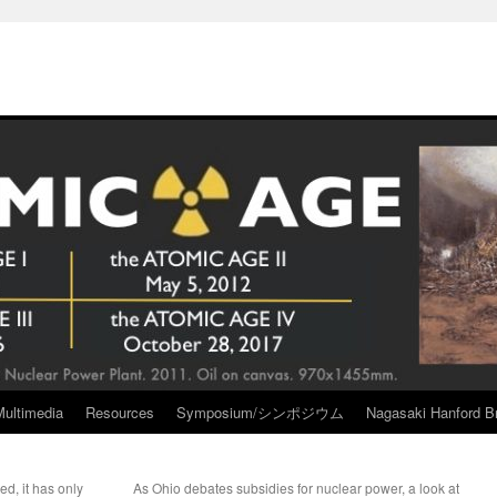
Multimedia
Resources
Symposium/シンポジウム
Nagasaki Hanford Br
ed, it has only
As Ohio debates subsidies for nuclear power, a look at