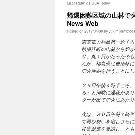
just begun’ via USA Today
帰還困難区域の山林で火事 
News Web
Posted on
2017/04/30
by
yukimiyamotod
東京電力福島第一原子力
県浪江町の山林から煙が
り、丸１日がたった今も
んが、福島県は自衛隊に
消火活動を行うことにし
２９日午後４時半ごろ、
る」と消防に通報があり
ターが出て消火にあたり
火は、３０日午前７時半
で再び勢いを増しさらに
災害派遣を要請し、とも