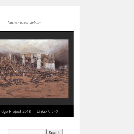
Nuclear issues globally
idge Project 2018
Links/リンク