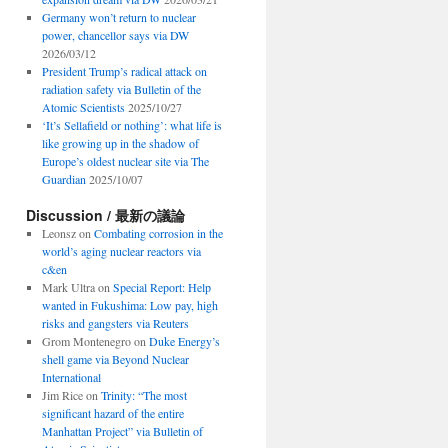
Germany won’t return to nuclear
power, chancellor says via DW
2026/03/12
President Trump’s radical attack on
radiation safety via Bulletin of the
Atomic Scientists
2025/10/27
‘It’s Sellafield or nothing’: what life is
like growing up in the shadow of
Europe’s oldest nuclear site via The
Guardian
2025/10/07
Discussion / 最新の議論
Leonsz
on
Combating corrosion in the
world’s aging nuclear reactors via
c&en
Mark Ultra
on
Special Report: Help
wanted in Fukushima: Low pay, high
risks and gangsters via Reuters
Grom Montenegro
on
Duke Energy’s
shell game via Beyond Nuclear
International
Jim Rice
on
Trinity: “The most
significant hazard of the entire
Manhattan Project” via Bulletin of