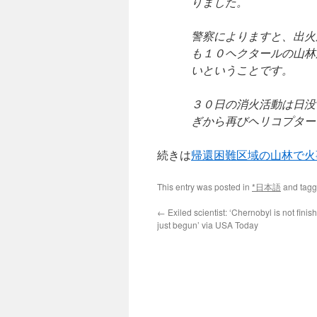
りました。
警察によりますと、出火
も１０ヘクタールの山林
いということです。
３０日の消火活動は日没
ぎから再びヘリコプター
続きは
帰還困難区域の山林で火事
This entry was posted in
*日本語
and tag
←
Exiled scientist: ‘Chernobyl is not finish
just begun’ via USA Today