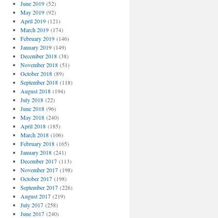
June 2019
(52)
May 2019
(92)
April 2019
(121)
March 2019
(174)
February 2019
(146)
January 2019
(149)
December 2018
(38)
November 2018
(51)
October 2018
(89)
September 2018
(118)
August 2018
(194)
July 2018
(22)
June 2018
(96)
May 2018
(240)
April 2018
(185)
March 2018
(106)
February 2018
(165)
January 2018
(241)
December 2017
(113)
November 2017
(198)
October 2017
(198)
September 2017
(226)
August 2017
(219)
July 2017
(258)
June 2017
(240)