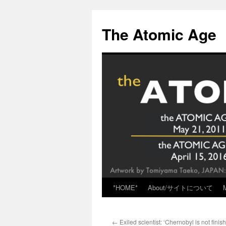
Skip
to
The Atomic Age
content
*HOME*
About/サイトについて
←
Exiled scientist: ‘Chernobyl is not finish