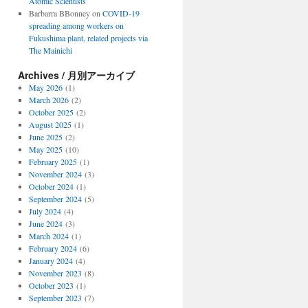
Atomic Scientists
Barbarra BBonney
on
COVID-19
spreading among workers on
Fukushima plant, related projects via
The Mainichi
Archives / 月別アーカイブ
May 2026
(1)
March 2026
(2)
October 2025
(2)
August 2025
(1)
June 2025
(2)
May 2025
(10)
February 2025
(1)
November 2024
(3)
October 2024
(1)
September 2024
(5)
July 2024
(4)
June 2024
(3)
March 2024
(1)
February 2024
(6)
January 2024
(4)
November 2023
(8)
October 2023
(1)
September 2023
(7)