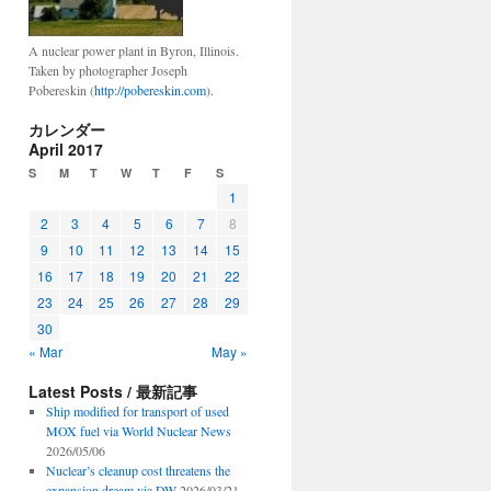
A nuclear power plant in Byron, Illinois.
Taken by photographer Joseph
Pobereskin (
http://pobereskin.com
).
カレンダー
April 2017
S
M
T
W
T
F
S
1
2
3
4
5
6
7
8
9
10
11
12
13
14
15
16
17
18
19
20
21
22
23
24
25
26
27
28
29
30
« Mar
May »
Latest Posts / 最新記事
Ship modified for transport of used
MOX fuel via World Nuclear News
2026/05/06
Nuclear’s cleanup cost threatens the
expansion dream via DW
2026/03/21