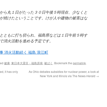
から丸１日がたった３０日午後５時現在、少なくと
が焼けたということです。けが人や建物の被害はな
とともに打ち切られ、福島県などは１日午前５時す
で消火活動を進める予定です。
 消火活動続く 福島 浪江町
ged
健康
,
東日本大震災・福島原発
,
被ばく
. Bookmark the
permalink
.
ed, it has only
As Ohio debates subsidies for nuclear power, a look at
New York and Illinois via The News-Herald
→