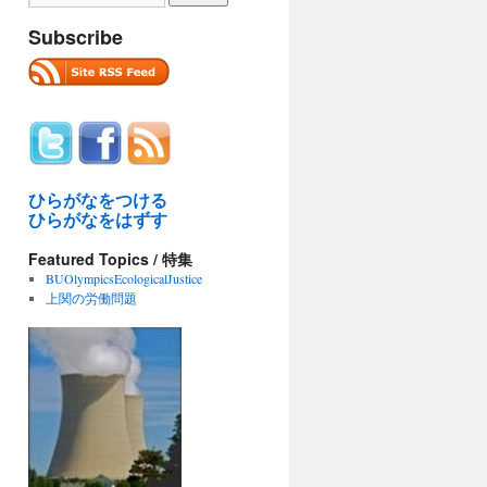
Subscribe
ひらがなをつける
ひらがなをはずす
Featured Topics / 特集
BUOlympicsEcologicalJustice
上関の労働問題