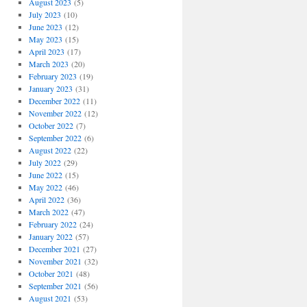
August 2023
(5)
July 2023
(10)
June 2023
(12)
May 2023
(15)
April 2023
(17)
March 2023
(20)
February 2023
(19)
January 2023
(31)
December 2022
(11)
November 2022
(12)
October 2022
(7)
September 2022
(6)
August 2022
(22)
July 2022
(29)
June 2022
(15)
May 2022
(46)
April 2022
(36)
March 2022
(47)
February 2022
(24)
January 2022
(57)
December 2021
(27)
November 2021
(32)
October 2021
(48)
September 2021
(56)
August 2021
(53)