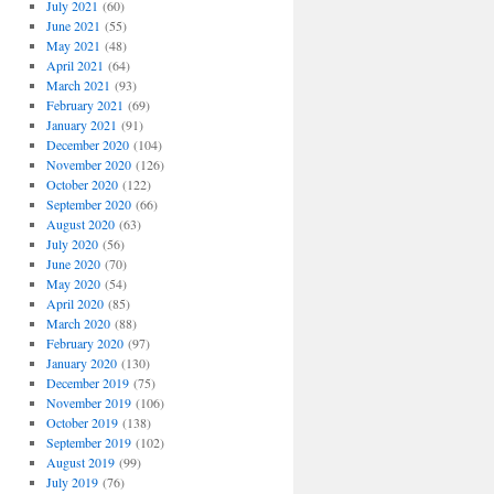
July 2021
(60)
June 2021
(55)
May 2021
(48)
April 2021
(64)
March 2021
(93)
February 2021
(69)
January 2021
(91)
December 2020
(104)
November 2020
(126)
October 2020
(122)
September 2020
(66)
August 2020
(63)
July 2020
(56)
June 2020
(70)
May 2020
(54)
April 2020
(85)
March 2020
(88)
February 2020
(97)
January 2020
(130)
December 2019
(75)
November 2019
(106)
October 2019
(138)
September 2019
(102)
August 2019
(99)
July 2019
(76)