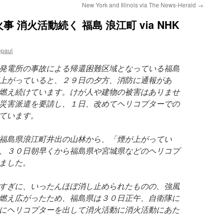
New York and Illinois via The News-Herald
→
消火活動続く 福島 浪江町 via NHK
epaul
発電所の事故による帰還困難区域となっている福島
上がっていると、２９日の夕方、消防に通報があ
燃え続けています。けが人や建物の被害はありませ
災害派遣を要請し、１日、改めてヘリコプターでの
ています。
福島県浪江町井出の山林から、「煙が上がってい
、３０日朝早くから福島県や宮城県などのヘリコプ
ました。
すぎに、いったんほぼ消し止められたものの、強風
燃え広がったため、福島県は３０日正午、自衛隊に
にヘリコプターを出して消火活動に消火活動にあた