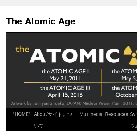
Skip
to
The Atomic Age
content
*HOME*
About/サイトにつ
Multimedia
Resources
Sy
いて
ウ