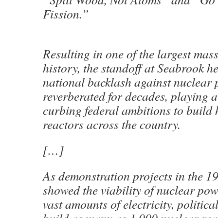
Fission.”
Resulting in one of the largest mass
history, the standoff at Seabrook h
national backlash against nuclear 
reverberated for decades, playing a 
curbing federal ambitions to build
reactors across the country.
[…]
As demonstration projects in the 
showed the viability of nuclear pow
vast amounts of electricity, politic