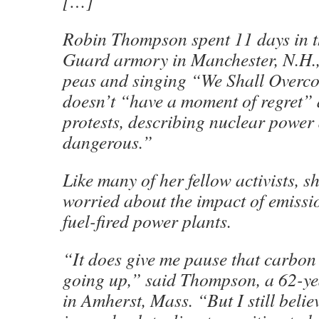
[…]
Robin Thompson spent 11 days in t
Guard armory in Manchester, N.H.,
peas and singing “We Shall Overc
doesn’t “have a moment of regret” 
protests, describing nuclear power
dangerous.”
Like many of her fellow activists, s
worried about the impact of emissio
fuel-fired power plants.
“It does give me pause that carbon
going up,” said Thompson, a 62-ye
in Amherst, Mass. “But I still beli