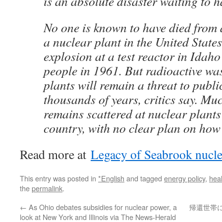
is an absolute disaster waiting to 
No one is known to have died from a
a nuclear plant in the United States
explosion at a test reactor in Idaho 
people in 1961. But radioactive wa
plants will remain a threat to public
thousands of years, critics say. Muc
remains scattered at nuclear plant
country, with no clear plan on how t
Read more at
Legacy of Seabrook nucle
This entry was posted in
*English
and tagged
energy policy
,
heal
the
permalink
.
←
As Ohio debates subsidies for nuclear power, a
帰還世帯
look at New York and Illinois via The News-Herald