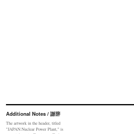
Additional Notes / 謝辞
The artwork in the header, titled
"JAPAN:Nuclear Power Plant," is