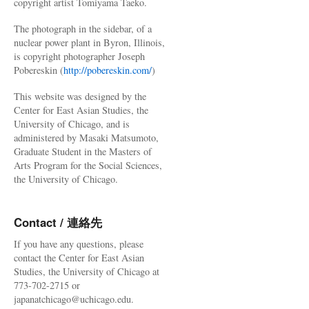
copyright artist Tomiyama Taeko.
The photograph in the sidebar, of a
nuclear power plant in Byron, Illinois,
is copyright photographer Joseph
Pobereskin (
http://pobereskin.com/
)
This website was designed by the
Center for East Asian Studies, the
University of Chicago, and is
administered by Masaki Matsumoto,
Graduate Student in the Masters of
Arts Program for the Social Sciences,
the University of Chicago.
Contact / 連絡先
If you have any questions, please
contact the Center for East Asian
Studies, the University of Chicago at
773-702-2715 or
japanatchicago@uchicago.edu.