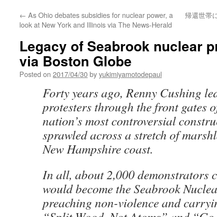
←
As Ohio debates subsidies for nuclear power, a
帰還世帯
look at New York and Illinois via The News-Herald
Legacy of Seabrook nuclear p
via Boston Globe
Posted on
2017/04/30
by
yukimiyamotodepaul
Forty years ago, Renny Cushing le
protesters through the front gates 
nation’s most controversial construc
sprawled across a stretch of marsh
New Hampshire coast.
In all, about 2,000 demonstrators 
would become the Seabrook Nuclea
preaching non-violence and carryin
“Split Wood, Not Atoms” and “Go 