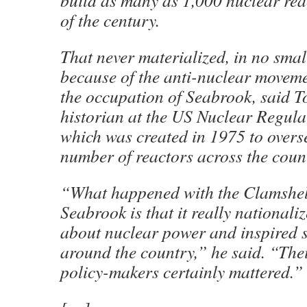
build as many as 1,000 nuclear rea
of the century.
That never materialized, in no sma
because of the anti-nuclear movemen
the occupation of Seabrook, said T
historian at the US Nuclear Regul
which was created in 1975 to overs
number of reactors across the coun
“What happened with the Clamshell
Seabrook is that it really national
about nuclear power and inspired 
around the country,” he said. “Thei
policy-makers certainly mattered.”