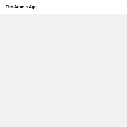
The Atomic Age