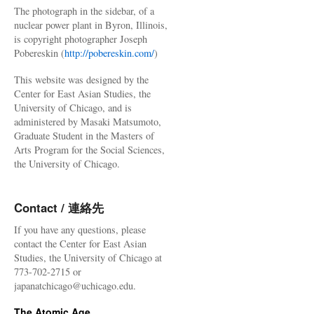
The photograph in the sidebar, of a
nuclear power plant in Byron, Illinois,
is copyright photographer Joseph
Pobereskin (
http://pobereskin.com/
)
This website was designed by the
Center for East Asian Studies, the
University of Chicago, and is
administered by Masaki Matsumoto,
Graduate Student in the Masters of
Arts Program for the Social Sciences,
the University of Chicago.
Contact / 連絡先
If you have any questions, please
contact the Center for East Asian
Studies, the University of Chicago at
773-702-2715 or
japanatchicago@uchicago.edu.
The Atomic Age