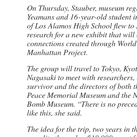
On Thursday, Stauber, museum regi
Yeamans and 16-year-old student i
of Los Alamos High School flew to
research for a new exhibit that will
connections created through World
Manhattan Project.
The group will travel to Tokyo, Ky
Nagasaki to meet with researchers
survivor and the directors of both 
Peace Memorial Museum and the N
Bomb Museum. “There is no precede
like this, she said.
The idea for the trip, two years in