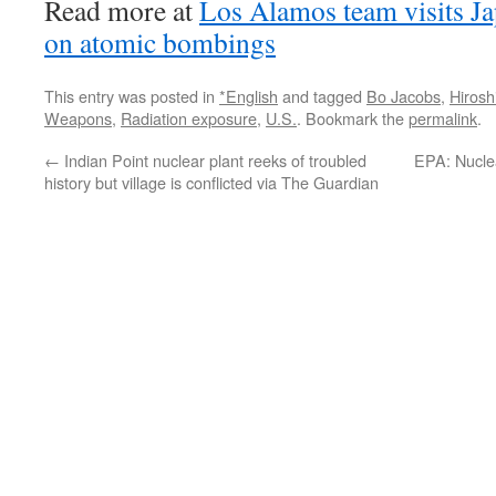
Read more at
Los Alamos team visits Ja
on atomic bombings
This entry was posted in
*English
and tagged
Bo Jacobs
,
Hiros
Weapons
,
Radiation exposure
,
U.S.
. Bookmark the
permalink
.
←
Indian Point nuclear plant reeks of troubled
EPA: Nuclea
history but village is conflicted via The Guardian