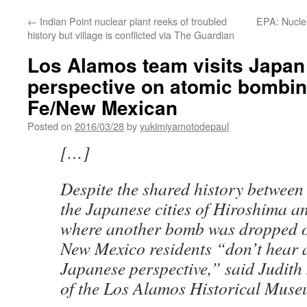
←
Indian Point nuclear plant reeks of troubled
EPA: Nuclea
history but village is conflicted via The Guardian
Los Alamos team visits Japan 
perspective on atomic bombin
Fe/New Mexican
Posted on
2016/03/28
by
yukimiyamotodepaul
[…]
Despite the shared history betwee
the Japanese cities of Hiroshima a
where another bomb was dropped o
New Mexico residents “don’t hear a
Japanese perspective,” said Judith 
of the Los Alamos Historical Muse