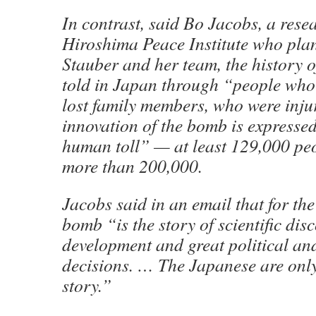
In contrast, said Bo Jacobs, a resea
Hiroshima Peace Institute who plan
Stauber and her team, the history o
told in Japan through “people who 
lost family members, who were inju
innovation of the bomb is expressed
human toll” — at least 129,000 pe
more than 200,000.
Jacobs said in an email that for the
bomb “is the story of scientific disc
development and great political an
decisions. … The Japanese are only 
story.”