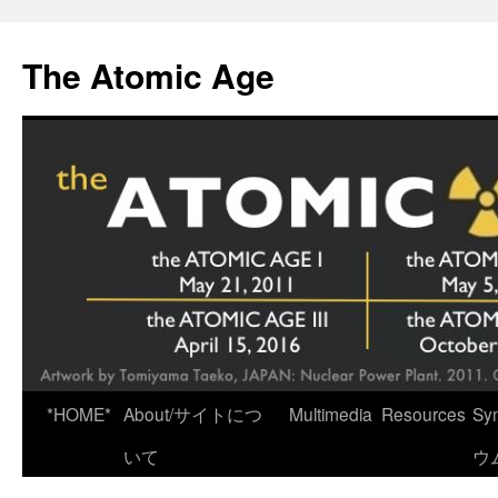
Skip
to
The Atomic Age
content
*HOME*
About/サイトにつ
Multimedia
Resources
Sy
いて
ウ