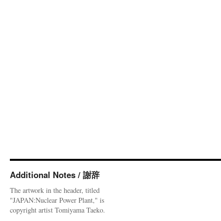
Additional Notes / 謝辞
The artwork in the header, titled
"JAPAN:Nuclear Power Plant," is
copyright artist Tomiyama Taeko.