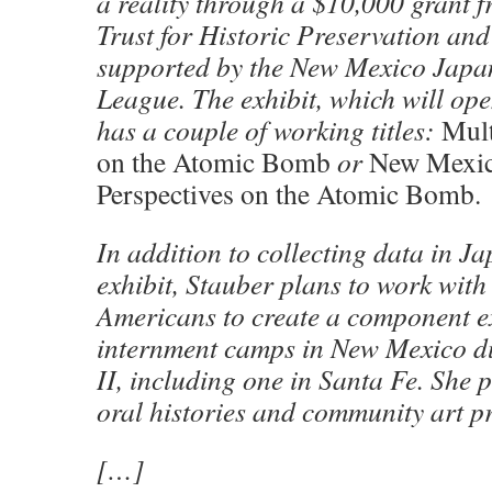
a reality through a $10,000 grant 
Trust for Historic Preservation an
supported by the New Mexico Japan
League. The exhibit, which will op
has a couple of working titles:
Mult
on the Atomic Bomb
or
New Mexic
Perspectives
on the Atomic Bomb
.
In addition to collecting data in Ja
exhibit, Stauber plans to work with
Americans to create a component e
internment camps in New Mexico 
II, including one in Santa Fe. She p
oral histories and community art pr
[…]