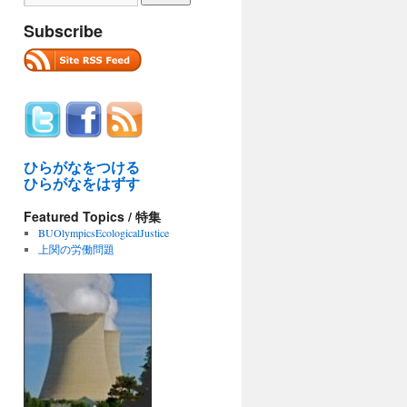
Subscribe
ひらがなをつける
ひらがなをはずす
Featured Topics / 特集
BUOlympicsEcologicalJustice
上関の労働問題