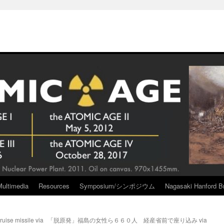
Multimedia
Resources
Symposium/シンポジウム
Nagasaki Hanford Br
ruise missile via
「脱原発」福島の女性ら６６０人 経産省前で座り込み via