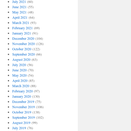
July 2021
(60)
June 2021
(55)
May 2021
(48)
April 2021
(64)
March 2021
(93)
February 2021
(69)
January 2021
(91)
December 2020
(104)
November 2020
(126)
October 2020
(122)
September 2020
(66)
August 2020
(63)
July 2020
(56)
June 2020
(70)
May 2020
(54)
April 2020
(85)
March 2020
(88)
February 2020
(97)
January 2020
(130)
December 2019
(75)
November 2019
(106)
October 2019
(138)
September 2019
(102)
August 2019
(99)
July 2019
(76)