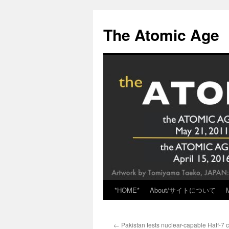
Skip
to
The Atomic Age
content
*HOME*
About/サイトについて
←
Pakistan tests nuclear-capable Hatf-7 c