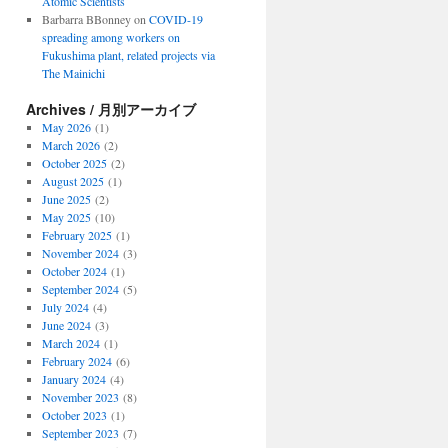
Atomic Scientists
Barbarra BBonney
on
COVID-19
spreading among workers on
Fukushima plant, related projects via
The Mainichi
Archives / 月別アーカイブ
May 2026
(1)
March 2026
(2)
October 2025
(2)
August 2025
(1)
June 2025
(2)
May 2025
(10)
February 2025
(1)
November 2024
(3)
October 2024
(1)
September 2024
(5)
July 2024
(4)
June 2024
(3)
March 2024
(1)
February 2024
(6)
January 2024
(4)
November 2023
(8)
October 2023
(1)
September 2023
(7)