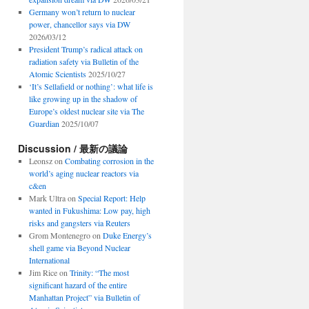
Germany won’t return to nuclear
power, chancellor says via DW
2026/03/12
President Trump’s radical attack on
radiation safety via Bulletin of the
Atomic Scientists
2025/10/27
‘It’s Sellafield or nothing’: what life is
like growing up in the shadow of
Europe’s oldest nuclear site via The
Guardian
2025/10/07
Discussion / 最新の議論
Leonsz
on
Combating corrosion in the
world’s aging nuclear reactors via
c&en
Mark Ultra
on
Special Report: Help
wanted in Fukushima: Low pay, high
risks and gangsters via Reuters
Grom Montenegro
on
Duke Energy’s
shell game via Beyond Nuclear
International
Jim Rice
on
Trinity: “The most
significant hazard of the entire
Manhattan Project” via Bulletin of