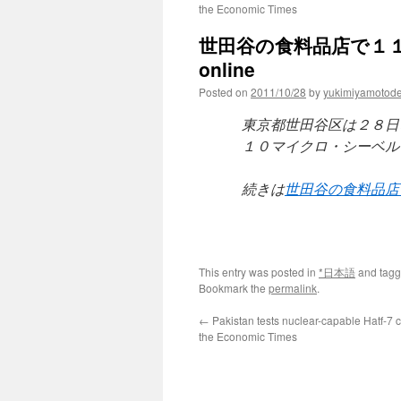
the Economic Times
世田谷の食料品店で１１０
online
Posted on
2011/10/28
by
yukimiyamotod
東京都世田谷区は２８日
１０マイクロ・シーベル
続きは
世田谷の食料品店
This entry was posted in
*日本語
and tag
Bookmark the
permalink
.
←
Pakistan tests nuclear-capable Hatf-7 c
the Economic Times