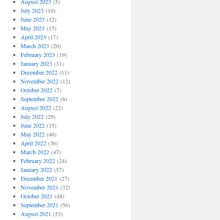
August 2023
(5)
July 2023
(10)
June 2023
(12)
May 2023
(15)
April 2023
(17)
March 2023
(20)
February 2023
(19)
January 2023
(31)
December 2022
(11)
November 2022
(12)
October 2022
(7)
September 2022
(6)
August 2022
(22)
July 2022
(29)
June 2022
(15)
May 2022
(46)
April 2022
(36)
March 2022
(47)
February 2022
(24)
January 2022
(57)
December 2021
(27)
November 2021
(32)
October 2021
(48)
September 2021
(56)
August 2021
(53)