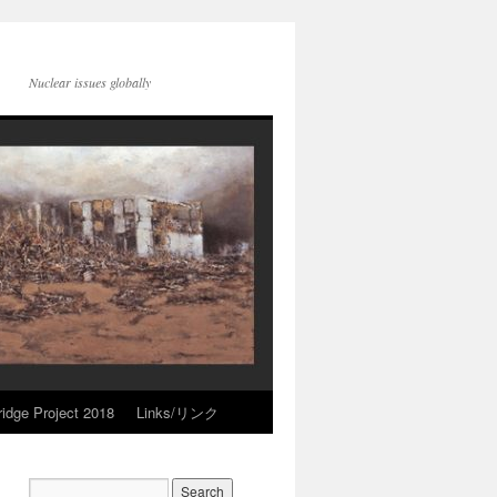
Nuclear issues globally
idge Project 2018
Links/リンク