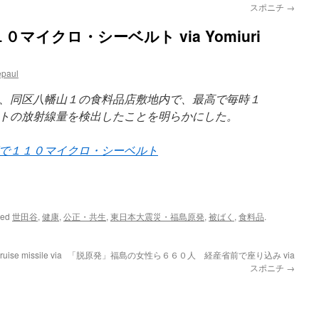
スポニチ
→
マイクロ・シーベルト via Yomiuri
epaul
、同区八幡山１の食料品店敷地内で、最高で毎時１
トの放射線量を検出したことを明らかにした。
で１１０マイクロ・シーベルト
ged
世田谷
,
健康
,
公正・共生
,
東日本大震災・福島原発
,
被ばく
,
食料品
.
ruise missile via
「脱原発」福島の女性ら６６０人 経産省前で座り込み via
スポニチ
→