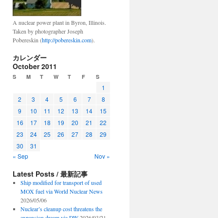
A nuclear power plant in Byron, Illinois.
Taken by photographer Joseph
Pobereskin (
http://pobereskin.com
).
カレンダー
October 2011
S
M
T
W
T
F
S
1
2
3
4
5
6
7
8
9
10
11
12
13
14
15
16
17
18
19
20
21
22
23
24
25
26
27
28
29
30
31
« Sep
Nov »
Latest Posts / 最新記事
Ship modified for transport of used
MOX fuel via World Nuclear News
2026/05/06
Nuclear’s cleanup cost threatens the
expansion dream via DW
2026/03/21