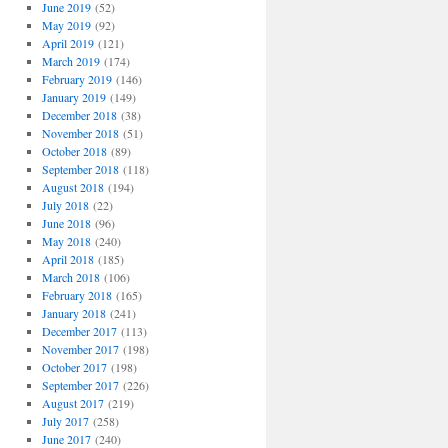
June 2019
(52)
May 2019
(92)
April 2019
(121)
March 2019
(174)
February 2019
(146)
January 2019
(149)
December 2018
(38)
November 2018
(51)
October 2018
(89)
September 2018
(118)
August 2018
(194)
July 2018
(22)
June 2018
(96)
May 2018
(240)
April 2018
(185)
March 2018
(106)
February 2018
(165)
January 2018
(241)
December 2017
(113)
November 2017
(198)
October 2017
(198)
September 2017
(226)
August 2017
(219)
July 2017
(258)
June 2017
(240)