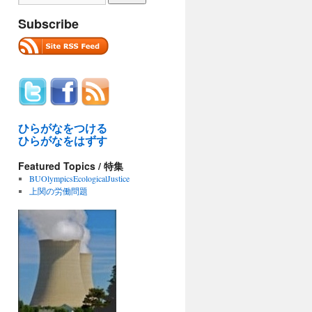
Subscribe
ひらがなをつける
ひらがなをはずす
Featured Topics / 特集
BUOlympicsEcologicalJustice
上関の労働問題