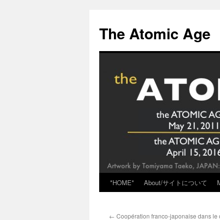
Skip
to
The Atomic Age
content
*HOME*
About/サイトについて
←
Coopération franco-japonaise dans le