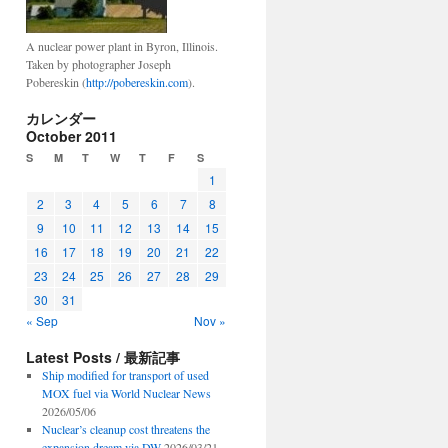
A nuclear power plant in Byron, Illinois.
Taken by photographer Joseph
Pobereskin (
http://pobereskin.com
).
カレンダー
October 2011
S
M
T
W
T
F
S
1
2
3
4
5
6
7
8
9
10
11
12
13
14
15
16
17
18
19
20
21
22
23
24
25
26
27
28
29
30
31
« Sep
Nov »
Latest Posts / 最新記事
Ship modified for transport of used
MOX fuel via World Nuclear News
2026/05/06
Nuclear’s cleanup cost threatens the
expansion dream via DW
2026/03/21