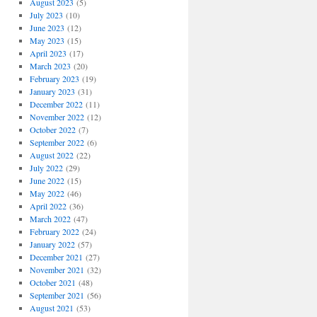
August 2023
(5)
July 2023
(10)
June 2023
(12)
May 2023
(15)
April 2023
(17)
March 2023
(20)
February 2023
(19)
January 2023
(31)
December 2022
(11)
November 2022
(12)
October 2022
(7)
September 2022
(6)
August 2022
(22)
July 2022
(29)
June 2022
(15)
May 2022
(46)
April 2022
(36)
March 2022
(47)
February 2022
(24)
January 2022
(57)
December 2021
(27)
November 2021
(32)
October 2021
(48)
September 2021
(56)
August 2021
(53)