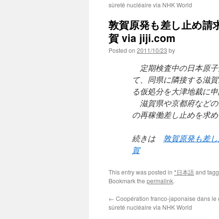
sûreté nucléaire via NHK World
敦賀原発も差し止め請
賀 via jiji.com
Posted on
2011/10/23
by
定期検査中の日本原子
て、同県に隣接する滋賀
る仮処分を大津地裁に申
滋賀県や京都府などの
の再稼働差し止めを求め
続きは
敦賀原発も差し
賀
This entry was posted in
*日本語
and tag
Bookmark the
permalink
.
←
Coopération franco-japonaise dans le
sûreté nucléaire via NHK World