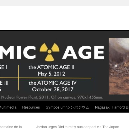
Multimedia
Resources
Symposium/シンポジウム
Nagasaki Hanford Br
 domaine de la
Jordan urges Diet to ratify nuclear pact via The Japan