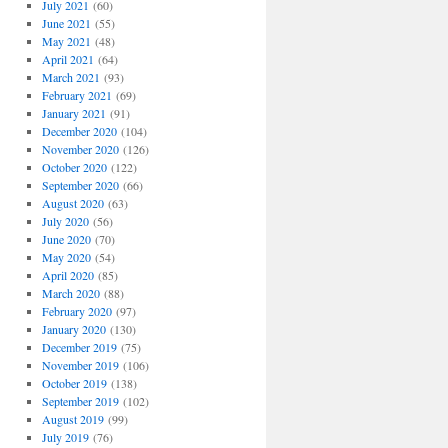
July 2021
(60)
June 2021
(55)
May 2021
(48)
April 2021
(64)
March 2021
(93)
February 2021
(69)
January 2021
(91)
December 2020
(104)
November 2020
(126)
October 2020
(122)
September 2020
(66)
August 2020
(63)
July 2020
(56)
June 2020
(70)
May 2020
(54)
April 2020
(85)
March 2020
(88)
February 2020
(97)
January 2020
(130)
December 2019
(75)
November 2019
(106)
October 2019
(138)
September 2019
(102)
August 2019
(99)
July 2019
(76)