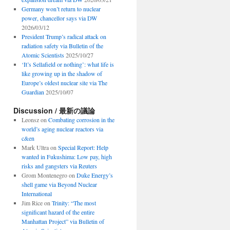
Germany won’t return to nuclear
power, chancellor says via DW
2026/03/12
President Trump’s radical attack on
radiation safety via Bulletin of the
Atomic Scientists
2025/10/27
‘It’s Sellafield or nothing’: what life is
like growing up in the shadow of
Europe’s oldest nuclear site via The
Guardian
2025/10/07
Discussion / 最新の議論
Leonsz
on
Combating corrosion in the
world’s aging nuclear reactors via
c&en
Mark Ultra
on
Special Report: Help
wanted in Fukushima: Low pay, high
risks and gangsters via Reuters
Grom Montenegro
on
Duke Energy’s
shell game via Beyond Nuclear
International
Jim Rice
on
Trinity: “The most
significant hazard of the entire
Manhattan Project” via Bulletin of