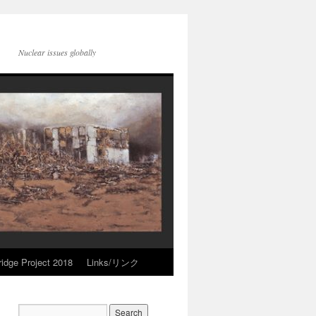
Nuclear issues globally
idge Project 2018
Links/リンク