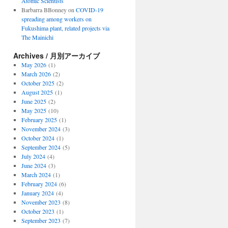
Atomic Scientists
Barbarra BBonney
on
COVID-19
spreading among workers on
Fukushima plant, related projects via
The Mainichi
Archives / 月別アーカイブ
May 2026
(1)
March 2026
(2)
October 2025
(2)
August 2025
(1)
June 2025
(2)
May 2025
(10)
February 2025
(1)
November 2024
(3)
October 2024
(1)
September 2024
(5)
July 2024
(4)
June 2024
(3)
March 2024
(1)
February 2024
(6)
January 2024
(4)
November 2023
(8)
October 2023
(1)
September 2023
(7)