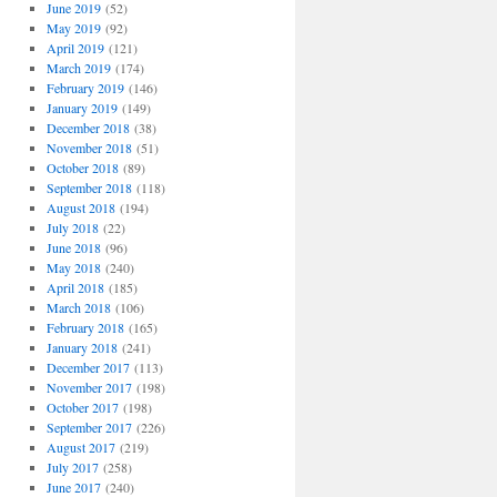
June 2019
(52)
May 2019
(92)
April 2019
(121)
March 2019
(174)
February 2019
(146)
January 2019
(149)
December 2018
(38)
November 2018
(51)
October 2018
(89)
September 2018
(118)
August 2018
(194)
July 2018
(22)
June 2018
(96)
May 2018
(240)
April 2018
(185)
March 2018
(106)
February 2018
(165)
January 2018
(241)
December 2017
(113)
November 2017
(198)
October 2017
(198)
September 2017
(226)
August 2017
(219)
July 2017
(258)
June 2017
(240)