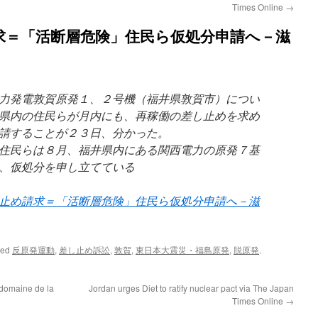
Times Online
→
求＝「活断層危険」住民ら仮処分申請へ－滋
力発電敦賀原発１、２号機（福井県敦賀市）につい
県内の住民らが月内にも、再稼働の差し止めを求め
請することが２３日、分かった。
住民らは８月、福井県内にある関西電力の原発７基
、仮処分を申し立てている
止め請求＝「活断層危険」住民ら仮処分申請へ－滋
ged
反原発運動
,
差し止め訴訟
,
敦賀
,
東日本大震災・福島原発
,
脱原発
.
 domaine de la
Jordan urges Diet to ratify nuclear pact via The Japan
Times Online
→