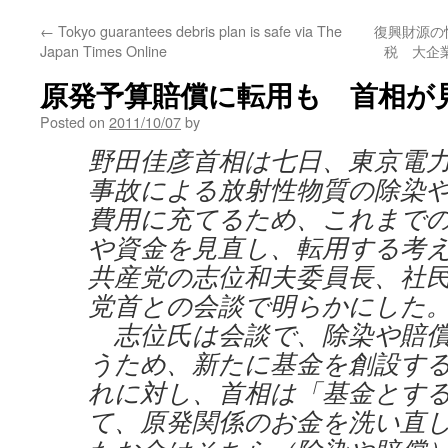
←
Tokyo guarantees debris plan is safe via The
復興財源の
Japan Times Online
税 大企業
原発予算賠償に転用も 首相が
Posted on
2011/10/07
by
野田佳彦首相は七日、東京電
事故による放射性物質の除染
費用に充てるため、これまで
や資金を見直し、転用する考
共産党の志位和夫委員長、社
党首との会談で明らかにした
志位氏は会談で、除染や賠償
うため、新たに基金を創設す
れに対し、首相は「基金とす
て、原発関係のお金を洗い直