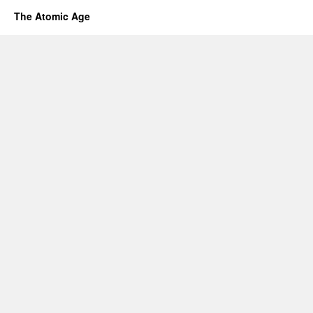
The Atomic Age