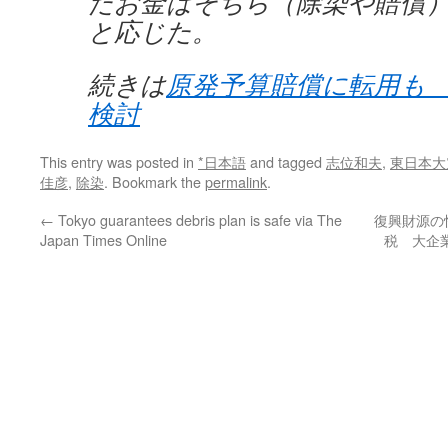
たお金はそちら（除染や賠償
と応じた。
続きは
原発予算賠償に転用も
検討
This entry was posted in
*日本語
and tagged
志位和夫
,
東日本大
佳彦
,
除染
. Bookmark the
permalink
.
←
Tokyo guarantees debris plan is safe via The
復興財源の
Japan Times Online
税 大企業