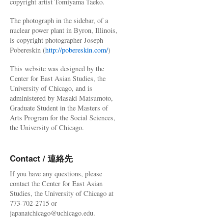
copyright artist Tomiyama Taeko.
The photograph in the sidebar, of a
nuclear power plant in Byron, Illinois,
is copyright photographer Joseph
Pobereskin (
http://pobereskin.com/
)
This website was designed by the
Center for East Asian Studies, the
University of Chicago, and is
administered by Masaki Matsumoto,
Graduate Student in the Masters of
Arts Program for the Social Sciences,
the University of Chicago.
Contact / 連絡先
If you have any questions, please
contact the Center for East Asian
Studies, the University of Chicago at
773-702-2715 or
japanatchicago@uchicago.edu.