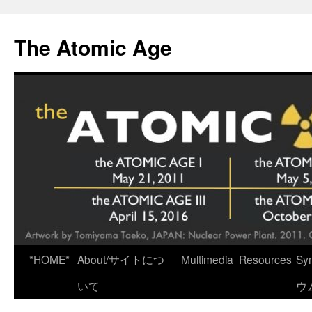
Skip
to
The Atomic Age
content
*HOME*
About/サイトにつ
Multimedia
Resources
Sy
いて
ウ