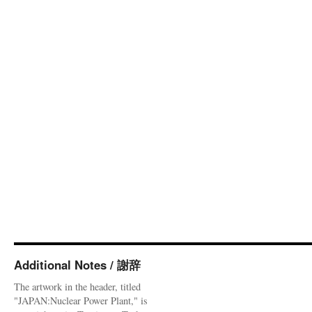
Additional Notes / 謝辞
The artwork in the header, titled
"JAPAN:Nuclear Power Plant," is