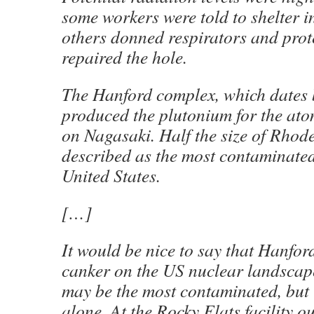
some workers were told to shelter i
others donned respirators and prote
repaired the hole.
The Hanford complex, which dates 
produced the plutonium for the at
on Nagasaki. Half the size of Rhode 
described as the most contaminated
United States.
[…]
It would be nice to say that Hanfor
canker on the US nuclear landscape, 
may be the most contaminated, but i
alone. At the Rocky Flats facility o