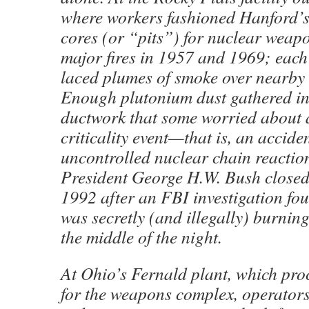
where workers fashioned Hanford’s
cores (or “pits”) for nuclear weapo
major fires in 1957 and 1969; each
laced plumes of smoke over nearby
Enough plutonium dust gathered in t
ductwork that some worried about
criticality event—that is, an accide
uncontrolled nuclear chain reactio
President George H.W. Bush closed
1992 after an FBI investigation foun
was secretly (and illegally) burnin
the middle of the night.
At Ohio’s Fernald plant, which pr
for the weapons complex, operato