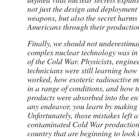
not just the design and deployment 
weapons, but also the secret harms 
Americans through their productio
Finally, we should not underestima
complex nuclear technology was in 
of the Cold War. Physicists, engine
technicians were still learning how
worked, how esoteric radioactive m
in a range of conditions, and how t
products were absorbed into the en
any endeavor, you learn by making 
Unfortunately, those mistakes left a
contaminated Cold War production 
country that are beginning to look