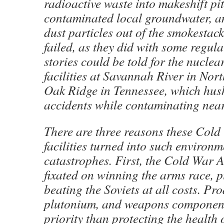
radioactive waste into makeshift pit
contaminated local groundwater, 
dust particles out of the smokestack
failed, as they did with some regula
stories could be told for the nucle
facilities at Savannah River in Nor
Oak Ridge in Tennessee, which hush
accidents while contaminating near
There are three reasons these Cold
facilities turned into such environm
catastrophes. First, the Cold War A
fixated on winning the arms race, 
beating the Soviets at all costs. P
plutonium, and weapons component
priority than protecting the health 