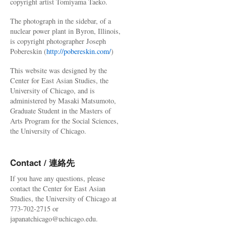
copyright artist Tomiyama Taeko.
The photograph in the sidebar, of a
nuclear power plant in Byron, Illinois,
is copyright photographer Joseph
Pobereskin (
http://pobereskin.com/
)
This website was designed by the
Center for East Asian Studies, the
University of Chicago, and is
administered by Masaki Matsumoto,
Graduate Student in the Masters of
Arts Program for the Social Sciences,
the University of Chicago.
Contact / 連絡先
If you have any questions, please
contact the Center for East Asian
Studies, the University of Chicago at
773-702-2715 or
japanatchicago@uchicago.edu.