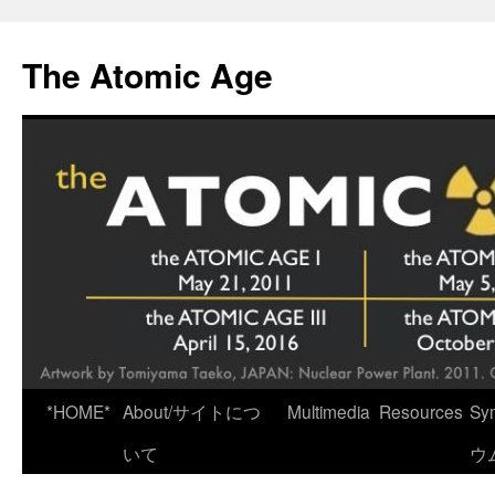
Skip
to
The Atomic Age
content
*HOME*
About/サイトにつ
Multimedia
Resources
Sy
いて
ウ