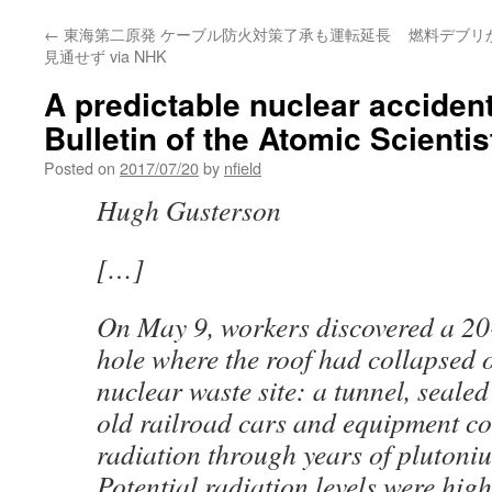
←
東海第二原発 ケーブル防火対策了承も運転延長
燃料デブリ
見通せず via NHK
A predictable nuclear accident
Bulletin of the Atomic Scientis
Posted on
2017/07/20
by
nfield
Hugh Gusterson
[…]
On May 9, workers discovered a 20
hole where the roof had collapsed 
nuclear waste site: a tunnel, seale
old railroad cars and equipment c
radiation through years of plutoni
Potential radiation levels were hig