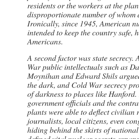
residents or the workers at the plan
disproportionate number of whom d
Ironically, since 1945, American n
intended to keep the country safe, h
Americans.
A second factor was state secrecy. 
War public intellectuals such as Da
Moynihan and Edward Shils argued,
the dark, and Cold War secrecy pr
of darkness to places like Hanford.
government officials and the contra
plants were able to deflect civilian
journalists, local citizens, even co
hiding behind the skirts of national 
defined vital nuclear secrets expans