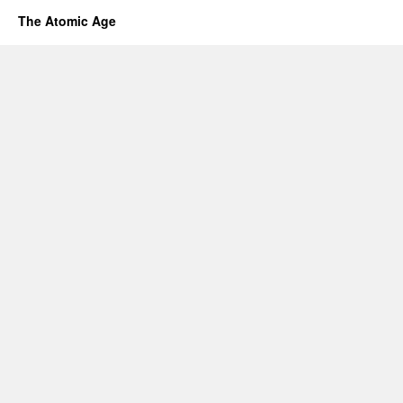
The Atomic Age