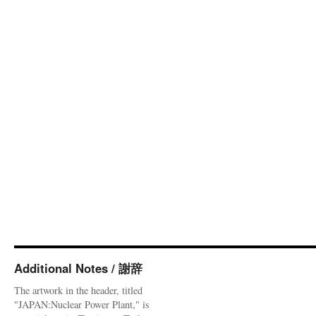
Additional Notes / 謝辞
The artwork in the header, titled
"JAPAN:Nuclear Power Plant," is