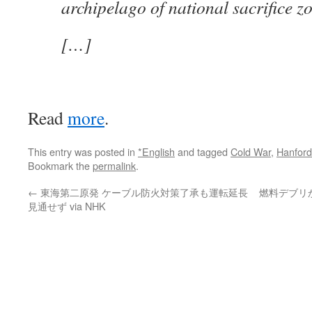
archipelago of national sacrifice z
[…]
Read
more
.
This entry was posted in
*English
and tagged
Cold War
,
Hanford
Bookmark the
permalink
.
←
東海第二原発 ケーブル防火対策了承も運転延長
燃料デブリ
見通せず via NHK