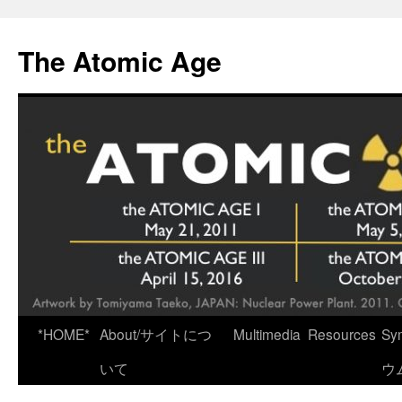
Skip
to
The Atomic Age
content
*HOME*
About/サイトにつ
Multimedia
Resources
Sy
いて
ウ