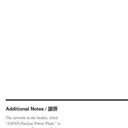
Additional Notes / 謝辞
The artwork in the header, titled
"JAPAN:Nuclear Power Plant," is