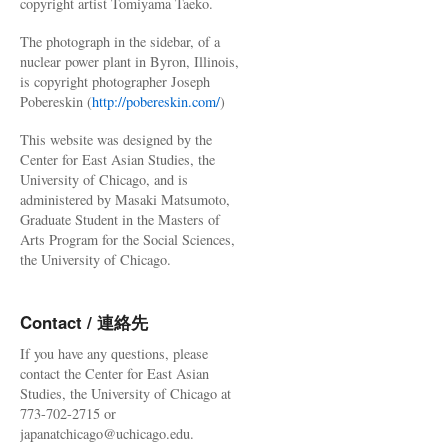
copyright artist Tomiyama Taeko.
The photograph in the sidebar, of a
nuclear power plant in Byron, Illinois,
is copyright photographer Joseph
Pobereskin (
http://pobereskin.com/
)
This website was designed by the
Center for East Asian Studies, the
University of Chicago, and is
administered by Masaki Matsumoto,
Graduate Student in the Masters of
Arts Program for the Social Sciences,
the University of Chicago.
Contact / 連絡先
If you have any questions, please
contact the Center for East Asian
Studies, the University of Chicago at
773-702-2715 or
japanatchicago@uchicago.edu.