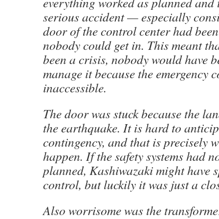
everything worked as planned and 
serious accident — especially consi
door of the control center had be
nobody could get in. This meant tha
been a crisis, nobody would have b
manage it because the emergency c
inaccessible.
The door was stuck because the lan
the earthquake. It is hard to antici
contingency, and that is precisely 
happen. If the safety systems had n
planned, Kashiwazaki might have s
control, but luckily it was just a clo
Also worrisome was the transformer