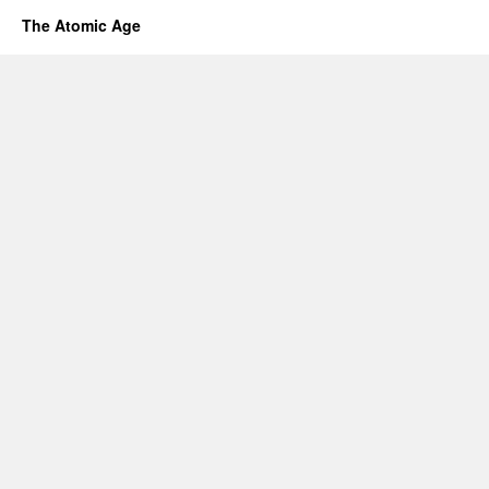
The Atomic Age