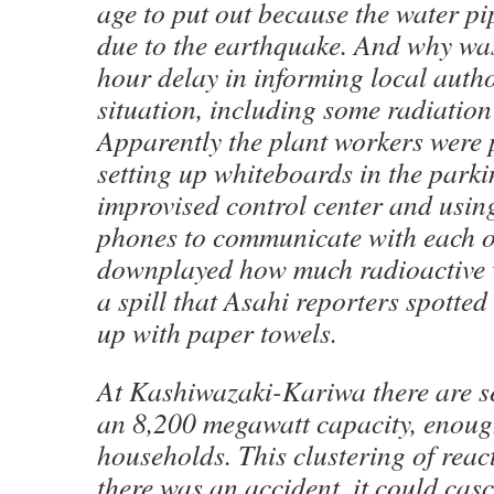
age to put out because the water p
due to the earthquake. And why was
hour delay in informing local autho
situation, including some radiation
Apparently the plant workers were
setting up whiteboards in the parki
improvised control center and usin
phones to communicate with each o
downplayed how much radioactive 
a spill that Asahi reporters spott
up with paper towels.
At Kashiwazaki-Kariwa there are s
an 8,200 megawatt capacity, enough
households. This clustering of reac
there was an accident, it could cas