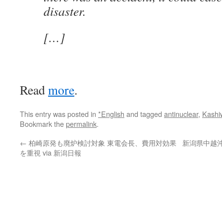
disaster.
[…]
Read
more
.
This entry was posted in
*English
and tagged
antinuclear
,
Kashi
Bookmark the
permalink
.
←
柏崎原発も廃炉検討対象 東電会長、費用対効果
新潟県中越
を重視 via 新潟日報