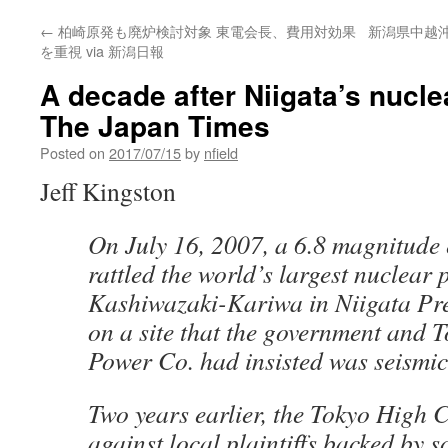
←
柏崎原発も廃炉検討対象 東電会長、費用対効果
新潟県中越
を重視 via 新潟日報
A decade after Niigata’s nuclea
The Japan Times
Posted on
2017/07/15
by
nfield
Jeff Kingston
On July 16, 2007, a 6.8 magnitude
rattled the world’s largest nuclear
Kashiwazaki-Kariwa in Niigata Pre
on a site that the government and T
Power Co. had insisted was seismica
Two years earlier, the Tokyo High 
against local plaintiffs backed by s