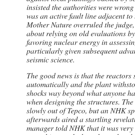
insisted the authorities were wrong
was an active fault line adjacent to 
Mother Nature overruled the judge,
about relying on old evaluations by 
favoring nuclear energy in assessing
particularly given subsequent adva
seismic science.
The good news is that the reactors
automatically and the plant withsto
shocks way beyond what anyone ha
when designing the structures. The
slowly out of Tepco, but an NHK sp
afterwards aired a startling revelat
manager told NHK that it was very 