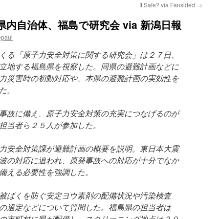
It Safe? via Fansided
→
内自治体、福島で研究会 via 新潟日報
epaul
くる「原子力安全対策に関する研究会」は２７日、
立地する福島県を視察した。同県の避難計画などに
力災害時の初動対応や、本県の避難計画の実効性を
た。
事故に備え、原子力安全対策の充実につなげるのが
担当者ら２５人が参加した。
力安全対策課が避難計画の概要を説明。東日本大震
波の対応に追われ、原発事故への対応が十分でなか
備える必要性を強調した。
被ばくを防ぐ安定ヨウ素剤の配備状況や汚染検査
の選定などについて質問した。福島県の担当者は
の市町村に県が配備し、スクリーニング地点は３０