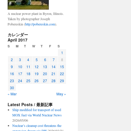
A nuclear power plant in Byron, Illinois.
Taken by photographer Joseph
Pobereskin (
http://pobereskin.com
).
カレンダー
April 2017
S
M
T
W
T
F
S
1
2
3
4
5
6
7
8
9
10
11
12
13
14
15
16
17
18
19
20
21
22
23
24
25
26
27
28
29
30
« Mar
May »
Latest Posts / 最新記事
Ship modified for transport of used
MOX fuel via World Nuclear News
2026/05/06
Nuclear’s cleanup cost threatens the
expansion dream via DW
2026/03/21