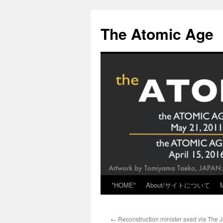
Skip
to
The Atomic Age
content
*HOME*
About/サイトについて
←
Reconstruction minister axed via The 