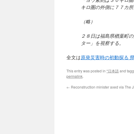
キロ圏の外側に７７カ所
（略）
２８日は福島県楢葉町の
ター」を視察する。
全文は
原発災害時の初動探る 
This entry was posted in
*日本語
and tag
permalink
.
←
Reconstruction minister axed via The 