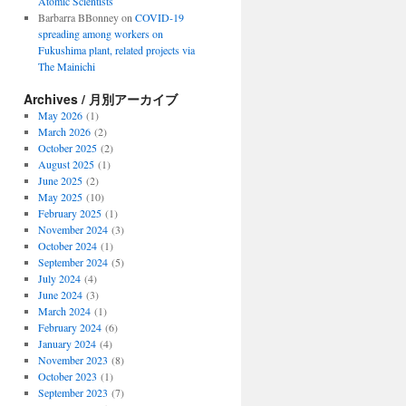
Atomic Scientists
Barbarra BBonney
on
COVID-19
spreading among workers on
Fukushima plant, related projects via
The Mainichi
Archives / 月別アーカイブ
May 2026
(1)
March 2026
(2)
October 2025
(2)
August 2025
(1)
June 2025
(2)
May 2025
(10)
February 2025
(1)
November 2024
(3)
October 2024
(1)
September 2024
(5)
July 2024
(4)
June 2024
(3)
March 2024
(1)
February 2024
(6)
January 2024
(4)
November 2023
(8)
October 2023
(1)
September 2023
(7)