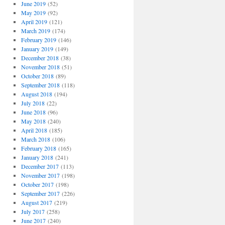
June 2019
(52)
May 2019
(92)
April 2019
(121)
March 2019
(174)
February 2019
(146)
January 2019
(149)
December 2018
(38)
November 2018
(51)
October 2018
(89)
September 2018
(118)
August 2018
(194)
July 2018
(22)
June 2018
(96)
May 2018
(240)
April 2018
(185)
March 2018
(106)
February 2018
(165)
January 2018
(241)
December 2017
(113)
November 2017
(198)
October 2017
(198)
September 2017
(226)
August 2017
(219)
July 2017
(258)
June 2017
(240)