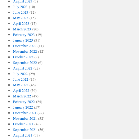
August 2023
(5)
July 2023
(10)
June 2023
(12)
May 2023
(15)
April 2023
(17)
March 2023
(20)
February 2023
(19)
January 2023
(31)
December 2022
(11)
November 2022
(12)
October 2022
(7)
September 2022
(6)
August 2022
(22)
July 2022
(29)
June 2022
(15)
May 2022
(46)
April 2022
(36)
March 2022
(47)
February 2022
(24)
January 2022
(57)
December 2021
(27)
November 2021
(32)
October 2021
(48)
September 2021
(56)
August 2021
(53)