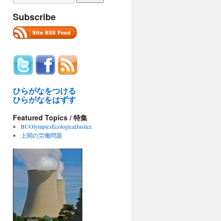
Subscribe
ひらがなをつける
ひらがなをはずす
Featured Topics / 特集
BUOlympicsEcologicalJustice
上関の労働問題