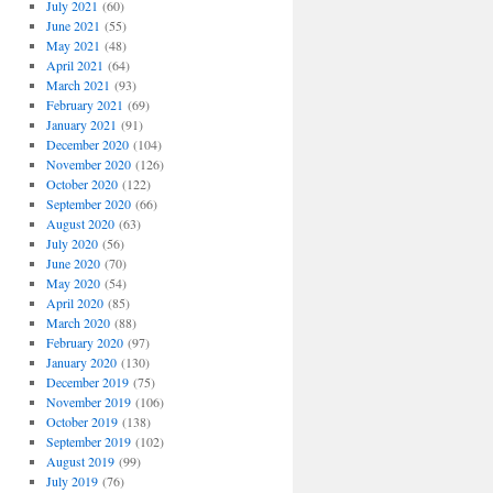
July 2021
(60)
June 2021
(55)
May 2021
(48)
April 2021
(64)
March 2021
(93)
February 2021
(69)
January 2021
(91)
December 2020
(104)
November 2020
(126)
October 2020
(122)
September 2020
(66)
August 2020
(63)
July 2020
(56)
June 2020
(70)
May 2020
(54)
April 2020
(85)
March 2020
(88)
February 2020
(97)
January 2020
(130)
December 2019
(75)
November 2019
(106)
October 2019
(138)
September 2019
(102)
August 2019
(99)
July 2019
(76)