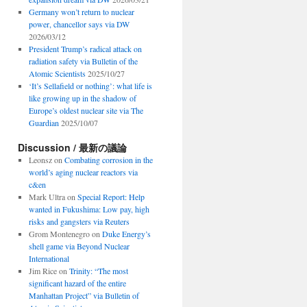
Germany won’t return to nuclear
power, chancellor says via DW
2026/03/12
President Trump’s radical attack on
radiation safety via Bulletin of the
Atomic Scientists
2025/10/27
‘It’s Sellafield or nothing’: what life is
like growing up in the shadow of
Europe’s oldest nuclear site via The
Guardian
2025/10/07
Discussion / 最新の議論
Leonsz
on
Combating corrosion in the
world’s aging nuclear reactors via
c&en
Mark Ultra
on
Special Report: Help
wanted in Fukushima: Low pay, high
risks and gangsters via Reuters
Grom Montenegro
on
Duke Energy’s
shell game via Beyond Nuclear
International
Jim Rice
on
Trinity: “The most
significant hazard of the entire
Manhattan Project” via Bulletin of