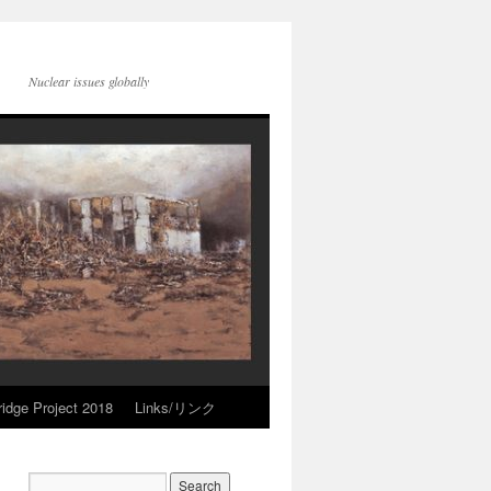
Nuclear issues globally
idge Project 2018
Links/リンク