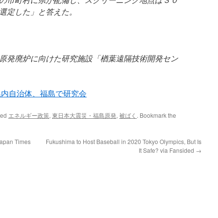
選定した」と答えた。
原発廃炉に向けた研究施設「楢葉遠隔技術開発セン
県内自治体、福島で研究会
ged
エネルギー政策
,
東日本大震災・福島原発
,
被ばく
. Bookmark the
Japan Times
Fukushima to Host Baseball in 2020 Tokyo Olympics, But Is
It Safe? via Fansided
→