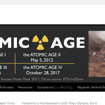
Multimedia
Resources
Symposium/シンポジウム
Nagasaki Hanford Br
Japan Times
Fukushima to Host Baseball in 2020 Tokyo Olympics, But Is