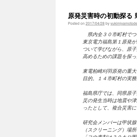
原発災害時の初動探る 県
Posted on
2017/04/28
by
yukimiyamotod
県内全３０市町村でつ
東京電力福島第１原発が
ついて学びながら、原子
高めるための課題を探っ
東電柏崎刈羽原発の重大
目的。１４市町村の実務
福島県庁では、同県原子
災の発生当時は地震や津
ったとして、複合災害に
研究会メンバーは甲状腺
（スクリーニング）場所
「ヨウ素剤は３０キロ圏