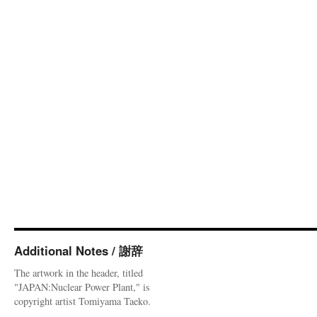
Additional Notes / 謝辞
The artwork in the header, titled
"JAPAN:Nuclear Power Plant," is
copyright artist Tomiyama Taeko.