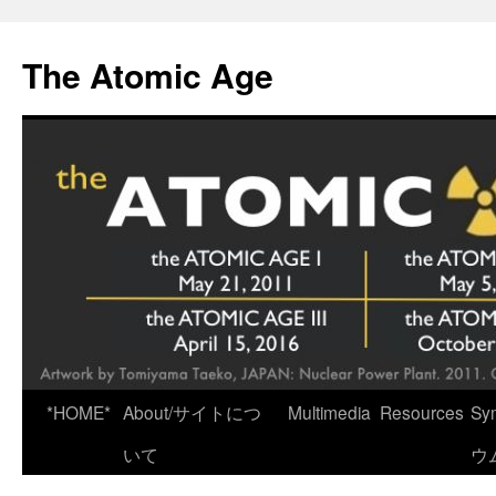
Skip
to
The Atomic Age
content
*HOME*
About/サイトにつ
Multimedia
Resources
Sy
いて
ウ