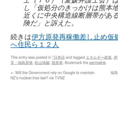
し「仮処分のきっかけは熊本
近くに中央構造線断層帯があ
険だ」と訴えた。
続きは
伊方原発再稼働差し止め仮
へ住民ら１２人
This entry was posted in
*日本語
and tagged
エネルギー政策
,
伊
災・福島原発
,
松山地裁
,
脱原発
. Bookmark the
permalink
.
←
Will the Government rely on Google to maintain
福島
NZ’s nuclear-free law? via TVNZ