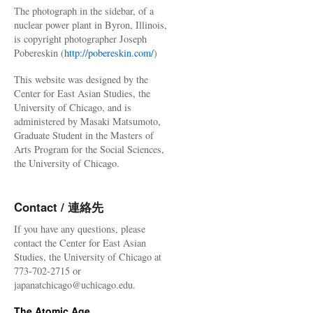
The photograph in the sidebar, of a
nuclear power plant in Byron, Illinois,
is copyright photographer Joseph
Pobereskin (
http://pobereskin.com/
)
This website was designed by the
Center for East Asian Studies, the
University of Chicago, and is
administered by Masaki Matsumoto,
Graduate Student in the Masters of
Arts Program for the Social Sciences,
the University of Chicago.
Contact / 連絡先
If you have any questions, please
contact the Center for East Asian
Studies, the University of Chicago at
773-702-2715 or
japanatchicago@uchicago.edu.
The Atomic Age