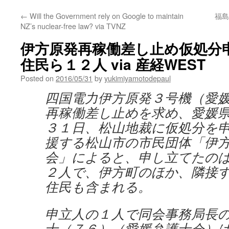
←
Will the Government rely on Google to maintain
福島
NZ’s nuclear-free law? via TVNZ
伊方原発再稼働差し止め仮処分
住民ら１２人 via 産経WEST
Posted on
2016/05/31
by
yukimiyamotodepaul
四国電力伊方原発３号機（愛
再稼働差し止めを求め、愛媛
３１日、松山地裁に仮処分を
援する松山市の市民団体「伊
会」によると、申し立てたの
２人で、伊方町のほか、隣接
住民も含まれる。
申立人の１人で同会事務局長
士（７６）（愛媛弁護士会）