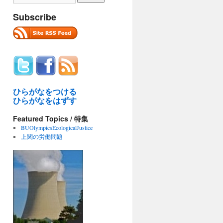
Subscribe
ひらがなをつける
ひらがなをはずす
Featured Topics / 特集
BUOlympicsEcologicalJustice
上関の労働問題