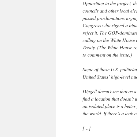
Opposition to the project, 
councils and other local ele
passed proclamations urgin
Congress who signed a bipa
reject it. The GOP-dominat
calling on the White House
Treaty. (The White House re
to comment on the issue.)
Some of those U.S. politicia
United States’ high-level n
Dingell doesn’t see that as a
find a location that doesn’t
an isolated place is a better
the world. If there’s a leak 
[…]