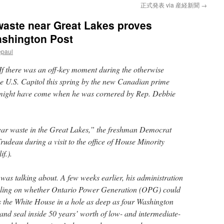
正式発表 via 産経新聞
→
 waste near Great Lakes proves
ashington Post
epaul
If there was an off-key moment during the otherwise
the U.S. Capitol this spring by the new Canadian prime
t might have come when he was cornered by Rep. Debbie
ear waste in the Great Lakes,” the freshman Democrat
rudeau during a visit to the office of House Minority
f.).
as talking about. A few weeks earlier, his administration
ruling on whether Ontario Power Generation (OPG) could
as the White House in a hole as deep as four Washington
d seal inside 50 years’ worth of low- and intermediate-