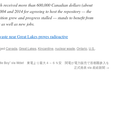
ich received more than 600,000 Canadian dollars (about
04 and 2014 for agreeing to host the repository — the
ition grew and progress stalled — stands to benefit from
 as well as new jobs.
 waste near Great Lakes proves radioactive
gged
Canada
,
Great Lakes
,
Kincardine
,
nuclear waste
,
Ontario
,
U.S.
.
tle Boy” via Wdet
東電より最大４～６％安 関電が電力販売で首都圏参入を
正式発表 via 産経新聞
→