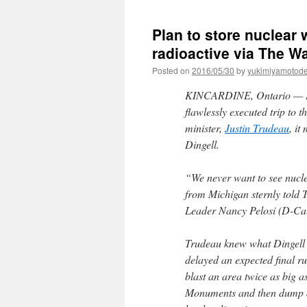
Plan to store nuclear
radioactive via The W
Posted on
2016/05/30
by
yukimiyamotod
KINCARDINE, Ontario —
flawlessly executed trip to 
minister,
Justin Trudeau
, i
Dingell.
“We never want to see nucl
from Michigan sternly told T
Leader Nancy Pelosi (D-Cali
Trudeau knew what Dingell w
delayed an expected final 
blast an area twice as big 
Monuments and then dump an