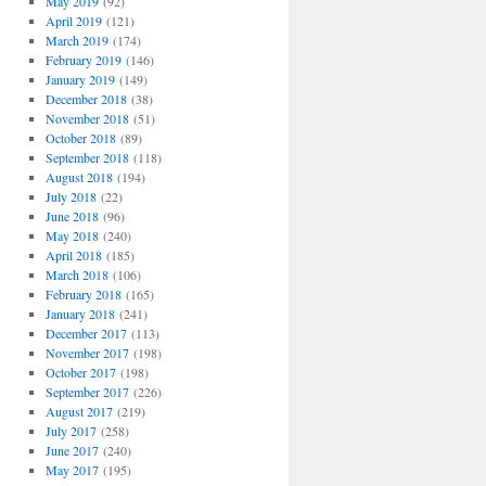
May 2019
(92)
April 2019
(121)
March 2019
(174)
February 2019
(146)
January 2019
(149)
December 2018
(38)
November 2018
(51)
October 2018
(89)
September 2018
(118)
August 2018
(194)
July 2018
(22)
June 2018
(96)
May 2018
(240)
April 2018
(185)
March 2018
(106)
February 2018
(165)
January 2018
(241)
December 2017
(113)
November 2017
(198)
October 2017
(198)
September 2017
(226)
August 2017
(219)
July 2017
(258)
June 2017
(240)
May 2017
(195)