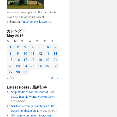
A nuclear power plant in Byron, Illinois.
Taken by photographer Joseph
Pobereskin (
http://pobereskin.com
).
カレンダー
May 2016
S
M
T
W
T
F
S
1
2
3
4
5
6
7
8
9
10
11
12
13
14
15
16
17
18
19
20
21
22
23
24
25
26
27
28
29
30
31
« Apr
Jun »
Latest Posts / 最新記事
Ship modified for transport of used
MOX fuel via World Nuclear News
2026/05/06
Nuclear’s cleanup cost threatens the
expansion dream via DW
2026/03/21
Germany won’t return to nuclear