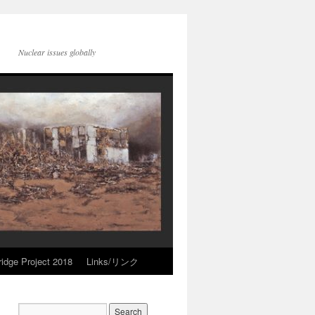
Nuclear issues globally
idge Project 2018
Links/リンク