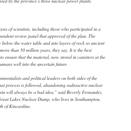
ssed by the province’s three nuclear power plants.
ens of scientists, including those who participated in a
endent review panel that approved of the plan. The
 below the water table and into layers of rock so ancient
ore than 50 million years, they say. It is the best
 to ensure that the material, now stored in canisters at the
umans well into the uncertain future.
nmentalists and political leaders on both sides of the
at process is followed, abandoning radioactive nuclear
sin will always be a bad idea,” said Beverly Fernandez,
Great Lakes Nuclear Dump, who lives in Southampton,
th of Kincardine.