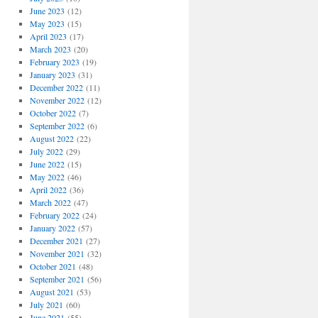
June 2023
(12)
May 2023
(15)
April 2023
(17)
March 2023
(20)
February 2023
(19)
January 2023
(31)
December 2022
(11)
November 2022
(12)
October 2022
(7)
September 2022
(6)
August 2022
(22)
July 2022
(29)
June 2022
(15)
May 2022
(46)
April 2022
(36)
March 2022
(47)
February 2022
(24)
January 2022
(57)
December 2021
(27)
November 2021
(32)
October 2021
(48)
September 2021
(56)
August 2021
(53)
July 2021
(60)
June 2021
(55)