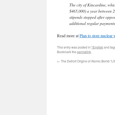
The city of Kincardine, wh
$465,000) a year between 20
stipends stopped after oppos
additional regular payments
Read more at
Plan to store nuclear
This entry was posted in
*English
and ta
Bookmark the
permalink
.
←
The Detroit Origins of Atomic Bomb “Lit