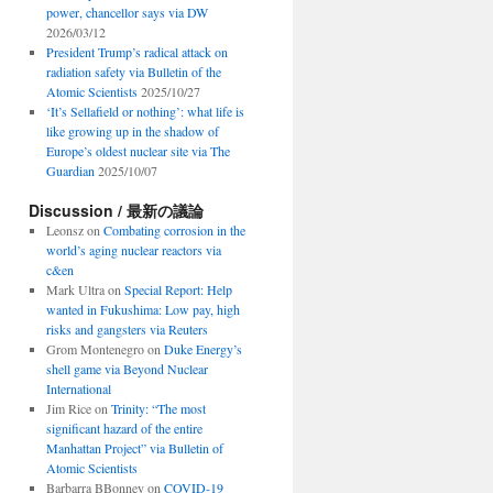
power, chancellor says via DW
2026/03/12
President Trump’s radical attack on
radiation safety via Bulletin of the
Atomic Scientists
2025/10/27
‘It’s Sellafield or nothing’: what life is
like growing up in the shadow of
Europe’s oldest nuclear site via The
Guardian
2025/10/07
Discussion / 最新の議論
Leonsz
on
Combating corrosion in the
world’s aging nuclear reactors via
c&en
Mark Ultra
on
Special Report: Help
wanted in Fukushima: Low pay, high
risks and gangsters via Reuters
Grom Montenegro
on
Duke Energy’s
shell game via Beyond Nuclear
International
Jim Rice
on
Trinity: “The most
significant hazard of the entire
Manhattan Project” via Bulletin of
Atomic Scientists
Barbarra BBonney
on
COVID-19