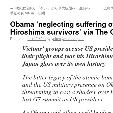
←
中沢啓治さん 「ゲン」から米大統領へ…生前の
広島大
手紙発見 via 毎日新聞
Obama ‘neglecting suffering o
Hiroshima survivors’ via The 
Posted on
2016/05/26
by
yukimiyamotodepaul
Victims’ groups accuse US preside
their plight and fear his Hiroshima
Japan gloss over its own history
The bitter legacy of the atomic bo
and the US military presence on O
threatening to cast a shadow over
last G7 summit as US president.
As Obama and other world leaders 