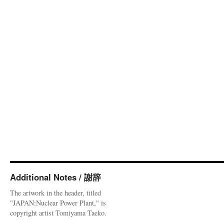
Additional Notes / 謝辞
The artwork in the header, titled
"JAPAN:Nuclear Power Plant," is
copyright artist Tomiyama Taeko.