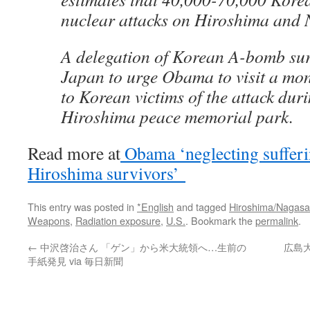
nuclear attacks on Hiroshima and 
A delegation of Korean A-bomb survi
Japan to urge Obama to visit a mo
to Korean victims of the attack durin
Hiroshima peace memorial park.
Read more at
Obama ‘neglecting suffer
Hiroshima survivors’
This entry was posted in
*English
and tagged
Hiroshima/Nagasa
Weapons
,
Radiation exposure
,
U.S.
. Bookmark the
permalink
.
←
中沢啓治さん 「ゲン」から米大統領へ…生前の
広島大
手紙発見 via 毎日新聞