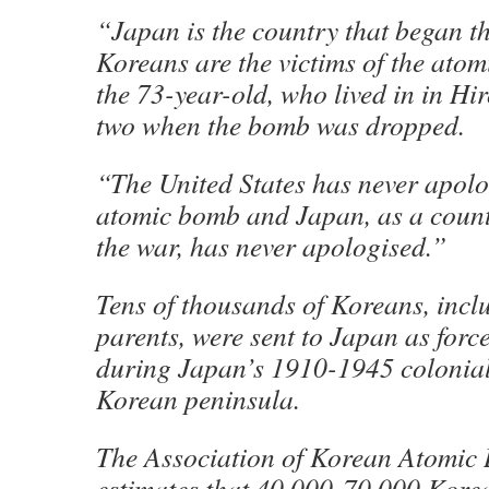
“Japan is the country that began t
Koreans are the victims of the ato
the 73-year-old, who lived in in H
two when the bomb was dropped.
“The United States has never apolo
atomic bomb and Japan, as a countr
the war, has never apologised.”
Tens of thousands of Koreans, incl
parents, were sent to Japan as forc
during Japan’s 1910-1945 colonial 
Korean peninsula.
The Association of Korean Atomic
estimates that 40,000-70,000 Korea