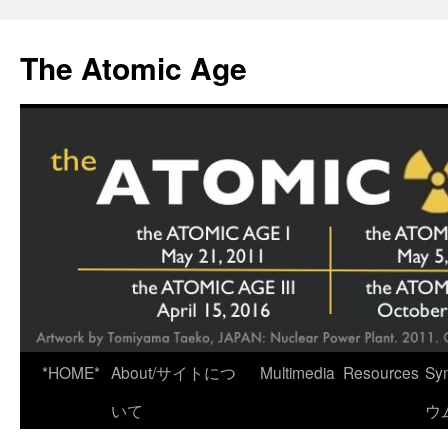
Skip
to
The Atomic Age
content
*HOME*
About/サイトにつ
Multimedia
Resources
Sy
いて
ウ