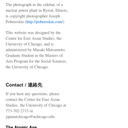
The photograph in the sidebar, of a
nuclear power plant in Byron, Illinois,
is copyright photographer Joseph
Pobereskin (
http://pobereskin.com/
)
This website was designed by the
Center for East Asian Studies, the
University of Chicago, and is
administered by Masaki Matsumoto,
Graduate Student in the Masters of
Arts Program for the Social Sciences,
the University of Chicago.
Contact / 連絡先
If you have any questions, please
contact the Center for East Asian
Studies, the University of Chicago at
773-702-2715 or
japanatchicago@uchicago.edu.
The Atomic Age