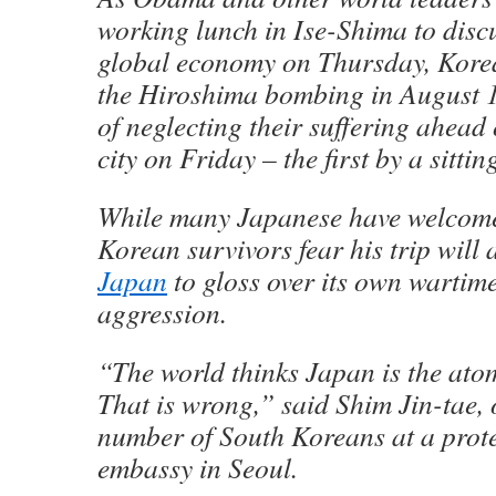
working lunch in Ise-Shima to discus
global economy on Thursday, Korea
the Hiroshima bombing in August 
of neglecting their suffering ahead o
city on Friday – the first by a sitti
While many Japanese have welcome
Korean survivors fear his trip will 
Japan
to gloss over its own wartime
aggression.
“The world thinks Japan is the ato
That is wrong,” said Shim Jin-tae, 
number of South Koreans at a prote
embassy in Seoul.