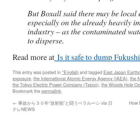
But Boxall said there may be local e
especially on the already heavily i
industry – as the contaminated wat
to disperse.
Read more at
Is it safe to dump Fukushi
This entry was posted in
*English
and tagged
East Japan Earth
exposure
,
the International Atomic Energy Agency (IAEA)
,
the 
the Tokyo Electric Power Company (Tepco)
,
the Woods Hole Oce
Bookmark the
permalink
.
←
事故から３０年“放射能”と闘うベラルーシ via 日
How 
テレNEWS