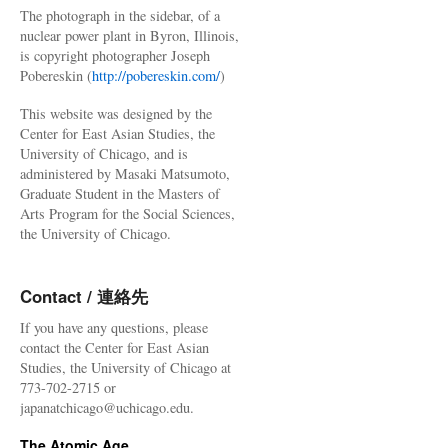
The photograph in the sidebar, of a
nuclear power plant in Byron, Illinois,
is copyright photographer Joseph
Pobereskin (
http://pobereskin.com/
)
This website was designed by the
Center for East Asian Studies, the
University of Chicago, and is
administered by Masaki Matsumoto,
Graduate Student in the Masters of
Arts Program for the Social Sciences,
the University of Chicago.
Contact / 連絡先
If you have any questions, please
contact the Center for East Asian
Studies, the University of Chicago at
773-702-2715 or
japanatchicago@uchicago.edu.
The Atomic Age