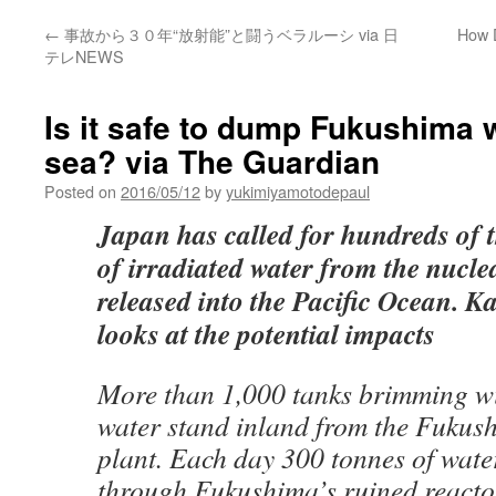
←
事故から３０年“放射能”と闘うベラルーシ via 日
How 
テレNEWS
Is it safe to dump Fukushima w
sea? via The Guardian
Posted on
2016/05/12
by
yukimiyamotodepaul
Japan has called for hundreds of
of irradiated water from the nuclea
released into the Pacific Ocean. K
looks at the potential impacts
More than 1,000 tanks brimming wi
water stand inland from the Fukus
plant. Each day 300 tonnes of wat
through Fukushima’s ruined reacto