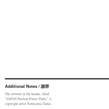
Additional Notes / 謝辞
The artwork in the header, titled
"JAPAN:Nuclear Power Plant," is
copyright artist Tomiyama Taeko.