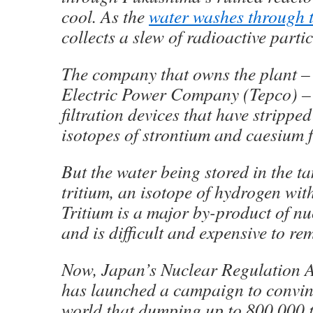
cool. As the
water washes through t
collects a slew of radioactive partic
The company that owns the plant –
Electric Power Company (Tepco) –
filtration devices that have strippe
isotopes of strontium and caesium f
But the water being stored in the ta
tritium, an isotope of hydrogen wit
Tritium is a major by-product of nu
and is difficult and expensive to re
Now, Japan’s Nuclear Regulation 
has launched a campaign to convin
world that dumping up to 800,000 