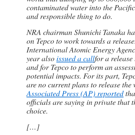
contaminated water into the Pacific
and responsible thing to do.
NRA chairman Shunichi Tanaka h
on Tepco to work towards a release
International Atomic Energy Agenc
year also
issued a call
for a release
and for Tepco to perform an assess
potential impacts. For its part, Tep
are no current plans to release the 
Associated Press (AP) reported
tha
officials are saying in private that
choice.
[…]