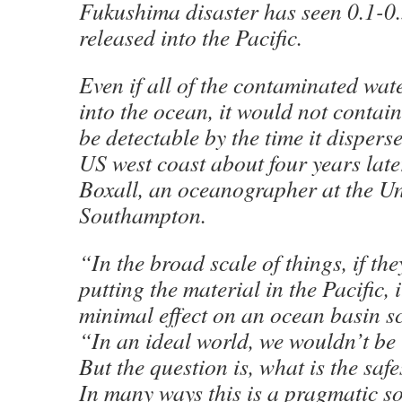
Fukushima disaster has seen 0.1-0
released into the Pacific.
Even if all of the contaminated wat
into the ocean, it would not contai
be detectable by the time it disper
US west coast about four years late
Boxall, an oceanographer at the Un
Southampton.
“In the broad scale of things, if th
putting the material in the Pacific, i
minimal effect on an ocean basin sc
“In an ideal world, we wouldn’t be i
But the question is, what is the saf
In many ways this is a pragmatic so