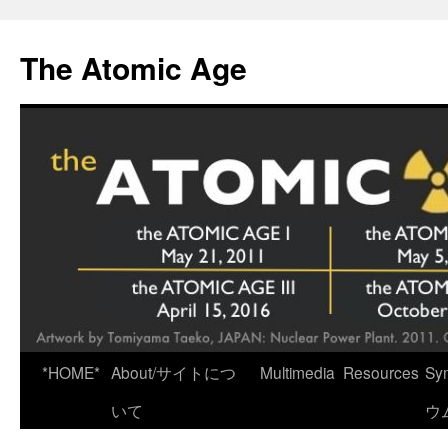
Skip
to
The Atomic Age
content
*HOME*
About/サイトにつ
Multimedia
Resources
Sy
いて
ウ