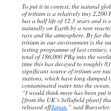
To put it in context, the natural gl
of tritium is a relatively tiny 2,200
has a half life of 12.3 years and is 
naturally on Earth by a rare react
rays and the atmosphere. By far the
tritium in our environment is the 
testing programme of last century
total of 186,000 PBq into the worl
time this has decayed to roughly 8
significant source of tritium are n
stations, which have long dumped t
contaminated water into the ocean.
“I would think more has been put in
[from the UK’s Sellafield plant] th
released off
Japan
,” said Buesseler.