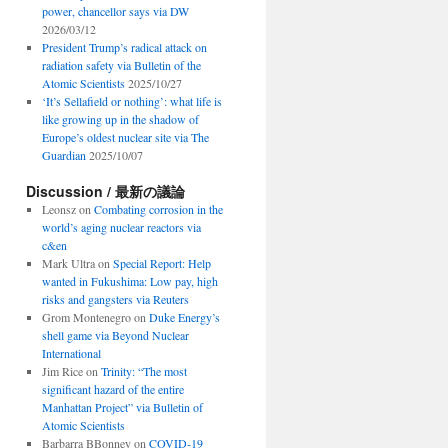
power, chancellor says via DW
2026/03/12
President Trump’s radical attack on
radiation safety via Bulletin of the
Atomic Scientists
2025/10/27
‘It’s Sellafield or nothing’: what life is
like growing up in the shadow of
Europe’s oldest nuclear site via The
Guardian
2025/10/07
Discussion / 最新の議論
Leonsz
on
Combating corrosion in the
world’s aging nuclear reactors via
c&en
Mark Ultra
on
Special Report: Help
wanted in Fukushima: Low pay, high
risks and gangsters via Reuters
Grom Montenegro
on
Duke Energy’s
shell game via Beyond Nuclear
International
Jim Rice
on
Trinity: “The most
significant hazard of the entire
Manhattan Project” via Bulletin of
Atomic Scientists
Barbarra BBonney
on
COVID-19