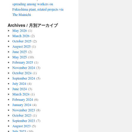
spreading among workers on
Fukushima plant, related projects via
The Mainichi
Archives / 月別アーカイブ
May 2026
(1)
March 2026
(2)
October 2025
(2)
August 2025
(1)
June 2025
(2)
May 2025
(10)
February 2025
(1)
November 2024
(3)
October 2024
(1)
September 2024
(5)
July 2024
(4)
June 2024
(3)
March 2024
(1)
February 2024
(6)
January 2024
(4)
November 2023
(8)
October 2023
(1)
September 2023
(7)
August 2023
(5)
July 2023
(10)