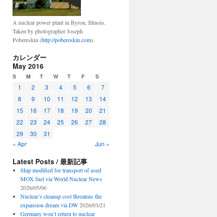
A nuclear power plant in Byron, Illinois.
Taken by photographer Joseph
Pobereskin (
http://pobereskin.com
).
カレンダー
May 2016
S
M
T
W
T
F
S
1
2
3
4
5
6
7
8
9
10
11
12
13
14
15
16
17
18
19
20
21
22
23
24
25
26
27
28
29
30
31
« Apr
Jun »
Latest Posts / 最新記事
Ship modified for transport of used
MOX fuel via World Nuclear News
2026/05/06
Nuclear’s cleanup cost threatens the
expansion dream via DW
2026/03/21
Germany won’t return to nuclear