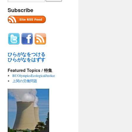
Subscribe
ひらがなをつける
ひらがなをはずす
Featured Topics / 特集
BUOlympicsEcologicalJustice
上関の労働問題