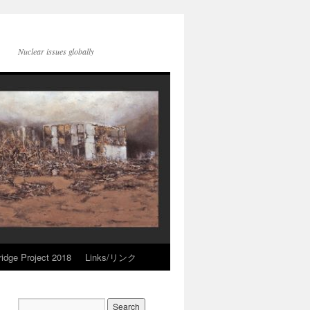
Nuclear issues globally
idge Project 2018
Links/リンク