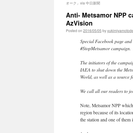
オーク」via 中日新聞
Anti- Metsamor NPP c
AzVision
Posted on
2016/05/05
by
yukimiyamotod
Special Facebook page and e
#StopMetsamor campaign.
The initiators of the camp
IAEA to shut down the Metsa
World, as well as a source 
We call all our readers to j
Note, Metsamor NPP which is
region because of its locati
the station and one of them 