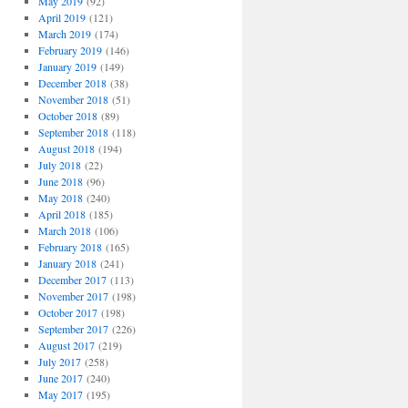
May 2019
(92)
April 2019
(121)
March 2019
(174)
February 2019
(146)
January 2019
(149)
December 2018
(38)
November 2018
(51)
October 2018
(89)
September 2018
(118)
August 2018
(194)
July 2018
(22)
June 2018
(96)
May 2018
(240)
April 2018
(185)
March 2018
(106)
February 2018
(165)
January 2018
(241)
December 2017
(113)
November 2017
(198)
October 2017
(198)
September 2017
(226)
August 2017
(219)
July 2017
(258)
June 2017
(240)
May 2017
(195)