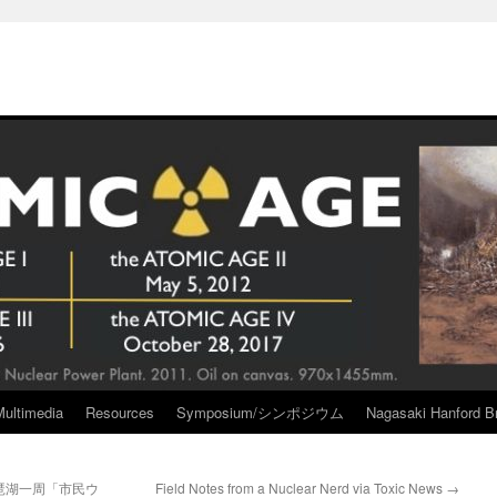
Multimedia
Resources
Symposium/シンポジウム
Nagasaki Hanford Br
琶湖一周「市民ウ
Field Notes from a Nuclear Nerd via Toxic News
→