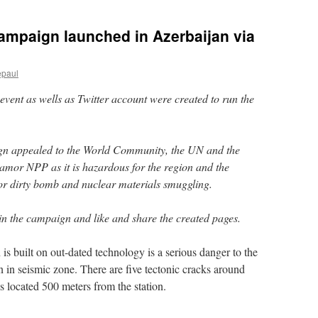
ampaign launched in Azerbaijan via
epaul
vent as wells as Twitter account were created to run the
aign appealed to the World Community, the UN and the
mor NPP as it is hazardous for the region and the
for dirty bomb and nuclear materials smuggling.
oin the campaign and like and share the created pages.
 built on out-dated technology is a serious danger to the
on in seismic zone. There are five tectonic cracks around
is located 500 meters from the station.