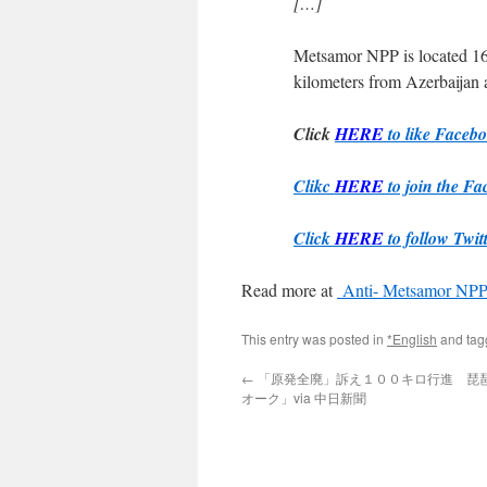
[…]
Metsamor NPP is located 16
kilometers from Azerbaijan 
Click
HERE
to like Faceb
Clikc
HERE
to join the Fa
Click
HERE
to follow Twit
Read more at
Anti- Metsamor NPP 
This entry was posted in
*English
and ta
←
「原発全廃」訴え１００キロ行進 琵
オーク」via 中日新聞