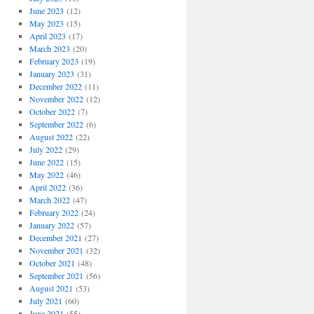
June 2023
(12)
May 2023
(15)
April 2023
(17)
March 2023
(20)
February 2023
(19)
January 2023
(31)
December 2022
(11)
November 2022
(12)
October 2022
(7)
September 2022
(6)
August 2022
(22)
July 2022
(29)
June 2022
(15)
May 2022
(46)
April 2022
(36)
March 2022
(47)
February 2022
(24)
January 2022
(57)
December 2021
(27)
November 2021
(32)
October 2021
(48)
September 2021
(56)
August 2021
(53)
July 2021
(60)
June 2021
(55)