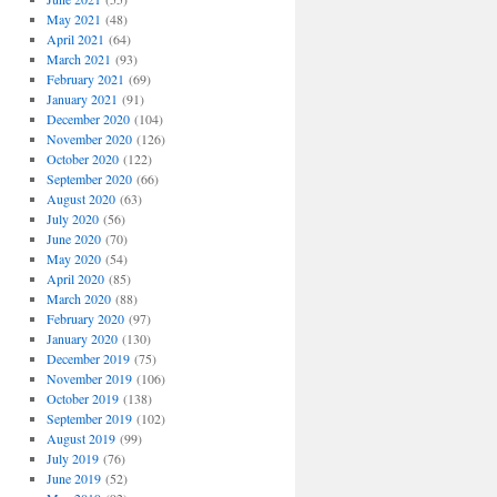
May 2021
(48)
April 2021
(64)
March 2021
(93)
February 2021
(69)
January 2021
(91)
December 2020
(104)
November 2020
(126)
October 2020
(122)
September 2020
(66)
August 2020
(63)
July 2020
(56)
June 2020
(70)
May 2020
(54)
April 2020
(85)
March 2020
(88)
February 2020
(97)
January 2020
(130)
December 2019
(75)
November 2019
(106)
October 2019
(138)
September 2019
(102)
August 2019
(99)
July 2019
(76)
June 2019
(52)