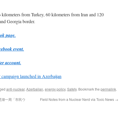
 kilometers from Turkey, 60 kilometers from Iran and 120
and Georgia border.
ook page.
cebook event.
ter account.
campaign launched in Azerbaijan
gged
anti-nuclear
,
Azerbaijan
,
energy policy
,
Safety
. Bookmark the
permalink
.
琶湖一周「市民ウ
Field Notes from a Nuclear Nerd via Toxic News
→