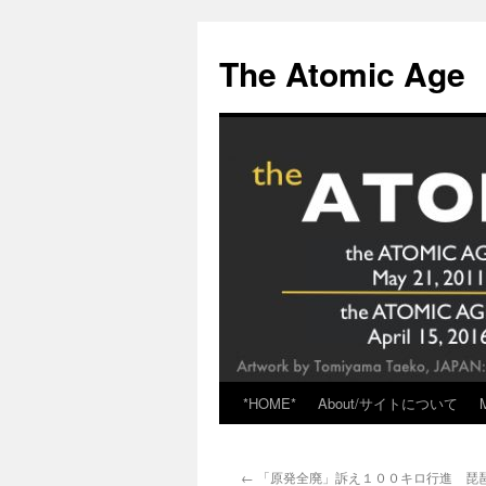
Skip
to
The Atomic Age
content
*HOME*
About/サイトについて
←
「原発全廃」訴え１００キロ行進 琵