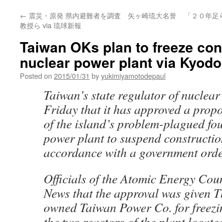
←
震災・原発 県内避難者を調査 矢ヶ崎琉大名誉
「２０年足
教授ら via 琉球新報
Taiwan OKs plan to freeze cons
nuclear power plant via Kyod
Posted on
2015/01/31
by
yukimiyamotodepaul
Taiwan’s state regulator of nuclea
Friday that it has approved a propo
of the island’s problem-plagued fo
power plant to suspend construction 
accordance with a government orde
Officials of the Atomic Energy Cou
News that the approval was given T
owned Taiwan Power Co. for freezi
the two reactors of the plant locat