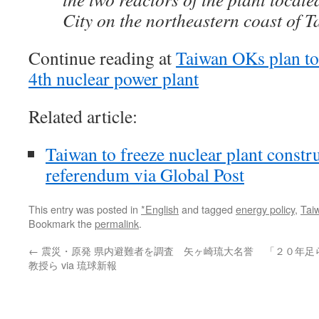
City on the northeastern coast of T
Continue reading at
Taiwan OKs plan to 
4th nuclear power plant
Related article:
Taiwan to freeze nuclear plant constr
referendum via Global Post
This entry was posted in
*English
and tagged
energy policy
,
Tai
Bookmark the
permalink
.
←
震災・原発 県内避難者を調査 矢ヶ崎琉大名誉
「２０年足
教授ら via 琉球新報