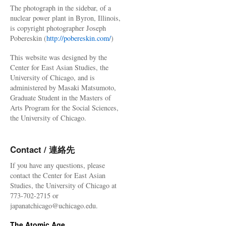
The photograph in the sidebar, of a
nuclear power plant in Byron, Illinois,
is copyright photographer Joseph
Pobereskin (
http://pobereskin.com/
)
This website was designed by the
Center for East Asian Studies, the
University of Chicago, and is
administered by Masaki Matsumoto,
Graduate Student in the Masters of
Arts Program for the Social Sciences,
the University of Chicago.
Contact / 連絡先
If you have any questions, please
contact the Center for East Asian
Studies, the University of Chicago at
773-702-2715 or
japanatchicago@uchicago.edu.
The Atomic Age