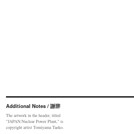
Additional Notes / 謝辞
The artwork in the header, titled
"JAPAN:Nuclear Power Plant," is
copyright artist Tomiyama Taeko.