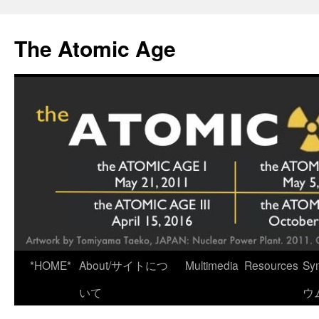
Skip
to
The Atomic Age
content
*HOME*
About/サイトにつ
Multimedia
Resources
Sy
いて
ウ