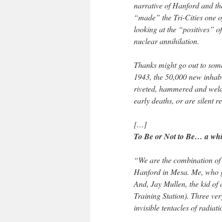
narrative of Hanford and th
“made” the Tri-Cities one of 
looking at the “positives” 
nuclear annihilation.
Thanks might go out to some
1943, the 50,000 new inhab
riveted, hammered and weld
early deaths, or are silent r
[…]
To Be or Not to Be… a whi
“We are the combination o
Hanford in Mesa. Me, who gr
And, Jay Mullen, the kid of 
Training Station). Three ver
invisible tentacles of radia