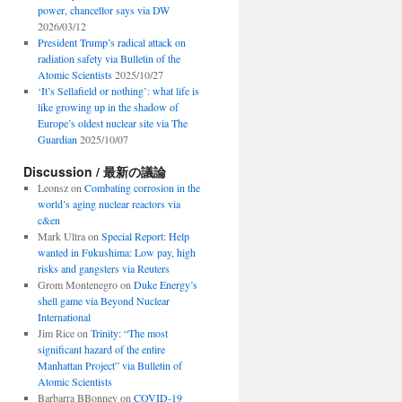
power, chancellor says via DW
2026/03/12
President Trump’s radical attack on
radiation safety via Bulletin of the
Atomic Scientists
2025/10/27
‘It’s Sellafield or nothing’: what life is
like growing up in the shadow of
Europe’s oldest nuclear site via The
Guardian
2025/10/07
Discussion / 最新の議論
Leonsz
on
Combating corrosion in the
world’s aging nuclear reactors via
c&en
Mark Ultra
on
Special Report: Help
wanted in Fukushima: Low pay, high
risks and gangsters via Reuters
Grom Montenegro
on
Duke Energy’s
shell game via Beyond Nuclear
International
Jim Rice
on
Trinity: “The most
significant hazard of the entire
Manhattan Project” via Bulletin of
Atomic Scientists
Barbarra BBonney
on
COVID-19