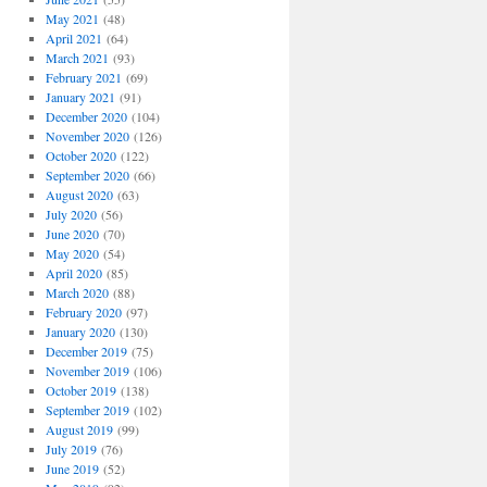
May 2021
(48)
April 2021
(64)
March 2021
(93)
February 2021
(69)
January 2021
(91)
December 2020
(104)
November 2020
(126)
October 2020
(122)
September 2020
(66)
August 2020
(63)
July 2020
(56)
June 2020
(70)
May 2020
(54)
April 2020
(85)
March 2020
(88)
February 2020
(97)
January 2020
(130)
December 2019
(75)
November 2019
(106)
October 2019
(138)
September 2019
(102)
August 2019
(99)
July 2019
(76)
June 2019
(52)