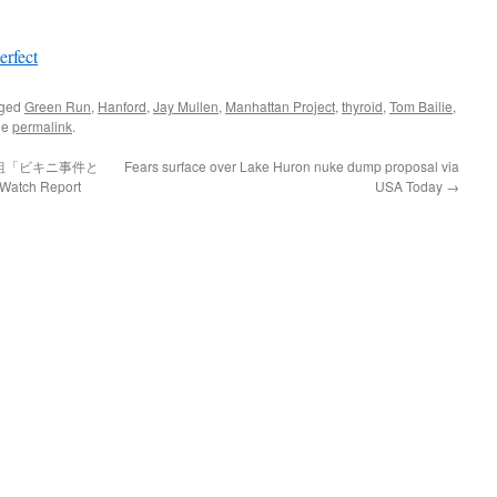
erfect
gged
Green Run
,
Hanford
,
Jay Mullen
,
Manhattan Project
,
thyroid
,
Tom Bailie
,
he
permalink
.
組「ビキニ事件と
Fears surface over Lake Huron nuke dump proposal via
atch Report
USA Today
→