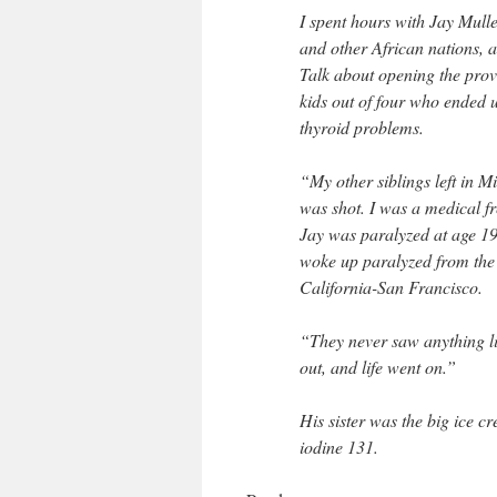
I spent hours with Jay Mulle
and other African nations, 
Talk about opening the prov
kids out of four who ended 
thyroid problems.
“My other siblings left in M
was shot. I was a medical f
Jay was paralyzed at age 19
woke up paralyzed from the 
California-San Francisco.
“They never saw anything lik
out, and life went on.”
His sister was the big ice c
iodine 131.