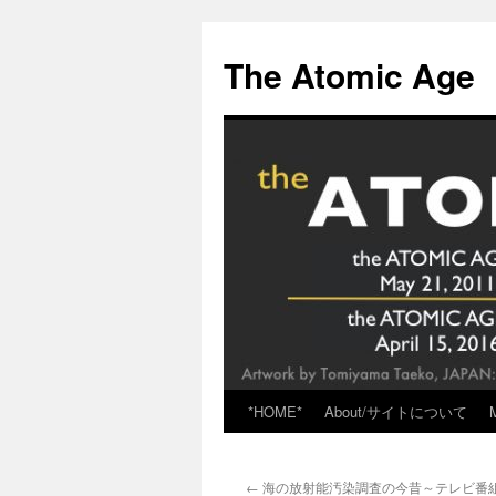
Skip
to
The Atomic Age
content
*HOME*
About/サイトについて
←
海の放射能汚染調査の今昔～テレビ番