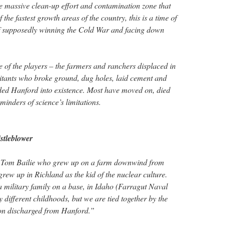
e massive clean-up effort and contamination zone that
the fastest growth areas of the country, this is a time of
of supposedly winning the Cold War and facing down
 of the players – the farmers and ranchers displaced in
itants who broke ground, dug holes, laid cement and
ed Hanford into existence. Most have moved on, died
eminders of science’s limitations.
stleblower
f Tom Bailie who grew up on a farm downwind from
ew up in Richland as the kid of the nuclear culture.
a military family on a base, in Idaho (Farragut Naval
y different childhoods, but we are tied together by the
tion discharged from Hanford.”