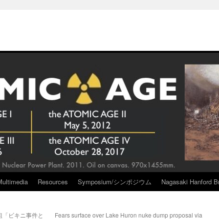
Multimedia
Resources
Symposium/シンポジウム
Nagasaki Hanford Br
組「ビキニ事件と
Fears surface over Lake Huron nuke dump proposal via