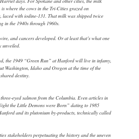
arriet days. For Spokane and other cities, the milk
t, is where the cows in the Tri-Cities grazed on
 laced with iodine-131. That milk was shipped twice
ting in the 1940s through 1960s.
ire, and cancers developed. Or at least that’s what one
y unveiled.
d, the 1949 “Green Run” at Hanford will live in infamy,
out Washington, Idaho and Oregon at the time of the
 shared destiny.
 three-eyed salmon from the Columbia. Even articles in
Night the Little Demons were Born” dating to 1985
Hanford and its plutonium by-products, technically called
ties stakeholders perpetuating the history and the uneven