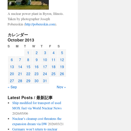
A nuclear power plant in Byron, Illinois.
Taken by photographer Joseph
Pobereskin (
http://pobereskin.com
).
カレンダー
October 2013
S
M
T
W
T
F
S
1
2
3
4
5
6
7
8
9
10
11
12
13
14
15
16
17
18
19
20
21
22
23
24
25
26
27
28
29
30
31
« Sep
Nov »
Latest Posts / 最新記事
Ship modified for transport of used
MOX fuel via World Nuclear News
2026/05/06
Nuclear’s cleanup cost threatens the
expansion dream via DW
2026/03/21
Germany won’t return to nuclear