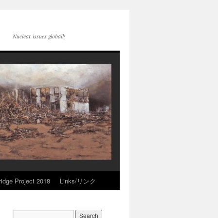
Nuclear issues globally
idge Project 2018
Links/リンク