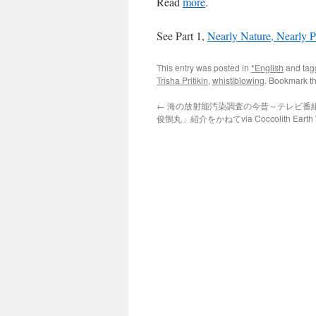
Read
more
.
See Part 1,
Nearly Nature, Nearly P
This entry was posted in
*English
and ta
Trisha Pritikin
,
whistlblowing
. Bookmark t
←
海の放射能汚染調査の今昔～テレビ番
俊鶻丸」紹介をかねてvia Coccolith Earth W