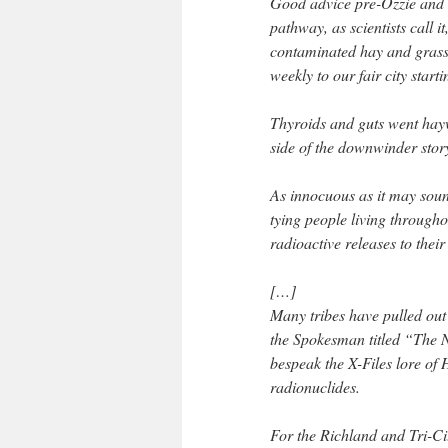
Good advice pre-Ozzie and H
pathway, as scientists call i
contaminated hay and grass,
weekly to our fair city star
Thyroids and guts went hayw
side of the downwinder stor
As innocuous as it may soun
tying people living through
radioactive releases to their
[…]
Many tribes have pulled out
the Spokesman titled “The 
bespeak the X-Files lore of 
radionuclides.
For the Richland and Tri-Ci