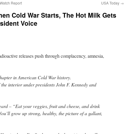
atch Report
USA Today
→
hen Cold War Starts, The Hot Milk Gets
ssident Voice
dioactive releases push through complacency, amnesia,
chapter in American Cold War history.
f the interior under presidents John F. Kennedy and
rd – “Eat your veggies, fruit and cheese, and drink
You’ll grow up strong, healthy, the picture of a gallant,