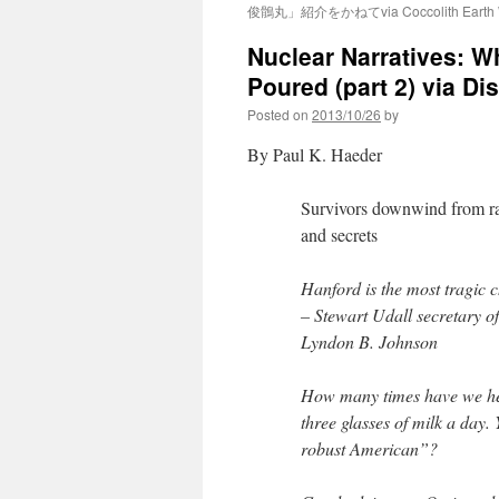
俊鶻丸」紹介をかねてvia Coccolith Earth W
Nuclear Narratives: W
Poured (part 2) via Di
Posted on
2013/10/26
by
By Paul K. Haeder
Survivors downwind from ra
and secrets
Hanford is the most tragic 
– Stewart Udall secretary o
Lyndon B. Johnson
How many times have we hea
three glasses of milk a day. 
robust American”?