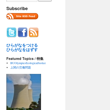
Subscribe
ひらがなをつける
ひらがなをはずす
Featured Topics / 特集
BUOlympicsEcologicalJustice
上関の労働問題