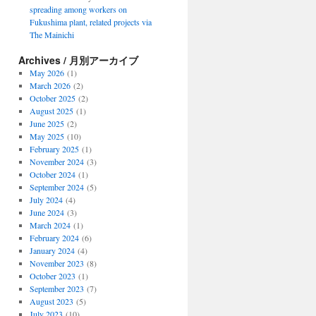
spreading among workers on
Fukushima plant, related projects via
The Mainichi
Archives / 月別アーカイブ
May 2026
(1)
March 2026
(2)
October 2025
(2)
August 2025
(1)
June 2025
(2)
May 2025
(10)
February 2025
(1)
November 2024
(3)
October 2024
(1)
September 2024
(5)
July 2024
(4)
June 2024
(3)
March 2024
(1)
February 2024
(6)
January 2024
(4)
November 2023
(8)
October 2023
(1)
September 2023
(7)
August 2023
(5)
July 2023
(10)