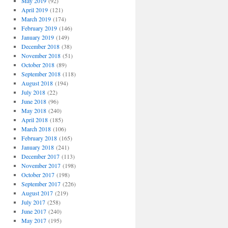
May 2019
(92)
April 2019
(121)
March 2019
(174)
February 2019
(146)
January 2019
(149)
December 2018
(38)
November 2018
(51)
October 2018
(89)
September 2018
(118)
August 2018
(194)
July 2018
(22)
June 2018
(96)
May 2018
(240)
April 2018
(185)
March 2018
(106)
February 2018
(165)
January 2018
(241)
December 2017
(113)
November 2017
(198)
October 2017
(198)
September 2017
(226)
August 2017
(219)
July 2017
(258)
June 2017
(240)
May 2017
(195)