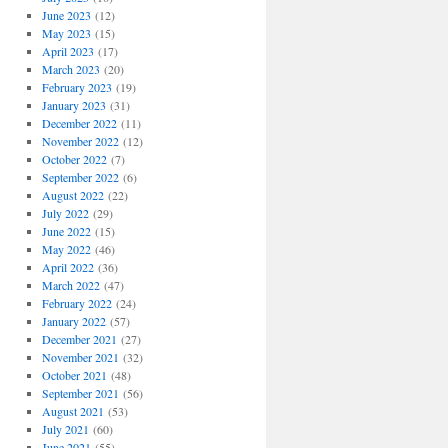
June 2023
(12)
May 2023
(15)
April 2023
(17)
March 2023
(20)
February 2023
(19)
January 2023
(31)
December 2022
(11)
November 2022
(12)
October 2022
(7)
September 2022
(6)
August 2022
(22)
July 2022
(29)
June 2022
(15)
May 2022
(46)
April 2022
(36)
March 2022
(47)
February 2022
(24)
January 2022
(57)
December 2021
(27)
November 2021
(32)
October 2021
(48)
September 2021
(56)
August 2021
(53)
July 2021
(60)
June 2021
(55)