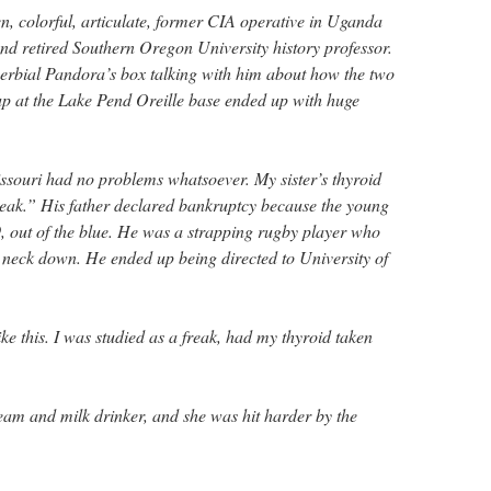
n, colorful, articulate, former CIA operative in Uganda
and retired Southern Oregon University history professor.
erbial Pandora’s box talking with him about how the two
up at the Lake Pend Oreille base ended up with huge
issouri had no problems whatsoever. My sister’s thyroid
reak.” His father declared bankruptcy because the young
, out of the blue. He was a strapping rugby player who
neck down. He ended up being directed to University of
e this. I was studied as a freak, had my thyroid taken
ream and milk drinker, and she was hit harder by the