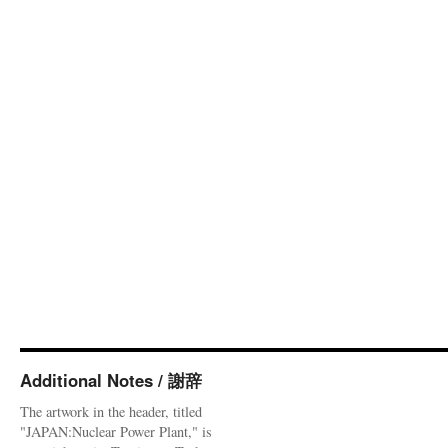
Additional Notes / 謝辞
The artwork in the header, titled
"JAPAN:Nuclear Power Plant," is