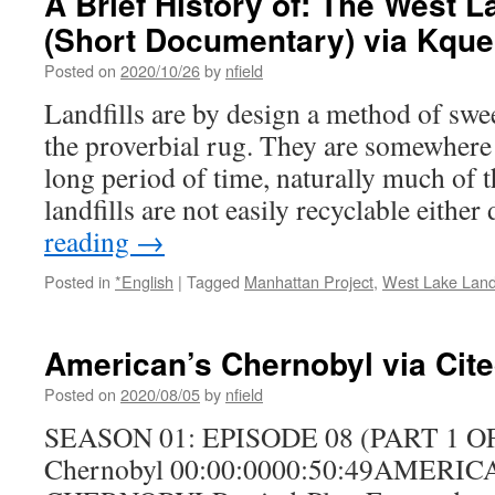
A Brief History of: The West L
(Short Documentary) via Kqu
Posted on
2020/10/26
by
nfield
Landfills are by design a method of sw
the proverbial rug. They are somewhere 
long period of time, naturally much of t
landfills are not easily recyclable eithe
reading
→
Posted in
*English
|
Tagged
Manhattan Project
,
West Lake Landf
American’s Chernobyl via Cit
Posted on
2020/08/05
by
nfield
SEASON 01: EPISODE 08 (PART 1 OF 
Chernobyl 00:00:0000:50:49AMERIC