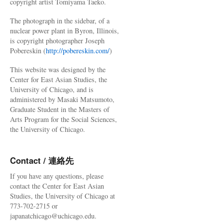
copyright artist Tomiyama Taeko.
The photograph in the sidebar, of a
nuclear power plant in Byron, Illinois,
is copyright photographer Joseph
Pobereskin (
http://pobereskin.com/
)
This website was designed by the
Center for East Asian Studies, the
University of Chicago, and is
administered by Masaki Matsumoto,
Graduate Student in the Masters of
Arts Program for the Social Sciences,
the University of Chicago.
Contact / 連絡先
If you have any questions, please
contact the Center for East Asian
Studies, the University of Chicago at
773-702-2715 or
japanatchicago@uchicago.edu.