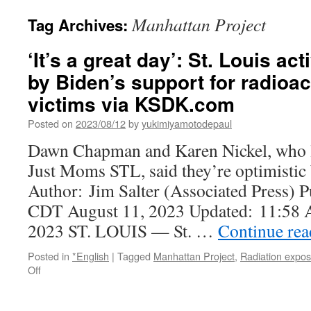
Manhattan Project
Tag Archives:
‘It’s a great day’: St. Louis a
by Biden’s support for radioac
victims via KSDK.com
Posted on
2023/08/12
by
yukimiyamotodepaul
Dawn Chapman and Karen Nickel, who le
Just Moms STL, said they’re optimistic b
Author: Jim Salter (Associated Press)
CDT August 11, 2023 Updated: 11:58
2023 ST. LOUIS — St. …
Continue re
Posted in
*English
|
Tagged
Manhattan Project
,
Radiation expo
on
Off
‘It’s
a
great