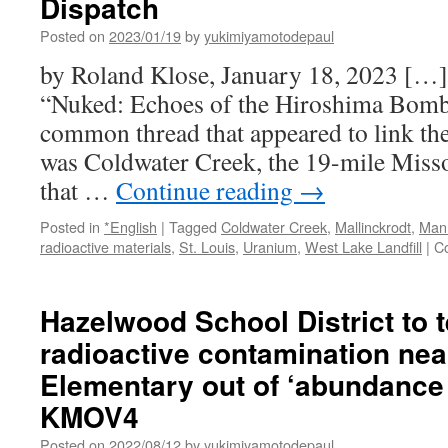
Dispatch
Bomb
Spawned
Posted on
2023/01/19
by
yukimiyamotodepaul
Enduring
by Roland Klose, January 18, 2023 […]
Radioactive
Waste
“Nuked: Echoes of the Hiroshima Bomb i
Problems
common thread that appeared to link the
in
St.
was Coldwater Creek, the 19-mile Misso
Louis
that …
Continue reading
→
via
Associated
Posted in
*English
|
Tagged
Coldwater Creek
,
Mallinckrodt
,
Manh
Press
radioactive materials
,
St. Louis
,
Uranium
,
West Lake Landfill
|
C
Hazelwood School District to t
radioactive contamination ne
Elementary out of ‘abundance 
KMOV4
Posted on
2022/08/12
by
yukimiyamotodepaul