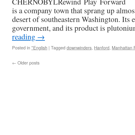
CHERNOBYLRewind Play Forward Ri
is a company town that sprang up almost
desert of southeastern Washington. Its e
government, and its product is pluton
reading
→
Posted in
*English
|
Tagged
downwinders
,
Hanford
,
Manhattan P
←
Older posts