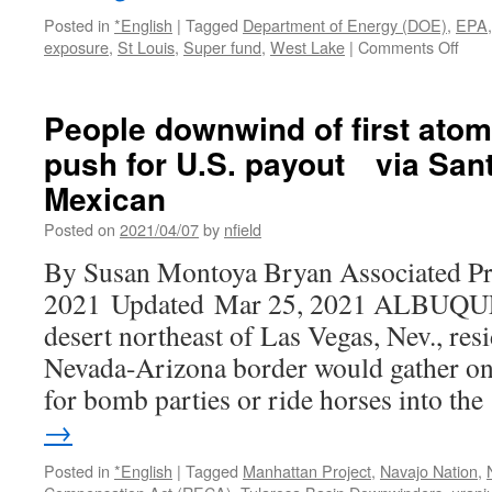
Posted in
*English
|
Tagged
Department of Energy (DOE)
,
EPA
on
exposure
,
St Louis
,
Super fund
,
West Lake
|
Comments Off
Regi
EPA
lead
People downwind of first atom
visit
push for U.S. payout via San
Wes
Lake
Mexican
Landf
Supe
Posted on
2021/04/07
by
nfield
site,
By Susan Montoya Bryan Associated Pr
rele
map
2021 Updated Mar 25, 2021 ALBUQ
of
desert northeast of Las Vegas, Nev., resi
radi
cont
Nevada-Arizona border would gather on 
via
for bomb parties or ride horses into th
St.
Loui
→
Post
Disp
Posted in
*English
|
Tagged
Manhattan Project
,
Navajo Nation
,