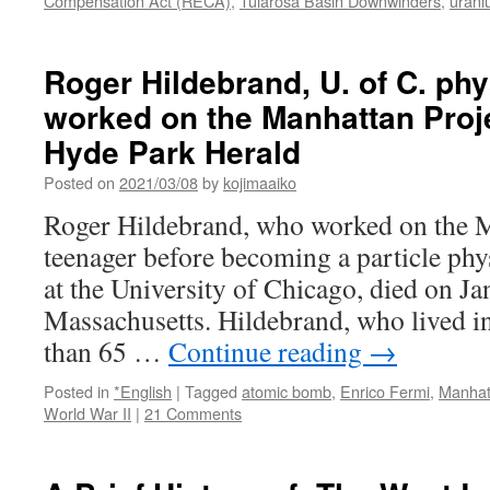
Compensation Act (RECA)
,
Tularosa Basin Downwinders
,
urani
Roger Hildebrand, U. of C. phy
worked on the Manhattan Projec
Hyde Park Herald
Posted on
2021/03/08
by
kojimaaiko
Roger Hildebrand, who worked on the M
teenager before becoming a particle phy
at the University of Chicago, died on Ja
Massachusetts. Hildebrand, who lived i
than 65 …
Continue reading
→
Posted in
*English
|
Tagged
atomic bomb
,
Enrico Fermi
,
Manhat
World War II
|
21 Comments