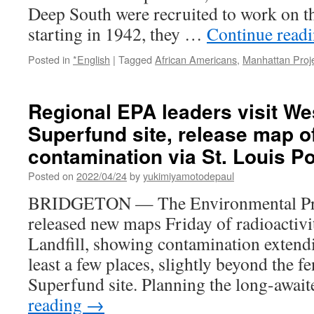
Deep South were recruited to work on t
of
‘abundance
starting in 1942, they …
Continue read
of
caution’
Posted in
*English
|
Tagged
African Americans
,
Manhattan Proj
via
KMOV4
Regional EPA leaders visit Wes
Superfund site, release map of
contamination via St. Louis P
Posted on
2022/04/24
by
yukimiyamotodepaul
BRIDGETON — The Environmental Pro
released new maps Friday of radioactivi
Landfill, showing contamination extendi
least a few places, slightly beyond the fe
Superfund site. Planning the long-awa
reading
→