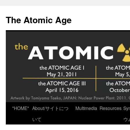
Skip
to
The Atomic Age
content
*HOME*
About/サイトにつ
Multimedia
Resources
Sy
いて
ウ