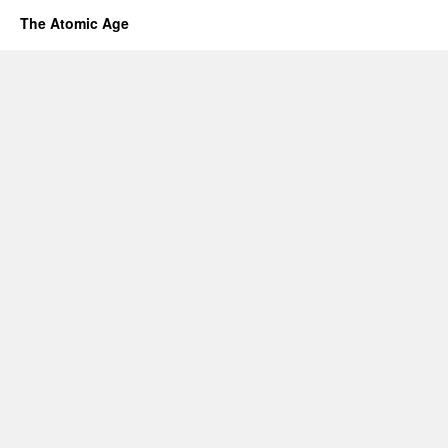
The Atomic Age