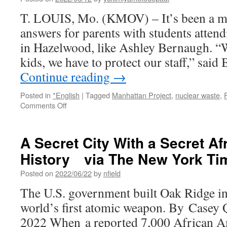
T. LOUIS, Mo. (KMOV) – It’s been a mul
answers for parents with students atten
in Hazelwood, like Ashley Bernaugh. “W
kids, we have to protect our staff,” sai
Continue reading
→
Posted in
*English
|
Tagged
Manhattan Project
,
nuclear waste
,
on
Comments Off
Hazelwood
School
District
A Secret City With a Secret A
to
History via The New York Ti
test
for
Posted on
2022/06/22
by
nfield
radioactive
contamination
The U.S. government built Oak Ridge in
near
world’s first atomic weapon. By Casey
Janna
Elementary
2022 When a reported 7,000 African A
out