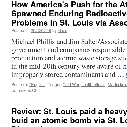
How America’s Push for the 
day’:
Spawned Enduring Radioactiv
St.
Louis
Problems in St. Louis via Ass
activists
encouraged
Posted on
2023/07/16
by
nfield
by
Michael Phillis and Jim Salter/Associat
Biden’s
support
government and companies responsible
for
production and atomic waste storage site
radioactive
waste
in the mid-20th century were aware of hea
victims
improperly stored contaminants and …
via
KSDK.com
Posted in
*English
|
Tagged
Cold War
,
health effects
,
Mallinckro
on
Comments Off
How
America’s
Push
Review: St. Louis paid a heavy
for
buid an atomic bomb via St. L
the
Atomic