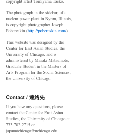
copyright artist Tomiyama Taeko.
The photograph in the sidebar, of a
nuclear power plant in Byron, Illinois,
is copyright photographer Joseph
Pobereskin (
http://pobereskin.com/
)
This website was designed by the
Center for East Asian Studies, the
University of Chicago, and is
administered by Masaki Matsumoto,
Graduate Student in the Masters of
Arts Program for the Social Sciences,
the University of Chicago.
Contact / 連絡先
If you have any questions, please
contact the Center for East Asian
Studies, the University of Chicago at
773-702-2715 or
japanatchicago@uchicago.edu.