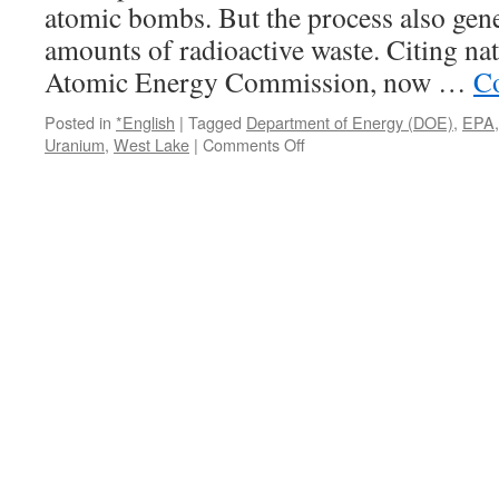
atomic bombs. But the process also ge
amounts of radioactive waste. Citing nat
Atomic Energy Commission, now …
Co
Posted in
*English
|
Tagged
Department of Energy (DOE)
,
EPA
on
Uranium
,
West Lake
|
Comments Off
Nuclear
Waste
Dump:
Who
Is
Responsible?
via
KSDK