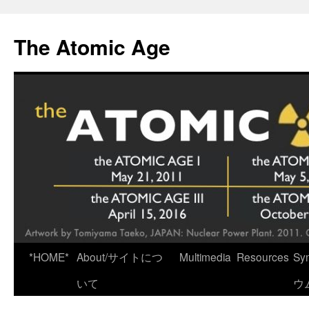
Skip
to
The Atomic Age
content
*HOME*
About/サイトにつ
Multimedia
Resources
Sy
いて
ウ