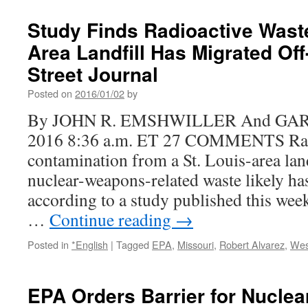
EPA
lead
Study Finds Radioactive Waste
visit
Area Landfill Has Migrated Off
Wes
Lake
Street Journal
Landf
Supe
Posted on
2016/01/02
by
site,
By JOHN R. EMSHWILLER And GARY 
rele
map
2016 8:36 a.m. ET 27 COMMENTS Rad
of
contamination from a St. Louis-area land
radi
cont
nuclear-weapons-related waste likely has
via
according to a study published this week 
St.
Loui
…
Continue reading
→
Post
Disp
Posted in
*English
|
Tagged
EPA
,
Missouri
,
Robert Alvarez
,
Wes
EPA Orders Barrier for Nuclea