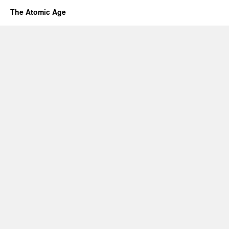
The Atomic Age