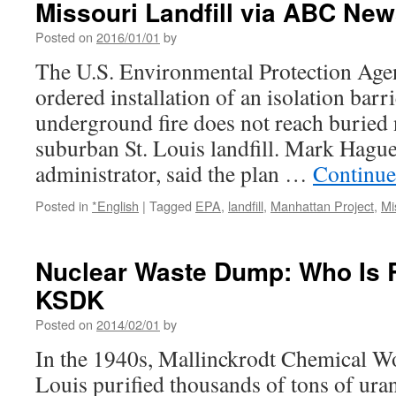
Missouri Landfill via ABC Ne
Posted on
2016/01/01
by
The U.S. Environmental Protection Ag
ordered installation of an isolation barr
underground fire does not reach buried 
suburban St. Louis landfill. Mark Hagu
administrator, said the plan …
Continue
Posted in
*English
|
Tagged
EPA
,
landfill
,
Manhattan Project
,
Mi
Nuclear Waste Dump: Who Is 
KSDK
Posted on
2014/02/01
by
In the 1940s, Mallinckrodt Chemical W
Louis purified thousands of tons of uran