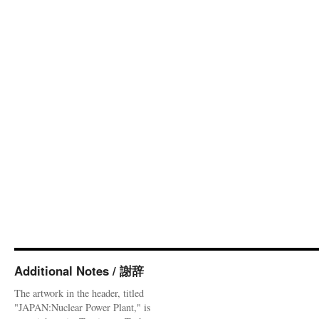
Additional Notes / 謝辞
The artwork in the header, titled
"JAPAN:Nuclear Power Plant," is