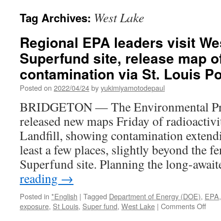
West Lake
Tag Archives:
Regional EPA leaders visit Wes
Superfund site, release map of
contamination via St. Louis P
Posted on
2022/04/24
by
yukimiyamotodepaul
BRIDGETON — The Environmental Pro
released new maps Friday of radioactivi
Landfill, showing contamination extendi
least a few places, slightly beyond the fe
Superfund site. Planning the long-awa
reading
→
Posted in
*English
|
Tagged
Department of Energy (DOE)
,
EPA
on
exposure
,
St Louis
,
Super fund
,
West Lake
|
Comments Off
Regi