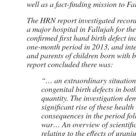
well as a fact-finding mission to Fa
The HRN report investigated recorde
a major hospital in Fallujah for th
confirmed first hand birth defect in
one-month period in 2013, and int
and parents of children born with b
report concluded there was:
“… an extraordinary situation
congenital birth defects in bo
quantity. The investigation de
significant rise of these health
consequences in the period fol
war… An overview of scientific
relating to the effects of uran