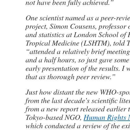
not have been fully achieved.”
One scientist named as a peer-revie
project, Simon Cousens, professor 
and statistics at London School of
Tropical Medicine (LSHTM), told T
“attended a relatively brief meetin
and a half hours, so just gave som
early presentation of the results. I 
that as thorough peer review.”
Just how distant the new WHO-spon
from the last decade’s scientific lite
from a new report released earlier t
Tokyo-based NGO,
Human Rights
which conducted a review of the exis