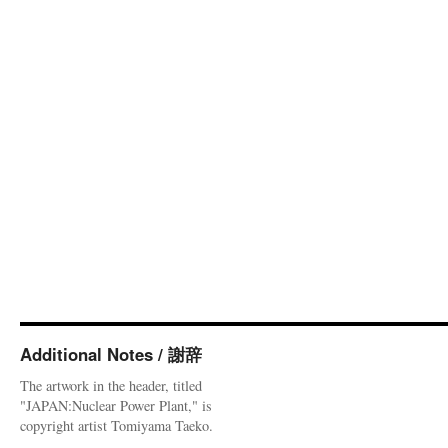
Additional Notes / 謝辞
The artwork in the header, titled
"JAPAN:Nuclear Power Plant," is
copyright artist Tomiyama Taeko.