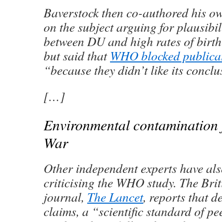
Baverstock then co-authored his ow
on the subject arguing for plausibili
between DU and high rates of birth 
but said that
WHO blocked publicati
“because they didn’t like its conclu
[…]
Environmental contamination 
War
Other independent experts have als
criticising the WHO study. The Bri
journal,
The Lancet
, reports that d
claims, a “scientific standard of 