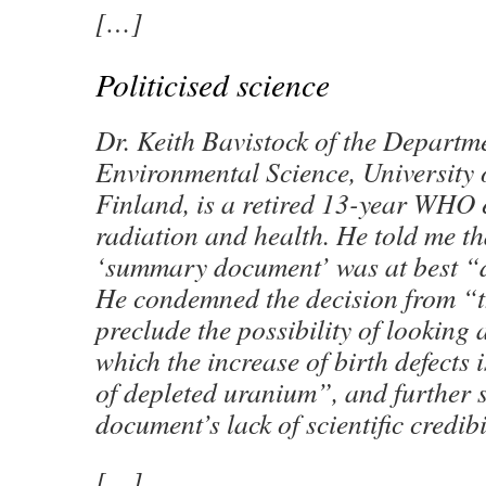
[…]
Politicised science
Dr. Keith Bavistock of the Departm
Environmental Science, University 
Finland, is a retired 13-year WHO 
radiation and health. He told me th
‘summary document’ was at best “
He condemned the decision from “th
preclude the possibility of looking a
which the increase of birth defects i
of depleted uranium”, and further
document’s lack of scientific credibi
[…]