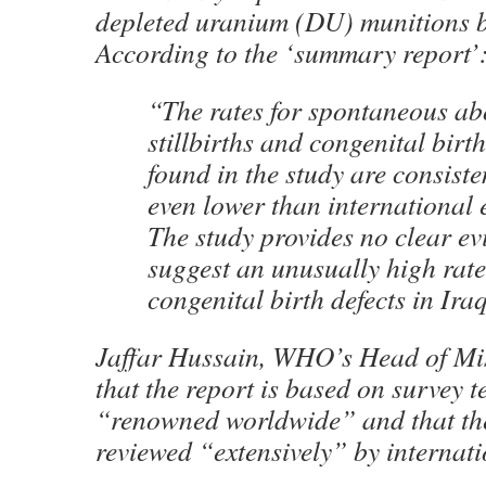
depleted uranium (DU) munitions by
According to the ‘summary report’
“The rates for spontaneous ab
stillbirths and congenital birth
found in the study are consiste
even lower than international 
The study provides no clear ev
suggest an unusually high rate
congenital birth defects in Ira
Jaffar Hussain, WHO’s Head of Mis
that the report is based on survey t
“renowned worldwide” and that th
reviewed “extensively” by internati