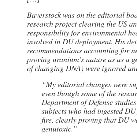
Baverstock was on the editorial b
research project clearing the US a
responsibility for environmental he
involved in DU deployment. His deta
recommendations accounting for n
proving uranium’s nature as as a g
of changing DNA) were ignored an
“My editorial changes were su
even though some of the resea
Department of Defense studies
subjects who had ingested DU 
fire, clearly proving that DU w
genutoxic.”