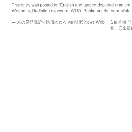
This entry was posted in
*English
and tagged
depleted uranium 
Weapons
,
Radiation exposure
,
WHO
. Bookmark the
permalink
.
←
米の原発廃炉で賠償求める via NHK News Web
安倍首相「
働、安全最優