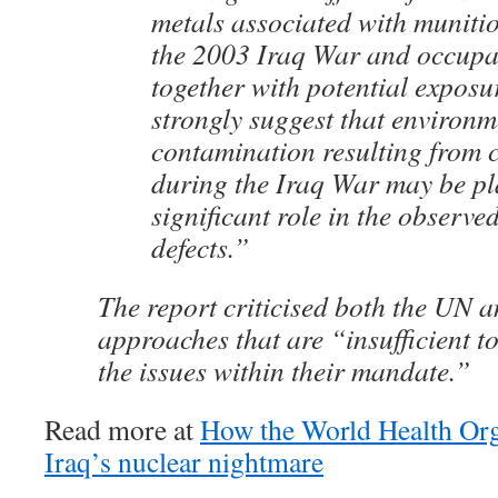
metals associated with munitio
the 2003 Iraq War and occupa
together with potential exposu
strongly suggest that environm
contamination resulting from
during the Iraq War may be pl
significant role in the observed
defects.”
The report criticised both the UN 
approaches that are “insufficient t
the issues within their mandate.”
Read more at
How the World Health Org
Iraq’s nuclear nightmare