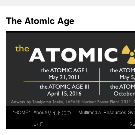
Skip
to
The Atomic Age
content
*HOME*
About/サイトにつ
Multimedia
Resources
Sy
いて
ウ