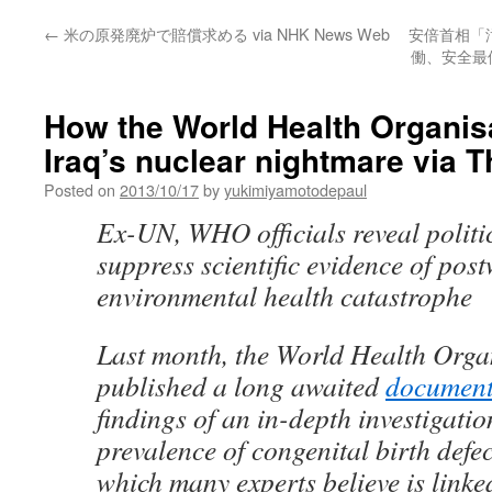
←
米の原発廃炉で賠償求める via NHK News Web
安倍首相「
働、安全最優
How the World Health Organis
Iraq’s nuclear nightmare via
Posted on
2013/10/17
by
yukimiyamotodepaul
Ex-UN, WHO officials reveal politic
suppress scientific evidence of pos
environmental health catastrophe
Last month, the World Health Org
published a long awaited
documen
findings of an in-depth investigatio
prevalence of congenital birth def
which many experts believe is linked