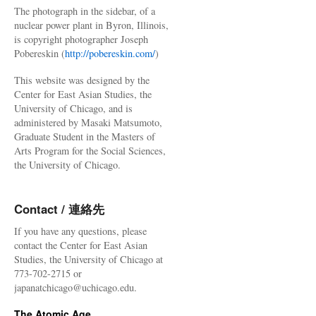
The photograph in the sidebar, of a
nuclear power plant in Byron, Illinois,
is copyright photographer Joseph
Pobereskin (
http://pobereskin.com/
)
This website was designed by the
Center for East Asian Studies, the
University of Chicago, and is
administered by Masaki Matsumoto,
Graduate Student in the Masters of
Arts Program for the Social Sciences,
the University of Chicago.
Contact / 連絡先
If you have any questions, please
contact the Center for East Asian
Studies, the University of Chicago at
773-702-2715 or
japanatchicago@uchicago.edu.
The Atomic Age