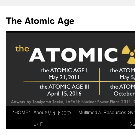
Skip
to
The Atomic Age
content
*HOME*
About/サイトにつ
Multimedia
Resources
Sy
いて
ウ