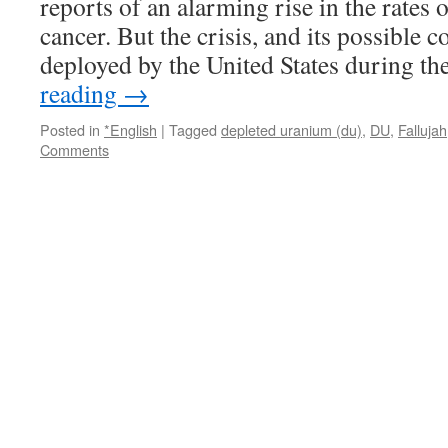
reports of an alarming rise in the rates 
Reader
Supported
cancer. But the crisis, and its possible
News
deployed by the United States during t
reading
→
Posted in
*English
|
Tagged
depleted uranium (du)
,
DU
,
Fallujah
Comments