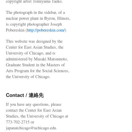
copyright artist Tomiyama Taeko.
The photograph in the sidebar, of a
nuclear power plant in Byron, Illinois,
is copyright photographer Joseph
Pobereskin (
http://pobereskin.com/
)
This website was designed by the
Center for East Asian Studies, the
University of Chicago, and is
administered by Masaki Matsumoto,
Graduate Student in the Masters of
Arts Program for the Social Sciences,
the University of Chicago.
Contact / 連絡先
If you have any questions, please
contact the Center for East Asian
Studies, the University of Chicago at
773-702-2715 or
japanatchicago@uchicago.edu.