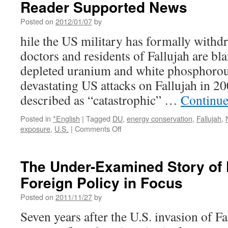
Reader Supported News
Posted on
2012/01/07
by
hile the US military has formally withd
doctors and residents of Fallujah are b
depleted uranium and white phosphorou
devastating US attacks on Fallujah in 20
described as “catastrophic” …
Continue
Posted in
*English
|
Tagged
DU
,
energy conservation
,
Fallujah
,
on
exposure
,
U.S.
|
Comments Off
Fallujah
Babies:
Under
The Under-Examined Story of F
a
Foreign Policy in Focus
New
Kind
Posted on
2011/11/27
by
of
Siege
Seven years after the U.S. invasion of Fa
via