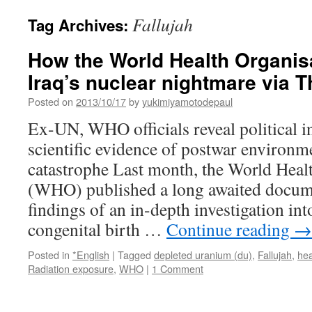
Fallujah
Tag Archives:
How the World Health Organis
Iraq’s nuclear nightmare via
Posted on
2013/10/17
by
yukimiyamotodepaul
Ex-UN, WHO officials reveal political i
scientific evidence of postwar environm
catastrophe Last month, the World Heal
(WHO) published a long awaited docum
findings of an in-depth investigation int
congenital birth …
Continue reading
→
Posted in
*English
|
Tagged
depleted uranium (du)
,
Fallujah
,
hea
Radiation exposure
,
WHO
|
1 Comment