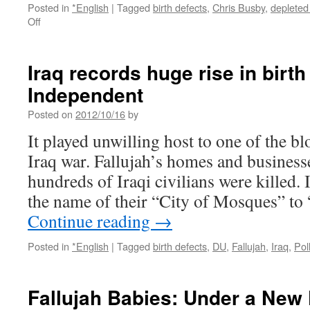
Posted in
*English
|
Tagged
birth defects
,
Chris Busby
,
depleted
on
Off
The
Victims
of
Iraq records huge rise in birth
Fallujah’s
Independent
Health
Crisis
Posted on
2012/10/16
by
are
Stifled
It played unwilling host to one of the blo
by
Iraq war. Fallujah’s homes and businesse
Western
Silence
hundreds of Iraqi civilians were killed. 
via
the name of their “City of Mosques” to
Reader
Supported
Continue reading
→
News
Posted in
*English
|
Tagged
birth defects
,
DU
,
Fallujah
,
Iraq
,
Pol
Fallujah Babies: Under a New 