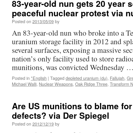
83-year-old nun gets 20 year 
peaceful nuclear protest via 
Posted on
2013/05/09
by
An 83-year-old nun who broke into a T
uranium storage facility in 2012 and s
several surfaces, exposing a massive secu
nation’s only facility used to store radi
munitions, was convicted Wednesday 
Posted in
*English
|
Tagged
depleted uranium (du)
,
Fallujah
,
Gr
Michael Walli
,
Nuclear Weapons
,
Oak Ridge Three
,
Transform 
Are US munitions to blame for
defects? via Der Spiegel
Posted on
2012/12/19
by