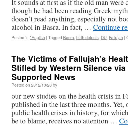
It sounds at first as if the old man were
though he had been reading Greek myth
doesn’t read anything, especially not bo
alcohol in Basra. In fact, …
Continue r
Posted in
*English
|
Tagged
Basra
,
birth defects
,
DU
,
Fallujah
|
The Victims of Fallujah’s Healt
Stifled by Western Silence vi
Supported News
Posted on
2012/10/28
by
our new studies on the health crisis in F
published in the last three months. Yet,
public health crises in history, for whi
be to blame, receives no attention …
Co