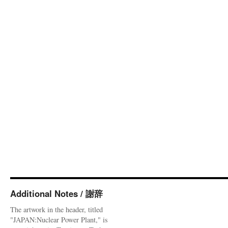
Additional Notes / 謝辞
The artwork in the header, titled
"JAPAN:Nuclear Power Plant," is