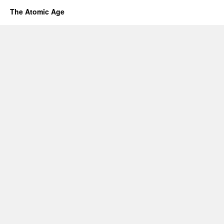
The Atomic Age