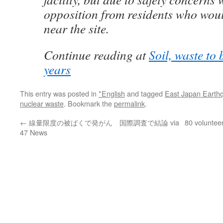
opposition from residents who woul
near the site.
Continue reading at
Soil, waste to 
years
This entry was posted in
*English
and tagged
East Japan Earth
nuclear waste
. Bookmark the
permalink
.
←
線量限度の被ばくで発がん 国際調査で結論 via
80 voluntee
47 News