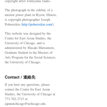
copyright artist Tomiyama Taeko.
The photograph in the sidebar, of a
nuclear power plant in Byron, Illinois,
is copyright photographer Joseph
Pobereskin (
http://pobereskin.com/
)
This website was designed by the
Center for East Asian Studies, the
University of Chicago, and is
administered by Masaki Matsumoto,
Graduate Student in the Masters of
Arts Program for the Social Sciences,
the University of Chicago.
Contact / 連絡先
If you have any questions, please
contact the Center for East Asian
Studies, the University of Chicago at
773-702-2715 or
japanatchicago@uchicago.edu.