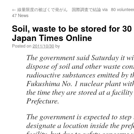
←
線量限度の被ばくで発がん 国際調査で結論 via
80 voluntee
47 News
Soil, waste to be stored for 3
Japan Times Online
Posted on
2011/10/30
by
The government said Saturday it will
dispose of soil and other waste co
radioactive substances emitted by t
Fukushima No. 1 nuclear plant wit
the time they are stored at a facili
Prefecture.
The government is expected to step 
designate a location inside the pref
facility, but due to safety concerns wi