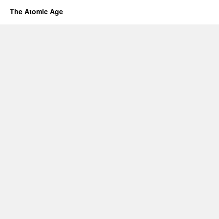
The Atomic Age