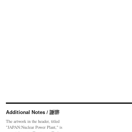
Additional Notes / 謝辞
The artwork in the header, titled
"JAPAN:Nuclear Power Plant," is