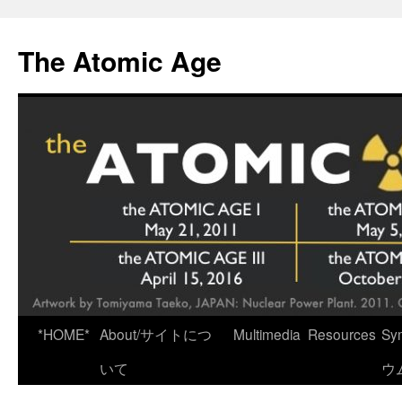
Skip
to
The Atomic Age
content
*HOME*
About/サイトにつ
Multimedia
Resources
Sy
いて
ウ