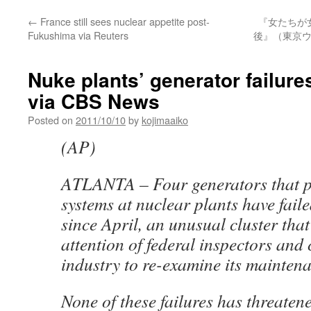
←
France still sees nuclear appetite post-
『女たちが
Fukushima via Reuters
後』（東京ウ
Nuke plants’ generator failure
via CBS News
Posted on
2011/10/10
by
kojimaaiko
(AP)
ATLANTA – Four generators that 
systems at nuclear plants have fai
since April, an unusual cluster that
attention of federal inspectors and
industry to re-examine its mainten
None of these failures has threatene