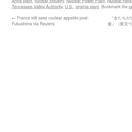
Anna plant
,
nuclear industry
,
Nuclear Power Plant
,
Nuclear Reg
Tennessee Valley Authority
,
U.S.
,
virginia plant
. Bookmark the
p
←
France still sees nuclear appetite post-
『女たちが
Fukushima via Reuters
後』（東京ウ