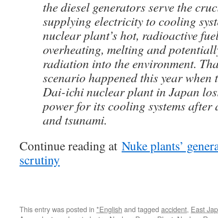
the diesel generators serve the cruc
supplying electricity to cooling sys
nuclear plant’s hot, radioactive fue
overheating, melting and potentiall
radiation into the environment. Th
scenario happened this year when
Dai-ichi nuclear plant in Japan los
power for its cooling systems after
and tsunami.
Continue reading at
Nuke plants’ genera
scrutiny
This entry was posted in
*English
and tagged
accident
,
East Ja