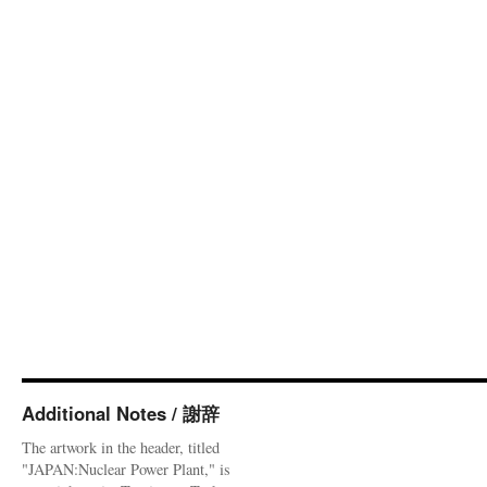
Additional Notes / 謝辞
The artwork in the header, titled
"JAPAN:Nuclear Power Plant," is