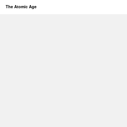
The Atomic Age