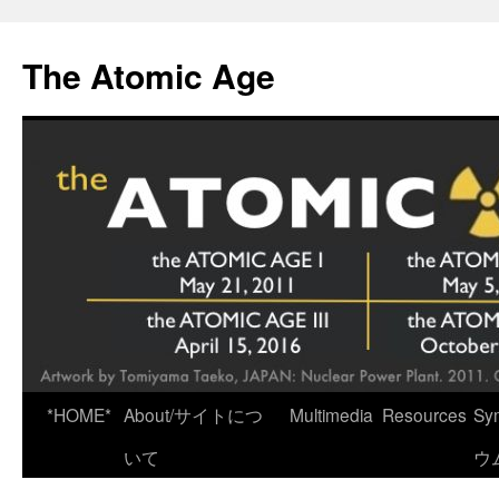
Skip
to
The Atomic Age
content
*HOME*
About/サイトにつ
Multimedia
Resources
Sy
いて
ウ