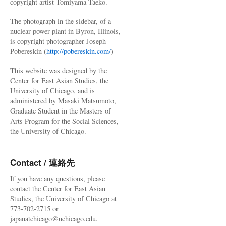
copyright artist Tomiyama Taeko.
The photograph in the sidebar, of a
nuclear power plant in Byron, Illinois,
is copyright photographer Joseph
Pobereskin (
http://pobereskin.com/
)
This website was designed by the
Center for East Asian Studies, the
University of Chicago, and is
administered by Masaki Matsumoto,
Graduate Student in the Masters of
Arts Program for the Social Sciences,
the University of Chicago.
Contact / 連絡先
If you have any questions, please
contact the Center for East Asian
Studies, the University of Chicago at
773-702-2715 or
japanatchicago@uchicago.edu.