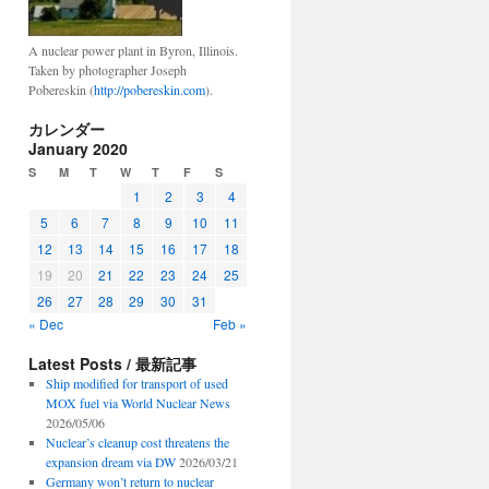
A nuclear power plant in Byron, Illinois.
Taken by photographer Joseph
Pobereskin (
http://pobereskin.com
).
カレンダー
January 2020
S
M
T
W
T
F
S
1
2
3
4
5
6
7
8
9
10
11
12
13
14
15
16
17
18
19
20
21
22
23
24
25
26
27
28
29
30
31
« Dec
Feb »
Latest Posts / 最新記事
Ship modified for transport of used
MOX fuel via World Nuclear News
2026/05/06
Nuclear’s cleanup cost threatens the
expansion dream via DW
2026/03/21
Germany won’t return to nuclear