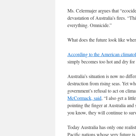
Ms. Celermajer argues that “ecocid
devastation of Australia’s fires. “T
everything. Omnicide.”
What does the future look like whe
According to the American climato
simply becomes too hot and dry for
Australia’s situation is now no diff
destruction from rising seas. Yet wh
government’s refusal to act on clim
McCormack, said
, “I also get a li
pointing the finger at Australia and
you know, they will continue to surv
Today Australia has only one realist
Pacific nations whose very future is