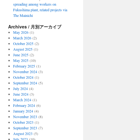
spreading among workers on
Fukushima plant, related projects via
The Mainichi
Archives / 月別アーカイブ
May 2026
(1)
March 2026
(2)
October 2025
(2)
August 2025
(1)
June 2025
(2)
May 2025
(10)
February 2025
(1)
November 2024
(3)
October 2024
(1)
September 2024
(5)
July 2024
(4)
June 2024
(3)
March 2024
(1)
February 2024
(6)
January 2024
(4)
November 2023
(8)
October 2023
(1)
September 2023
(7)
August 2023
(5)
July 2023
(10)