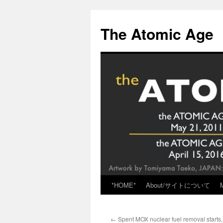
Skip
to
The Atomic Age
content
*HOME*
About/サイトについて
←
Spent MOX nuclear fuel removal starts,