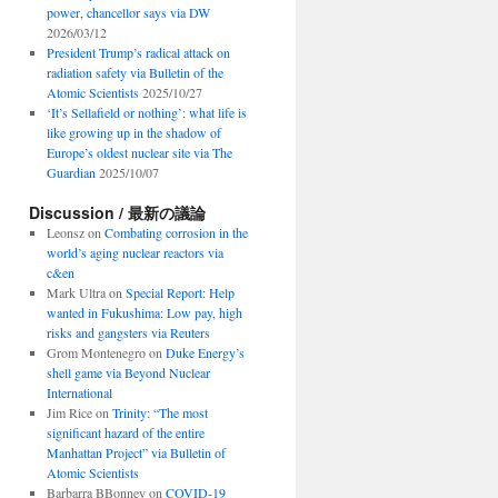
power, chancellor says via DW
2026/03/12
President Trump’s radical attack on
radiation safety via Bulletin of the
Atomic Scientists
2025/10/27
‘It’s Sellafield or nothing’: what life is
like growing up in the shadow of
Europe’s oldest nuclear site via The
Guardian
2025/10/07
Discussion / 最新の議論
Leonsz
on
Combating corrosion in the
world’s aging nuclear reactors via
c&en
Mark Ultra
on
Special Report: Help
wanted in Fukushima: Low pay, high
risks and gangsters via Reuters
Grom Montenegro
on
Duke Energy’s
shell game via Beyond Nuclear
International
Jim Rice
on
Trinity: “The most
significant hazard of the entire
Manhattan Project” via Bulletin of
Atomic Scientists
Barbarra BBonney
on
COVID-19