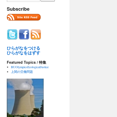
Subscribe
ひらがなをつける
ひらがなをはずす
Featured Topics / 特集
BUOlympicsEcologicalJustice
上関の労働問題