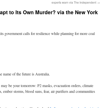
experts warn via The Independent
→
pt to Its Own Murder? via the New York
 its government calls for resilience while planning for more coal
me of the future is Australia.
 may be your tomorrow: P2 masks, evacuation orders, climate
s, ember storms, blood suns, fear, air purifiers and communities