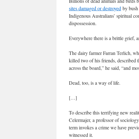
Billions of dead animals and birds 
sites damaged or destroyed
by bush 
Indigenous Australians’ spiritual con
dispossession.
Everywhere there is a brittle grief,
The dairy farmer Farran Terlich, who
killed two of his friends, described 
across the board,” he said, “and mo
Dead, too, is a way of life.
[…]
To describe this terrifying new real
Celermajer, a professor of sociology
term invokes a crime we have previ
witnessed it.