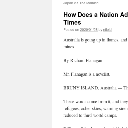
Japan via The Mainichi
How Does a Nation Ada
Times
Posted on
2020/01/28
by
nfield
Australia is going up in flames, and
mines.
By Richard Flanagan
Mr. Flanagan is a novelist.
BRUNY ISLAND, Australia — The na
These words come from it, and they
refugees, ocher skies, warning siren
reduced to third-world camps.