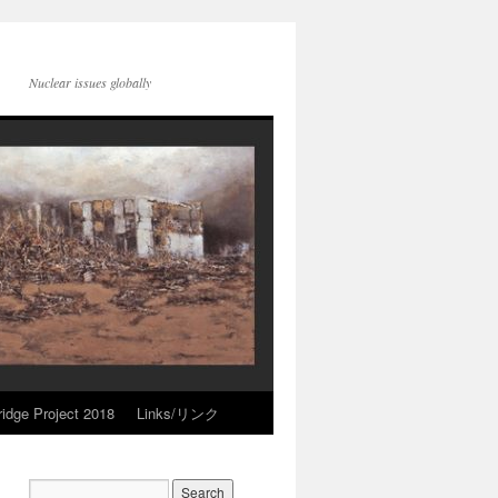
Nuclear issues globally
idge Project 2018
Links/リンク