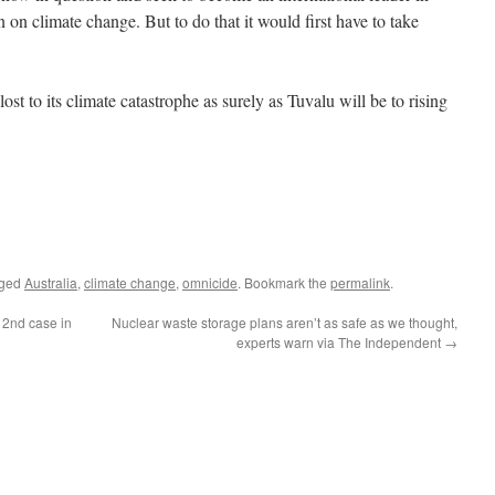
on on climate change. But to do that it would first have to take
ost to its climate catastrophe as surely as Tuvalu will be to rising
gged
Australia
,
climate change
,
omnicide
. Bookmark the
permalink
.
 2nd case in
Nuclear waste storage plans aren’t as safe as we thought,
experts warn via The Independent
→