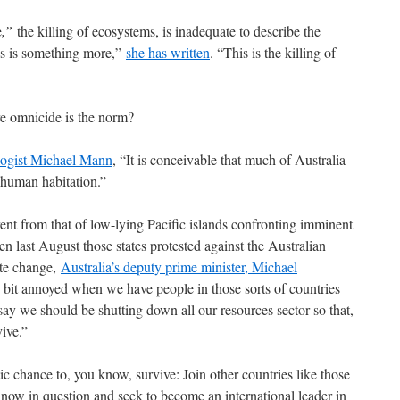
e
,”
the killing of ecosystems, is inadequate to describe the
his is something more,”
she has written
. “This is the killing of
re omnicide is the norm?
logist Michael Mann
, “It is conceivable that much of Australia
 human habitation.”
erent from that of low-lying Pacific islands confronting imminent
en last August those states protested against the Australian
ate change,
Australia’s deputy prime minister, Michael
ttle bit annoyed when we have people in those sorts of countries
 say we should be shutting down all our resources sector so that,
ive.”
ic chance to, you know, survive: Join other countries like those
 now in question and seek to become an international leader in