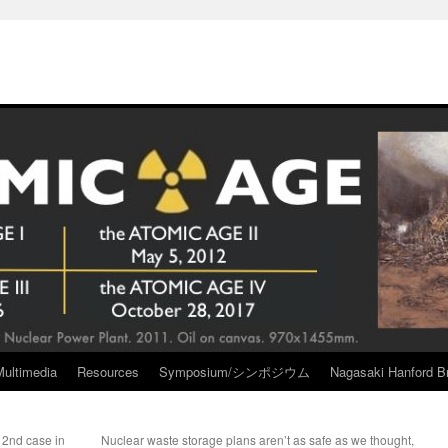
Multimedia
Resources
Symposium/シンポジウム
Nagasaki Hanford Br
 2nd case in
Nuclear waste storage plans aren’t as safe as we thought,