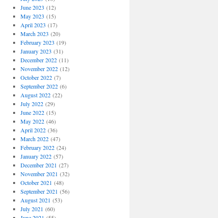
June 2023
(12)
May 2023
(15)
April 2023
(17)
March 2023
(20)
February 2023
(19)
January 2023
(31)
December 2022
(11)
November 2022
(12)
October 2022
(7)
September 2022
(6)
August 2022
(22)
July 2022
(29)
June 2022
(15)
May 2022
(46)
April 2022
(36)
March 2022
(47)
February 2022
(24)
January 2022
(57)
December 2021
(27)
November 2021
(32)
October 2021
(48)
September 2021
(56)
August 2021
(53)
July 2021
(60)
June 2021
(55)