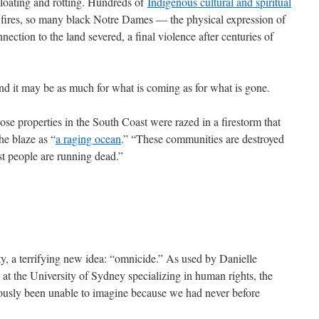
bloating and rotting. Hundreds of
Indigenous cultural and spiritual
fires, so many black Notre Dames — the physical expression of
nection to the land severed, a final violence after centuries of
 and it may be as much for what is coming as for what is gone.
se properties in the South Coast were razed in a firestorm that
the blaze as “
a raging ocean
.” “These communities are destroyed
st people are running dead.”
ity, a terrifying new idea: “omnicide.” As used by Danielle
 at the University of Sydney specializing in human rights, the
ously been unable to imagine because we had never before