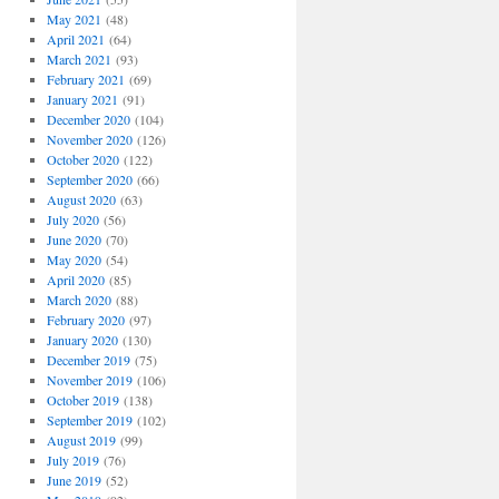
May 2021
(48)
April 2021
(64)
March 2021
(93)
February 2021
(69)
January 2021
(91)
December 2020
(104)
November 2020
(126)
October 2020
(122)
September 2020
(66)
August 2020
(63)
July 2020
(56)
June 2020
(70)
May 2020
(54)
April 2020
(85)
March 2020
(88)
February 2020
(97)
January 2020
(130)
December 2019
(75)
November 2019
(106)
October 2019
(138)
September 2019
(102)
August 2019
(99)
July 2019
(76)
June 2019
(52)