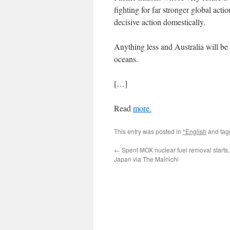
fighting for far stronger global acti
decisive action domestically.
Anything less and Australia will be l
oceans.
[…]
Read
more.
This entry was posted in
*English
and ta
←
Spent MOX nuclear fuel removal starts,
Japan via The Mainichi