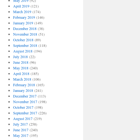
May 2019
(92)
April 2019
(121)
March 2019
(174)
February 2019
(146)
January 2019
(149)
December 2018
(38)
November 2018
(51)
October 2018
(89)
September 2018
(118)
August 2018
(194)
July 2018
(22)
June 2018
(96)
May 2018
(240)
April 2018
(185)
March 2018
(106)
February 2018
(165)
January 2018
(241)
December 2017
(113)
November 2017
(198)
October 2017
(198)
September 2017
(226)
August 2017
(219)
July 2017
(258)
June 2017
(240)
May 2017
(195)