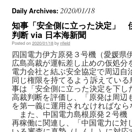
2020/01/18
Daily Archives:
知事「安全側に立った決定」 
判断 via 日本海新聞
Posted on
2020/01/18
by
nfield
四国電力伊方原発３号機（愛媛県
広島高裁が運転差し止めの仮処分
電力会社と結ぶ安全協定で周辺自
同じ権限を持てるよう訴えている
事は「安全側に立った決定を下し
高裁判断を評価し、「原発は周辺
を第一義に運用されなければなら
また、中国電力島根原発２号機
再稼働に関連し、「中国電力に対
いる審査に真摯（しんし）に対応