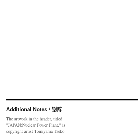
Additional Notes / 謝辞
The artwork in the header, titled
"JAPAN:Nuclear Power Plant," is
copyright artist Tomiyama Taeko.