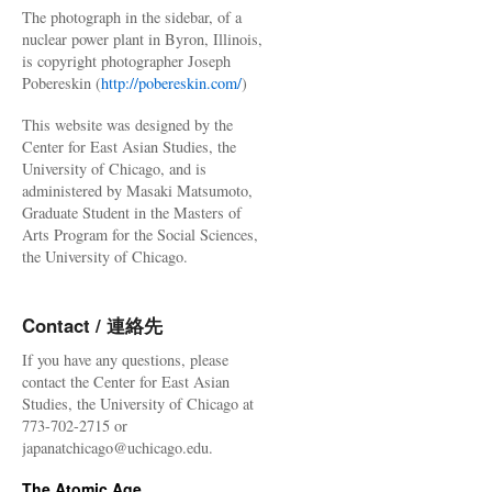
The photograph in the sidebar, of a
nuclear power plant in Byron, Illinois,
is copyright photographer Joseph
Pobereskin (
http://pobereskin.com/
)
This website was designed by the
Center for East Asian Studies, the
University of Chicago, and is
administered by Masaki Matsumoto,
Graduate Student in the Masters of
Arts Program for the Social Sciences,
the University of Chicago.
Contact / 連絡先
If you have any questions, please
contact the Center for East Asian
Studies, the University of Chicago at
773-702-2715 or
japanatchicago@uchicago.edu.
The Atomic Age