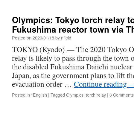
Olympics: Tokyo torch relay t
Fukushima reactor town via T
Posted on
2020/01/18
by
nfield
TOKYO (Kyodo) — The 2020 Tokyo Ol
relay is likely to pass through the town
the disabled Fukushima Daiichi nuclear 
Japan, as the government plans to lift 
evacuation order …
Continue reading
Posted in
*English
|
Tagged
Olympics
,
torch relay
|
6 Comments