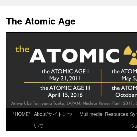
Skip
to
The Atomic Age
content
*HOME*
About/サイトにつ
Multimedia
Resources
Sy
いて
ウ