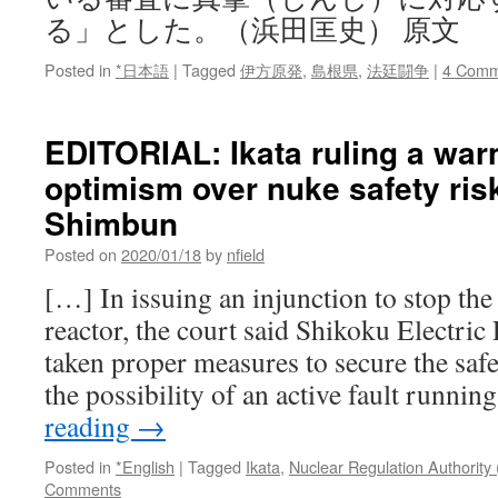
る」とした。（浜田匡史） 原文
Posted in
*日本語
|
Tagged
伊方原発
,
島根県
,
法廷闘争
|
4 Comm
EDITORIAL: Ikata ruling a war
optimism over nuke safety ris
Shimbun
Posted on
2020/01/18
by
nfield
[…] In issuing an injunction to stop the
reactor, the court said Shikoku Electric
taken proper measures to secure the safe
the possibility of an active fault runni
reading
→
Posted in
*English
|
Tagged
Ikata
,
Nuclear Regulation Authority
Comments