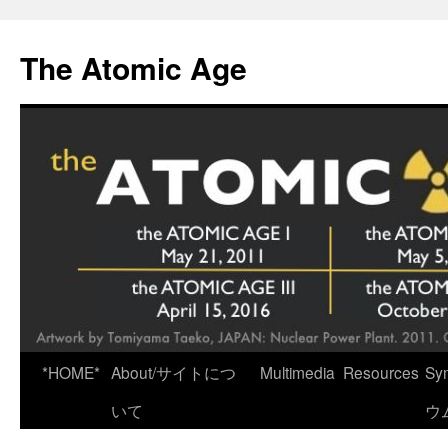
Skip
to
The Atomic Age
content
*HOME*
About/サイトにつ
Multimedia
Resources
Sy
いて
ウ