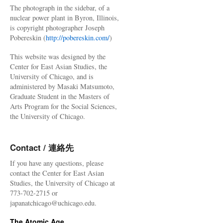
The photograph in the sidebar, of a
nuclear power plant in Byron, Illinois,
is copyright photographer Joseph
Pobereskin (
http://pobereskin.com/
)
This website was designed by the
Center for East Asian Studies, the
University of Chicago, and is
administered by Masaki Matsumoto,
Graduate Student in the Masters of
Arts Program for the Social Sciences,
the University of Chicago.
Contact / 連絡先
If you have any questions, please
contact the Center for East Asian
Studies, the University of Chicago at
773-702-2715 or
japanatchicago@uchicago.edu.
The Atomic Age