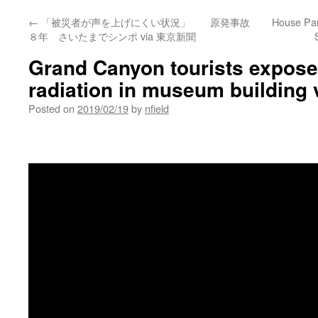
←
「被災者が声を上げにくい状況」 原発事故
House Pan
８年 さいたまでシンポ via 東京新聞
Grand Canyon tourists exposed
radiation in museum building 
Posted on
2019/02/19
by
nfield