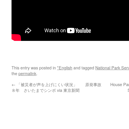
This entry was posted in
*English
and tagged
National Park Ser
the
permalink
.
←
「被災者が声を上げにくい状況」 原発事故
House Pan
８年 さいたまでシンポ via 東京新聞