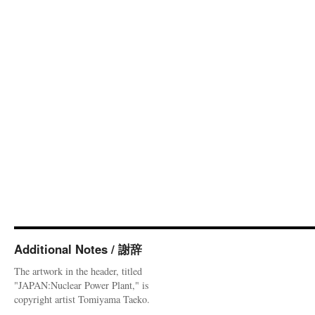
Additional Notes / 謝辞
The artwork in the header, titled
"JAPAN:Nuclear Power Plant," is
copyright artist Tomiyama Taeko.