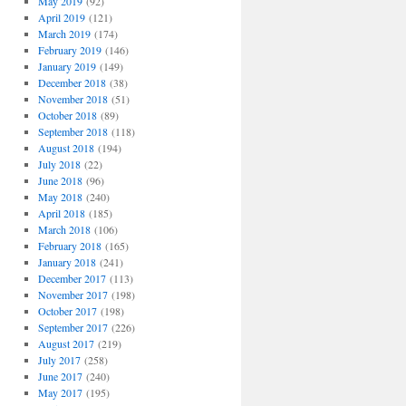
May 2019
(92)
April 2019
(121)
March 2019
(174)
February 2019
(146)
January 2019
(149)
December 2018
(38)
November 2018
(51)
October 2018
(89)
September 2018
(118)
August 2018
(194)
July 2018
(22)
June 2018
(96)
May 2018
(240)
April 2018
(185)
March 2018
(106)
February 2018
(165)
January 2018
(241)
December 2017
(113)
November 2017
(198)
October 2017
(198)
September 2017
(226)
August 2017
(219)
July 2017
(258)
June 2017
(240)
May 2017
(195)