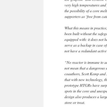
very high temperatures and 
the possibility of a core m
supporters as ‘free from cat
What this means in practice
been built without the safeg
equipped with: it does not h
serve as a backup in case of
not have a redundant active
“No reactor is immune to a
not mean that a dangerous e
coauthors, Scott Kemp and J
that with new technology, th
prototype HTGRs have surpri
spots in the core and unexpe
design also produces a larg
store or treat.