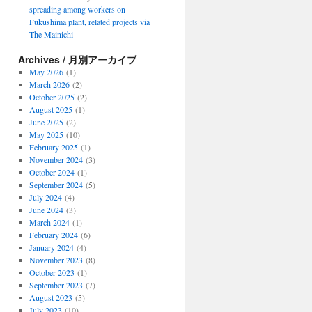
spreading among workers on
Fukushima plant, related projects via
The Mainichi
Archives / 月別アーカイブ
May 2026
(1)
March 2026
(2)
October 2025
(2)
August 2025
(1)
June 2025
(2)
May 2025
(10)
February 2025
(1)
November 2024
(3)
October 2024
(1)
September 2024
(5)
July 2024
(4)
June 2024
(3)
March 2024
(1)
February 2024
(6)
January 2024
(4)
November 2023
(8)
October 2023
(1)
September 2023
(7)
August 2023
(5)
July 2023
(10)