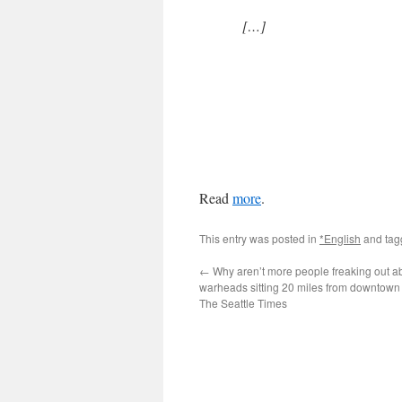
[…]
Read
more
.
This entry was posted in
*English
and ta
←
Why aren’t more people freaking out ab
warheads sitting 20 miles from downtown
The Seattle Times