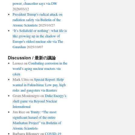
power, chancellor says via DW
2026/03/12
President Trump’s radical attack on
radiation safety via Bulletin of the
Atomic Scientists
2025/10/27
‘It’s Sellafield or nothing’: what life is
like growing up in the shadow of
Europe’s oldest nuclear site via The
Guardian
2025/10/07
Discussion / 最新の議論
Leonsz
on
Combating corrosion in the
world’s aging nuclear reactors via
c&en
Mark Ultra
on
Special Report: Help
wanted in Fukushima: Low pay, high
risks and gangsters via Reuters
Grom Montenegro
on
Duke Energy’s
shell game via Beyond Nuclear
International
Jim Rice
on
Trinity: “The most
significant hazard of the entire
Manhattan Project” via Bulletin of
Atomic Scientists
Barbarra BBonney
on
COVID-19