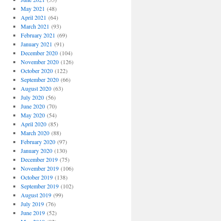
May 2021
(48)
April 2021
(64)
March 2021
(93)
February 2021
(69)
January 2021
(91)
December 2020
(104)
November 2020
(126)
October 2020
(122)
September 2020
(66)
August 2020
(63)
July 2020
(56)
June 2020
(70)
May 2020
(54)
April 2020
(85)
March 2020
(88)
February 2020
(97)
January 2020
(130)
December 2019
(75)
November 2019
(106)
October 2019
(138)
September 2019
(102)
August 2019
(99)
July 2019
(76)
June 2019
(52)