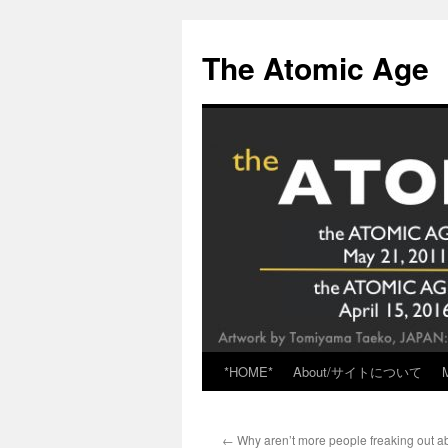
Skip
to
The Atomic Age
content
*HOME*
About/サイトについて
←
Why aren’t more people freaking out ab