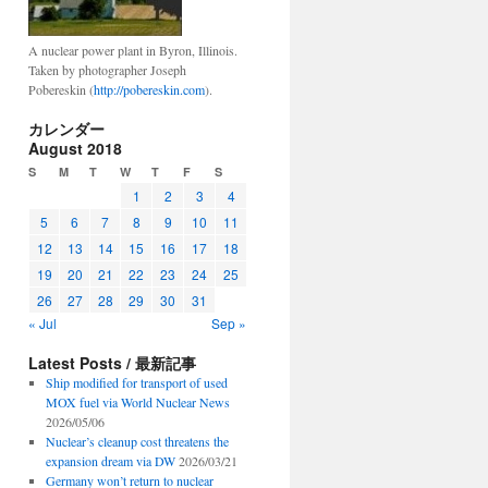
A nuclear power plant in Byron, Illinois.
Taken by photographer Joseph
Pobereskin (
http://pobereskin.com
).
カレンダー
August 2018
S
M
T
W
T
F
S
1
2
3
4
5
6
7
8
9
10
11
12
13
14
15
16
17
18
19
20
21
22
23
24
25
26
27
28
29
30
31
« Jul
Sep »
Latest Posts / 最新記事
Ship modified for transport of used
MOX fuel via World Nuclear News
2026/05/06
Nuclear’s cleanup cost threatens the
expansion dream via DW
2026/03/21
Germany won’t return to nuclear