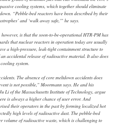
passive cooling systems, which together should eliminate
eltdown. “Pebble-bed reactors have been described by their
astrophes’ and ‘walk away safe,'” he says.
, however, is that the soon-to-be-operational HTR-PM has
uards that nuclear reactors in operation today are usually
ave a high-pressure, leak-tight containment structure to
 an accidental release of radioactive material. It also does
 cooling system.
ccidents. The absence of core meltdown accidents does
vent is not possible,” Moormann says. He and his
u Li of the Massachusetts Institute of Technology, argue
ere is always a higher chance of user error. And
sed their operators in the past by forming localized hot
ctedly high levels of radioactive dust. The pebble-bed
er volume of radioactive waste, which is challenging to