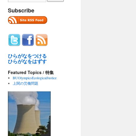
Subscribe
ひらがなをつける
ひらがなをはずす
Featured Topics / 特集
BUOlympicsEcologicalJustice
上関の労働問題