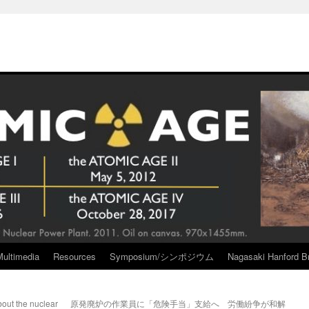
Multimedia
Resources
Symposium/シンポジウム
Nagasaki Hanford Br
out the nuclear
原発廃炉の作業員に「危険手当」支給へ 労働紛争が和解