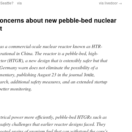
 Seattle? via
via livedoor
→
concerns about new pebble-bed nuclear
t
 as a commercial-scale nuclear reactor known as HTR-
tional in China. The reactor is a pebble-bed, high-
tor (HTGR), a new design that is ostensibly safer but that
 Germany warn does not eliminate the possibility of a
mentary, publishing August 23 in the journal
Joule
,
rch, additional safety measures, and an extended startup
better monitoring.
ectrical power more efficiently, pebble-bed HTGRs such as
fety challenges that earlier reactor designs faced. They
oated grains of uranium fuel that can withstand the core’s