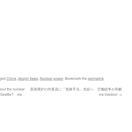
gged
China
,
design flaws
,
Nuclear power
. Bookmark the
permalink
.
out the nuclear
原発廃炉の作業員に「危険手当」支給へ 労働紛争が和解
 Seattle? via
via livedoor
→