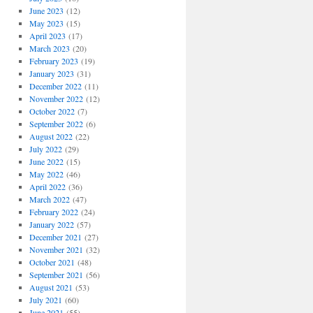
June 2023
(12)
May 2023
(15)
April 2023
(17)
March 2023
(20)
February 2023
(19)
January 2023
(31)
December 2022
(11)
November 2022
(12)
October 2022
(7)
September 2022
(6)
August 2022
(22)
July 2022
(29)
June 2022
(15)
May 2022
(46)
April 2022
(36)
March 2022
(47)
February 2022
(24)
January 2022
(57)
December 2021
(27)
November 2021
(32)
October 2021
(48)
September 2021
(56)
August 2021
(53)
July 2021
(60)
June 2021
(55)