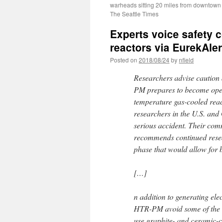
warheads sitting 20 miles from downtown
The Seattle Times
Experts voice safety 
reactors via EurekAler
Posted on
2018/08/24
by
nfield
Researchers advise caution
PM prepares to become opera
temperature gas-cooled reac
researchers in the U.S. and
serious accident. Their com
recommends continued resea
phase that would allow for 
[…]
n addition to generating el
HTR-PM avoid some of the sa
use graphite- and ceramic-c