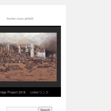
Nuclear issues globally
idge Project 2018
Links/リンク