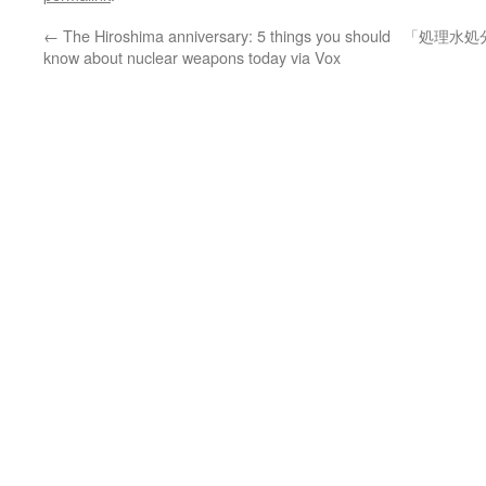
←
The Hiroshima anniversary: 5 things you should
「処理水処
know about nuclear weapons today via Vox