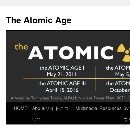
Skip
to
The Atomic Age
content
*HOME*
About/サイトにつ
Multimedia
Resources
Sy
いて
ウ