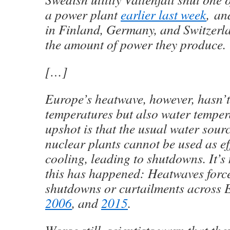
a power plant
earlier last week
, an
in Finland, Germany, and Switzer
the amount of power they produce.
[…]
Europe’s heatwave, however, hasn’t 
temperatures but also water temper
upshot is that the usual water sou
nuclear plants cannot be used as eff
cooling, leading to shutdowns. It’s n
this has happened: Heatwaves forc
shutdowns or curtailments across 
2006
, and
2015
.