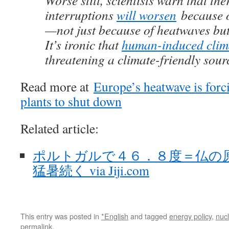
Worse still, scientists warn that t
interruptions
will worsen
because o
—not just because of heatwaves but
It’s ironic that
human-induced clim
threatening a climate-friendly source
Read more at
Europe’s heatwave is forc
plants to shut down
Related article:
ポルトガルで４６．８度＝仏の
猛暑続く via Jiji.com
This entry was posted in
*English
and tagged
energy policy
,
nuc
permalink
.