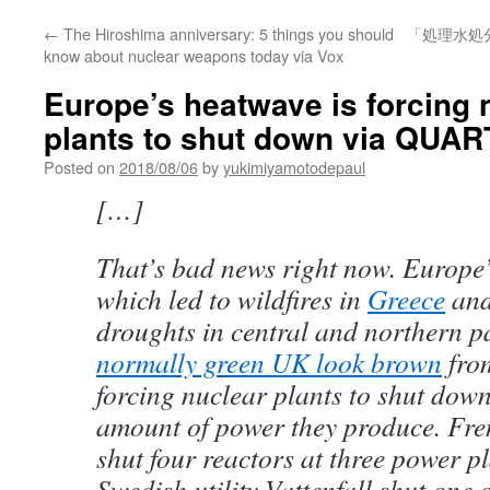
←
The Hiroshima anniversary: 5 things you should
「処理水処
know about nuclear weapons today via Vox
Europe’s heatwave is forcing 
plants to shut down via QUAR
Posted on
2018/08/06
by
yukimiyamotodepaul
[…]
That’s bad news right now. Europ
which led to wildfires in
Greece
an
droughts in central and northern p
normally green UK look brown
fro
forcing nuclear plants to shut down
amount of power they produce. Fre
shut four reactors at three power p
Swedish utility Vattenfall shut one 