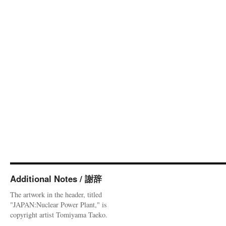
Additional Notes / 謝辞
The artwork in the header, titled
"JAPAN:Nuclear Power Plant," is
copyright artist Tomiyama Taeko.