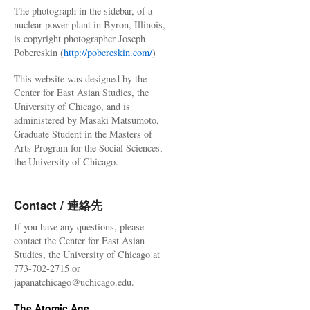
The photograph in the sidebar, of a
nuclear power plant in Byron, Illinois,
is copyright photographer Joseph
Pobereskin (
http://pobereskin.com/
)
This website was designed by the
Center for East Asian Studies, the
University of Chicago, and is
administered by Masaki Matsumoto,
Graduate Student in the Masters of
Arts Program for the Social Sciences,
the University of Chicago.
Contact / 連絡先
If you have any questions, please
contact the Center for East Asian
Studies, the University of Chicago at
773-702-2715 or
japanatchicago@uchicago.edu.
The Atomic Age