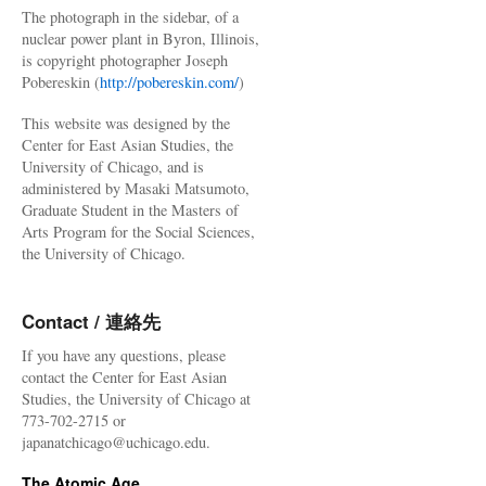
The photograph in the sidebar, of a
nuclear power plant in Byron, Illinois,
is copyright photographer Joseph
Pobereskin (
http://pobereskin.com/
)
This website was designed by the
Center for East Asian Studies, the
University of Chicago, and is
administered by Masaki Matsumoto,
Graduate Student in the Masters of
Arts Program for the Social Sciences,
the University of Chicago.
Contact / 連絡先
If you have any questions, please
contact the Center for East Asian
Studies, the University of Chicago at
773-702-2715 or
japanatchicago@uchicago.edu.
The Atomic Age