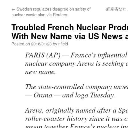
←
Swedish regulators disagree on safety of
経産省など
nuclear waste plan via Reuters
Troubled French Nuclear Pro
With New Name via US News a
Posted on
2018/01/23
by
nfield
PARIS (AP) — France’s influential
nuclear company Areva is seeking a
new name.
The state-controlled company unve
— Orano — and logo Tuesday.
Areva, originally named after a Sp
roller-coaster history since it was 
group together France’s nuclear in