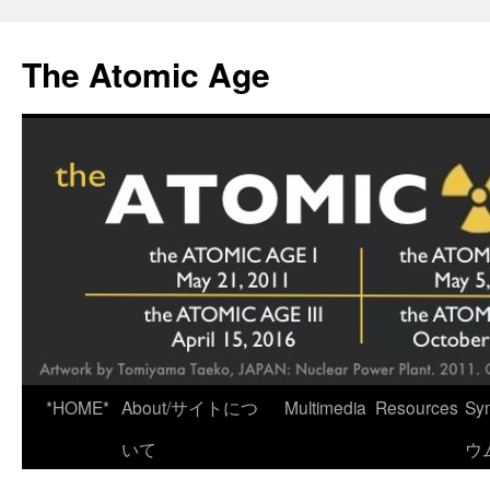
Skip
to
The Atomic Age
content
*HOME*
About/サイトにつ
Multimedia
Resources
Sy
いて
ウ