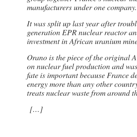
manufacturers under one company.
It was split up last year after troub
generation EPR nuclear reactor an
investment in African uranium mine
Orano is the piece of the original A
on nuclear fuel production and wast
fate is important because France d
energy more than any other country
treats nuclear waste from around th
[…]