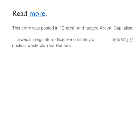
Read
more
.
This entry was posted in
*English
and tagged
Areva
,
Capitalism
←
Swedish regulators disagree on safety of
経産省など
nuclear waste plan via Reuters