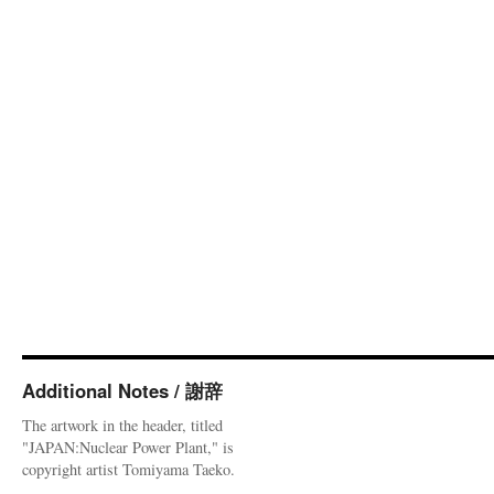
Additional Notes / 謝辞
The artwork in the header, titled
"JAPAN:Nuclear Power Plant," is
copyright artist Tomiyama Taeko.