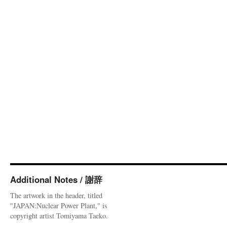
Additional Notes / 謝辞
The artwork in the header, titled
"JAPAN:Nuclear Power Plant," is
copyright artist Tomiyama Taeko.