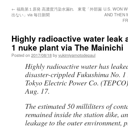
←
福島第１原発 高濃度汚染水漏れ 東電「外部漏
U.S. WON W
出ない」via 毎日新聞
AND THEN 
FR
Highly radioactive water leak
1 nuke plant via The Mainichi
Posted on
2017/08/18
by
yukimiyamotodepaul
Highly radioactive water has leake
disaster-crippled Fukushima No. 1 
Tokyo Electric Power Co. (TEPCO
Aug. 17.
The estimated 50 milliliters of con
remained inside the station dike, a
leakage to the outer environment, p