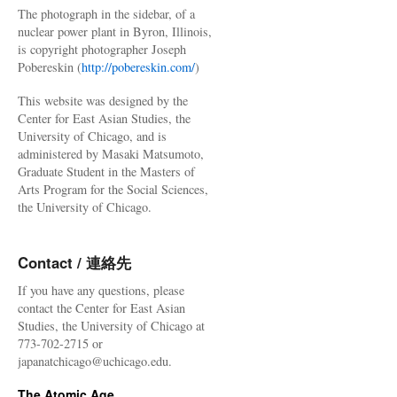
The photograph in the sidebar, of a
nuclear power plant in Byron, Illinois,
is copyright photographer Joseph
Pobereskin (
http://pobereskin.com/
)
This website was designed by the
Center for East Asian Studies, the
University of Chicago, and is
administered by Masaki Matsumoto,
Graduate Student in the Masters of
Arts Program for the Social Sciences,
the University of Chicago.
Contact / 連絡先
If you have any questions, please
contact the Center for East Asian
Studies, the University of Chicago at
773-702-2715 or
japanatchicago@uchicago.edu.
The Atomic Age