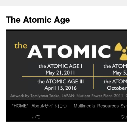
Skip
to
The Atomic Age
content
*HOME*
About/サイトにつ
Multimedia
Resources
Sy
いて
ウ