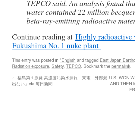
TEPCO said. An analysis found that
water contained 22 million becquere
beta-ray-emitting radioactive mater
Continue reading at
Highly radioactive 
Fukushima No. 1 nuke plant
This entry was posted in
*English
and tagged
East Japan Earth
Radiation exposure
,
Safety
,
TEPCO
. Bookmark the
permalink
.
←
福島第１原発 高濃度汚染水漏れ 東電「外部漏
U.S. WON W
出ない」via 毎日新聞
AND THEN 
FR