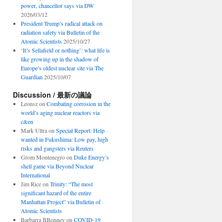
power, chancellor says via DW
2026/03/12
President Trump’s radical attack on
radiation safety via Bulletin of the
Atomic Scientists
2025/10/27
‘It’s Sellafield or nothing’: what life is
like growing up in the shadow of
Europe’s oldest nuclear site via The
Guardian
2025/10/07
Discussion / 最新の議論
Leonsz
on
Combating corrosion in the
world’s aging nuclear reactors via
c&en
Mark Ultra
on
Special Report: Help
wanted in Fukushima: Low pay, high
risks and gangsters via Reuters
Grom Montenegro
on
Duke Energy’s
shell game via Beyond Nuclear
International
Jim Rice
on
Trinity: “The most
significant hazard of the entire
Manhattan Project” via Bulletin of
Atomic Scientists
Barbarra BBonney
on
COVID-19