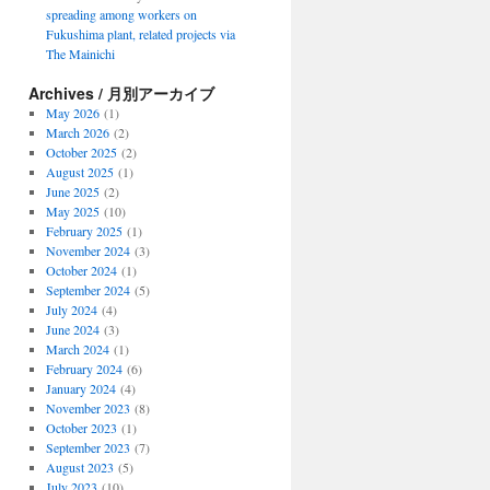
spreading among workers on
Fukushima plant, related projects via
The Mainichi
Archives / 月別アーカイブ
May 2026
(1)
March 2026
(2)
October 2025
(2)
August 2025
(1)
June 2025
(2)
May 2025
(10)
February 2025
(1)
November 2024
(3)
October 2024
(1)
September 2024
(5)
July 2024
(4)
June 2024
(3)
March 2024
(1)
February 2024
(6)
January 2024
(4)
November 2023
(8)
October 2023
(1)
September 2023
(7)
August 2023
(5)
July 2023
(10)