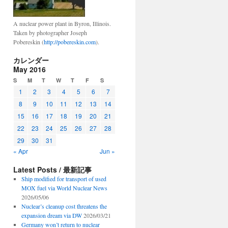
A nuclear power plant in Byron, Illinois.
Taken by photographer Joseph
Pobereskin (
http://pobereskin.com
).
カレンダー
May 2016
S
M
T
W
T
F
S
1
2
3
4
5
6
7
8
9
10
11
12
13
14
15
16
17
18
19
20
21
22
23
24
25
26
27
28
29
30
31
« Apr
Jun »
Latest Posts / 最新記事
Ship modified for transport of used
MOX fuel via World Nuclear News
2026/05/06
Nuclear’s cleanup cost threatens the
expansion dream via DW
2026/03/21
Germany won’t return to nuclear