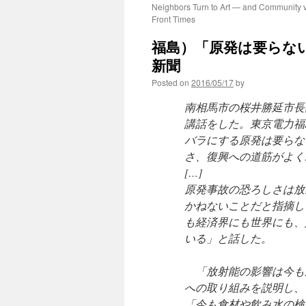
Neighbors Turn to Art — and Community v
Front Times
福島）「原発は要らない
新聞
Posted on
2016/05/17
by
南相馬市の桜井勝延市長
講話をした。東京電力福
バラにする原発は要らな
さ、復興への道筋がよく
[…]
原発事故の恐ろしさは放
かねないことだと指摘し
も経済界にも世界にも、
いる」と話した。
「放射能の影響は今も
への取り組みを説明し、
「今も食材や飲み水の検