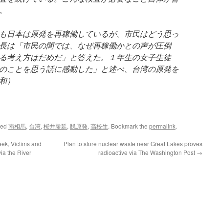
。
も日本は原発を再稼働しているが、市民はどう思っ
長は「市民の間では、なぜ再稼働かとの声が圧倒
る考え方はだめだ」と答えた。１年生の女子生徒
のことを思う話に感動した」と述べ、台湾の原発を
和）
ged
南相馬
,
台湾
,
桜井勝延
,
脱原発
,
高校生
. Bookmark the
permalink
.
eek, Victims and
Plan to store nuclear waste near Great Lakes proves
ia the River
radioactive via The Washington Post
→