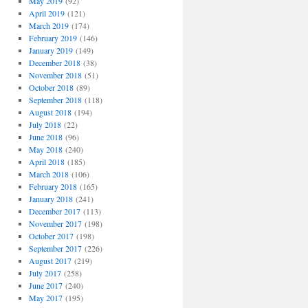
May 2019
(92)
April 2019
(121)
March 2019
(174)
February 2019
(146)
January 2019
(149)
December 2018
(38)
November 2018
(51)
October 2018
(89)
September 2018
(118)
August 2018
(194)
July 2018
(22)
June 2018
(96)
May 2018
(240)
April 2018
(185)
March 2018
(106)
February 2018
(165)
January 2018
(241)
December 2017
(113)
November 2017
(198)
October 2017
(198)
September 2017
(226)
August 2017
(219)
July 2017
(258)
June 2017
(240)
May 2017
(195)