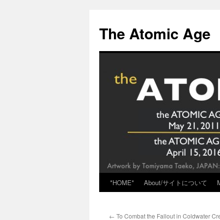
Skip
to
The Atomic Age
content
*HOME*
About/サイトについて
←
To Combat the Fallout in Coldwater Cr