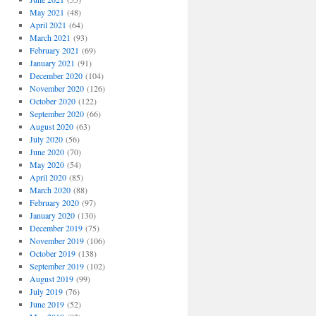
May 2021
(48)
April 2021
(64)
March 2021
(93)
February 2021
(69)
January 2021
(91)
December 2020
(104)
November 2020
(126)
October 2020
(122)
September 2020
(66)
August 2020
(63)
July 2020
(56)
June 2020
(70)
May 2020
(54)
April 2020
(85)
March 2020
(88)
February 2020
(97)
January 2020
(130)
December 2019
(75)
November 2019
(106)
October 2019
(138)
September 2019
(102)
August 2019
(99)
July 2019
(76)
June 2019
(52)