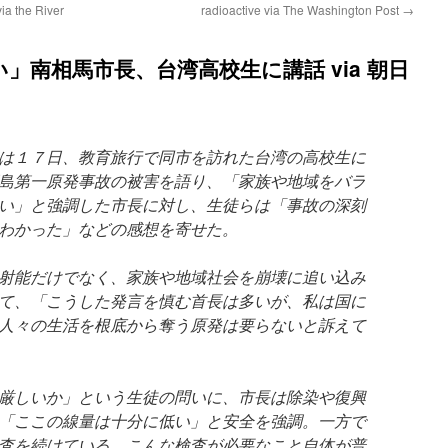
ia the River
radioactive via The Washington Post
→
」南相馬市長、台湾高校生に講話 via 朝日
は１７日、教育旅行で同市を訪れた台湾の高校生に
島第一原発事故の被害を語り、「家族や地域をバラ
い」と強調した市長に対し、生徒らは「事故の深刻
わかった」などの感想を寄せた。
射能だけでなく、家族や地域社会を崩壊に追い込み
て、「こうした発言を慎む首長は多いが、私は国に
人々の生活を根底から奪う原発は要らないと訴えて
厳しいか」という生徒の問いに、市長は除染や復興
「ここの線量は十分に低い」と安全を強調。一方で
査を続けている。こんな検査が必要なこと自体が普