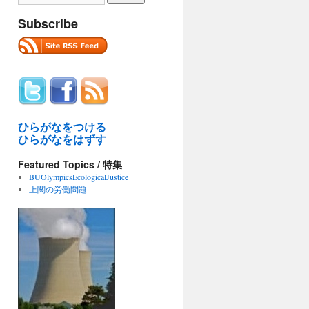
Subscribe
ひらがなをつける
ひらがなをはずす
Featured Topics / 特集
BUOlympicsEcologicalJustice
上関の労働問題