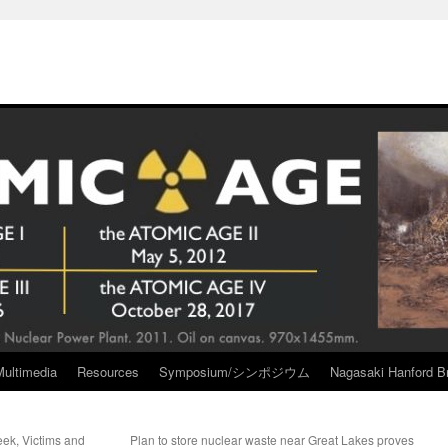
Multimedia
Resources
Symposium/シンポジウム
Nagasaki Hanford Br
eek, Victims and
Plan to store nuclear waste near Great Lakes proves