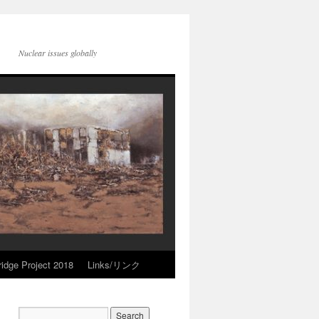
Nuclear issues globally
idge Project 2018
Links/リンク