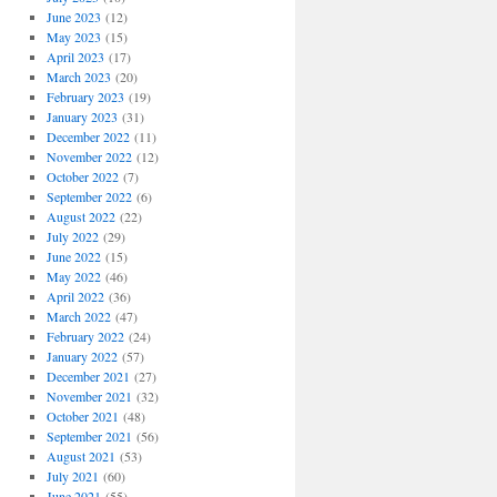
June 2023
(12)
May 2023
(15)
April 2023
(17)
March 2023
(20)
February 2023
(19)
January 2023
(31)
December 2022
(11)
November 2022
(12)
October 2022
(7)
September 2022
(6)
August 2022
(22)
July 2022
(29)
June 2022
(15)
May 2022
(46)
April 2022
(36)
March 2022
(47)
February 2022
(24)
January 2022
(57)
December 2021
(27)
November 2021
(32)
October 2021
(48)
September 2021
(56)
August 2021
(53)
July 2021
(60)
June 2021
(55)