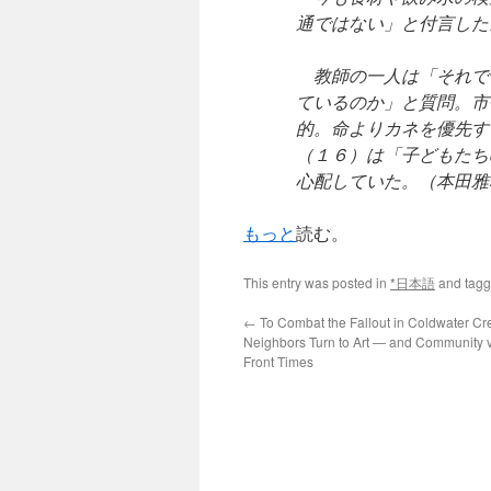
通ではない」と付言した
教師の一人は「それで
ているのか」と質問。市
的。命よりカネを優先す
（１６）は「子どもたち
心配していた。（本田雅
もっと
読む。
This entry was posted in
*日本語
and tag
←
To Combat the Fallout in Coldwater Cr
Neighbors Turn to Art — and Community v
Front Times