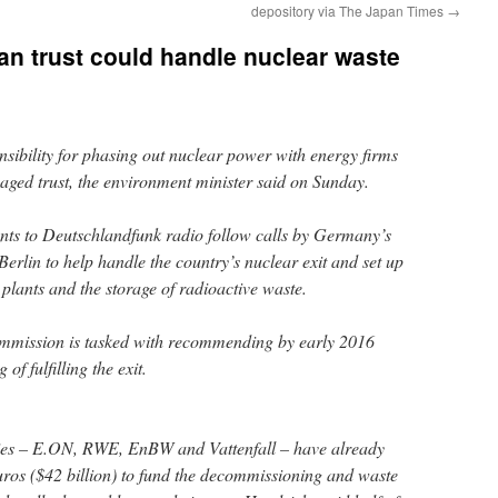
depository via The Japan Times
→
an trust could handle nuclear waste
ibility for phasing out nuclear power with energy firms
naged trust, the environment minister said on Sunday.
s to Deutschlandfunk radio follow calls by Germany’s
 Berlin to help handle the country’s nuclear exit and set up
plants and the storage of radioactive waste.
mmission is tasked with recommending by early 2016
of fulfilling the exit.
ties – E.ON, RWE, EnBW and Vattenfall – have already
euros ($42 billion) to fund the decommissioning and waste