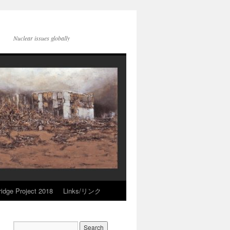
Nuclear issues globally
idge Project 2018
Links/リンク