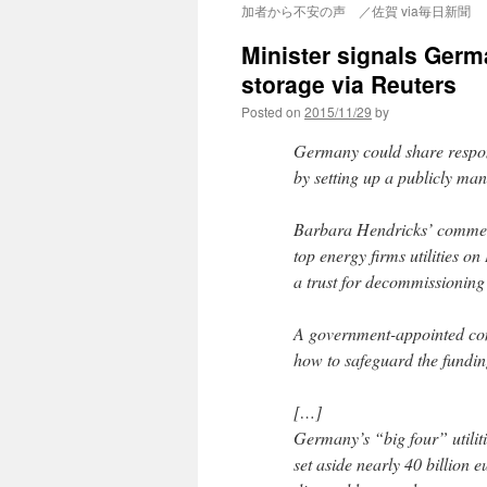
加者から不安の声 ／佐賀 via毎日新聞
Minister signals Germ
storage via Reuters
Posted on
2015/11/29
by
Germany could share respons
by setting up a publicly ma
Barbara Hendricks’ comment
top energy firms utilities on
a trust for decommissioning 
A government-appointed co
how to safeguard the funding 
[…]
Germany’s “big four” utili
set aside nearly 40 billion 