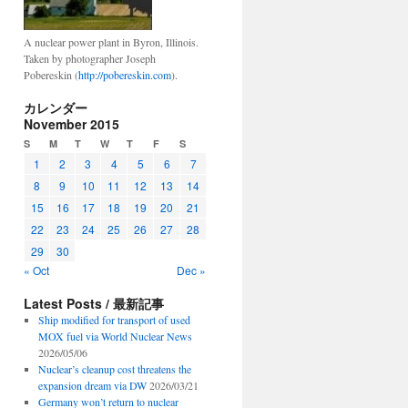
A nuclear power plant in Byron, Illinois.
Taken by photographer Joseph
Pobereskin (
http://pobereskin.com
).
カレンダー
November 2015
S
M
T
W
T
F
S
1
2
3
4
5
6
7
8
9
10
11
12
13
14
15
16
17
18
19
20
21
22
23
24
25
26
27
28
29
30
« Oct
Dec »
Latest Posts / 最新記事
Ship modified for transport of used
MOX fuel via World Nuclear News
2026/05/06
Nuclear’s cleanup cost threatens the
expansion dream via DW
2026/03/21
Germany won’t return to nuclear