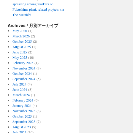
spreading among workers on
Fukushima plant, related projects via
The Mainichi
Archives / 月別アーカイブ
May 2026
(1)
March 2026
(2)
October 2025
(2)
August 2025
(1)
June 2025
(2)
May 2025
(10)
February 2025
(1)
November 2024
(3)
October 2024
(1)
September 2024
(5)
July 2024
(4)
June 2024
(3)
March 2024
(1)
February 2024
(6)
January 2024
(4)
November 2023
(8)
October 2023
(1)
September 2023
(7)
August 2023
(5)
July 2023
(10)