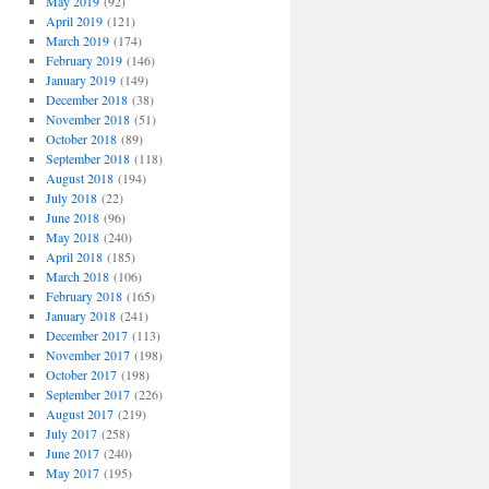
May 2019
(92)
April 2019
(121)
March 2019
(174)
February 2019
(146)
January 2019
(149)
December 2018
(38)
November 2018
(51)
October 2018
(89)
September 2018
(118)
August 2018
(194)
July 2018
(22)
June 2018
(96)
May 2018
(240)
April 2018
(185)
March 2018
(106)
February 2018
(165)
January 2018
(241)
December 2017
(113)
November 2017
(198)
October 2017
(198)
September 2017
(226)
August 2017
(219)
July 2017
(258)
June 2017
(240)
May 2017
(195)