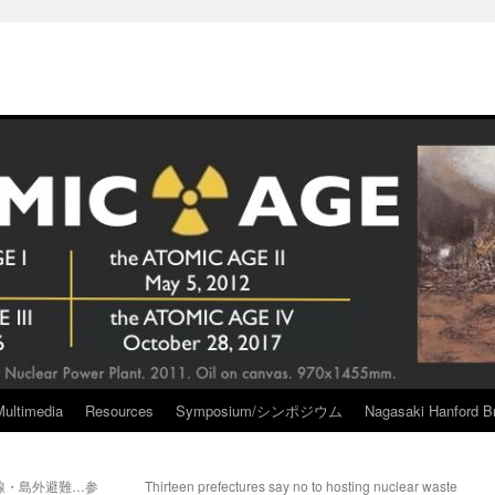
Multimedia
Resources
Symposium/シンポジウム
Nagasaki Hanford Br
線・島外避難…参
Thirteen prefectures say no to hosting nuclear waste