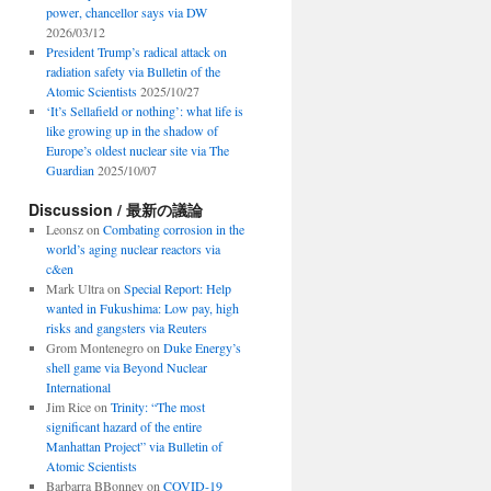
power, chancellor says via DW
2026/03/12
President Trump’s radical attack on
radiation safety via Bulletin of the
Atomic Scientists
2025/10/27
‘It’s Sellafield or nothing’: what life is
like growing up in the shadow of
Europe’s oldest nuclear site via The
Guardian
2025/10/07
Discussion / 最新の議論
Leonsz
on
Combating corrosion in the
world’s aging nuclear reactors via
c&en
Mark Ultra
on
Special Report: Help
wanted in Fukushima: Low pay, high
risks and gangsters via Reuters
Grom Montenegro
on
Duke Energy’s
shell game via Beyond Nuclear
International
Jim Rice
on
Trinity: “The most
significant hazard of the entire
Manhattan Project” via Bulletin of
Atomic Scientists
Barbarra BBonney
on
COVID-19