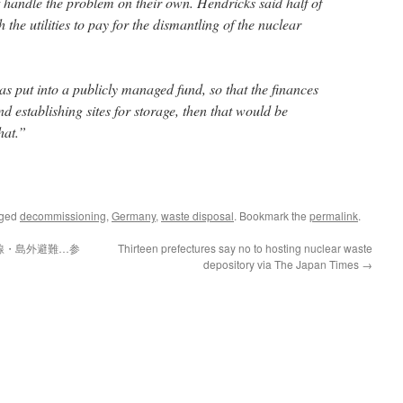
t handle the problem on their own. Hendricks said half of
the utilities to pay for the dismantling of the nuclear
was put into a publicly managed fund, so that the finances
nd establishing sites for storage, then that would be
hat.”
gged
decommissioning
,
Germany
,
waste disposal
. Bookmark the
permalink
.
線・島外避難…参
Thirteen prefectures say no to hosting nuclear waste
depository via The Japan Times
→