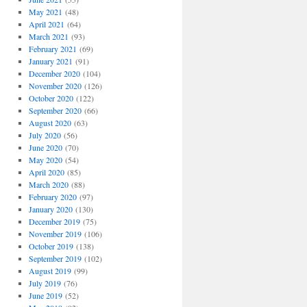
May 2021
(48)
April 2021
(64)
March 2021
(93)
February 2021
(69)
January 2021
(91)
December 2020
(104)
November 2020
(126)
October 2020
(122)
September 2020
(66)
August 2020
(63)
July 2020
(56)
June 2020
(70)
May 2020
(54)
April 2020
(85)
March 2020
(88)
February 2020
(97)
January 2020
(130)
December 2019
(75)
November 2019
(106)
October 2019
(138)
September 2019
(102)
August 2019
(99)
July 2019
(76)
June 2019
(52)