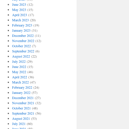
June 2023
(12)
May 2023
(15)
April 2023
(17)
March 2023
(20)
February 2023
(19)
January 2023
(31)
December 2022
(11)
November 2022
(12)
October 2022
(7)
September 2022
(6)
August 2022
(22)
July 2022
(29)
June 2022
(15)
May 2022
(46)
April 2022
(36)
March 2022
(47)
February 2022
(24)
January 2022
(57)
December 2021
(27)
November 2021
(32)
October 2021
(48)
September 2021
(56)
August 2021
(53)
July 2021
(60)
June 2021
(55)