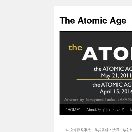
Skip
to
The Atomic Age
content
*HOME*
About/サイトについて
←
玄海原発事故・防災訓練：渋滞・放射