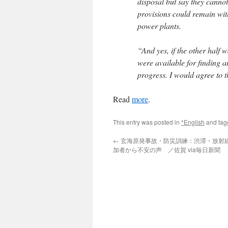
disposal but say they canno
provisions could remain with 
power plants.
“And yes, if the other half 
were available for finding a
progress. I would agree to t
Read
more
.
This entry was posted in
*English
and ta
←
玄海原発事故・防災訓練：渋滞・放射
加者から不安の声 ／佐賀 via毎日新聞