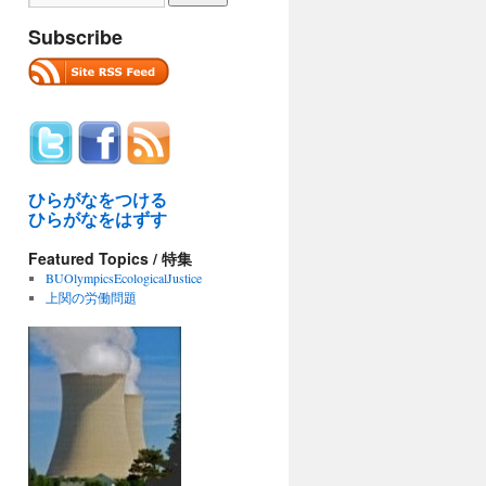
Subscribe
ひらがなをつける
ひらがなをはずす
Featured Topics / 特集
BUOlympicsEcologicalJustice
上関の労働問題