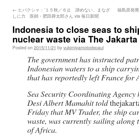
←
ヒバクシャ：’１５秋／６止 諦めない、まなざ
福島原発廃
しに力 医師・肥田舜太郎さん via 毎日新聞
Indonesia to close seas to shi
nuclear waste via The Jakarta
Posted on
2015/11/21
by
yukimiyamotodepaul
The government has instructed patro
Indonesian waters to a ship carryi
that has reportedly left France for 
Sea Security Coordinating Agency
Desi Albert Mamahit told
thejakart
Friday that MV Trader, the ship ca
waste, was currently sailing along 
of Africa.