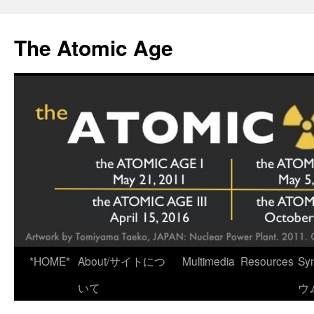
Skip
to
The Atomic Age
content
*HOME*
About/サイトにつ
Multimedia
Resources
Sy
いて
ウ