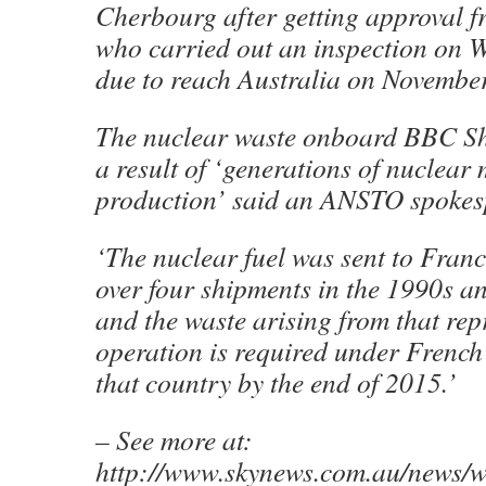
Cherbourg after getting approval fr
who carried out an inspection on 
due to reach Australia on Novembe
The nuclear waste onboard BBC S
a result of ‘generations of nuclear
production’ said an ANSTO spokes
‘The nuclear fuel was sent to Franc
over four shipments in the 1990s a
and the waste arising from that re
operation is required under French 
that country by the end of 2015.’
– See more at:
http://www.skynews.com.au/news/w