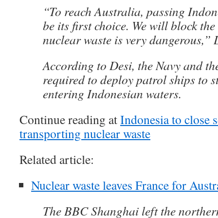
“To reach Australia, passing Indon
be its first choice. We will block th
nuclear waste is very dangerous,” 
According to Desi, the Navy and th
required to deploy patrol ships to s
entering Indonesian waters.
Continue reading at
Indonesia to close s
transporting nuclear waste
Related article:
Nuclear waste leaves France for Austr
The BBC Shanghai left the norther