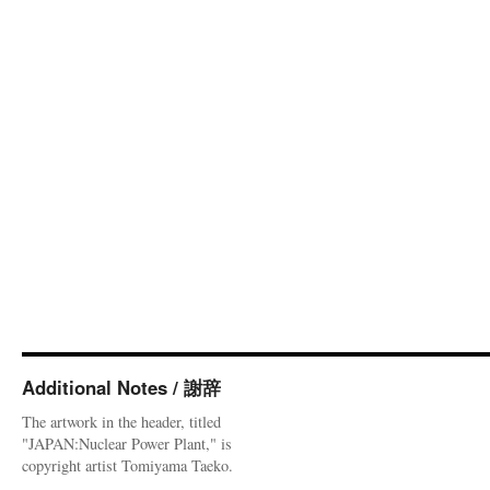
Additional Notes / 謝辞
The artwork in the header, titled
"JAPAN:Nuclear Power Plant," is
copyright artist Tomiyama Taeko.