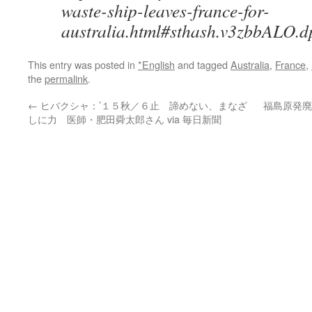
waste-ship-leaves-france-for-
australia.html#sthash.v3zbbALO.d
This entry was posted in
*English
and tagged
Australia
,
France
,
the
permalink
.
←
ヒバクシャ：’１５秋／６止 諦めない、まなざ
福島原発廃
しに力 医師・肥田舜太郎さん via 毎日新聞