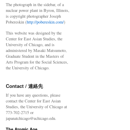
The photograph in the sidebar, of a
nuclear power plant in Byron, Illinois,
is copyright photographer Joseph
Pobereskin (
http://pobereskin.com/
)
This website was designed by the
Center for East Asian Studies, the
University of Chicago, and is
administered by Masaki Matsumoto,
Graduate Student in the Masters of
Arts Program for the Social Sciences,
the University of Chicago.
Contact / 連絡先
If you have any questions, please
contact the Center for East Asian
Studies, the University of Chicago at
773-702-2715 or
japanatchicago@uchicago.edu.
The Atomic Age