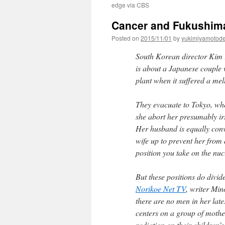
edge via CBS
Cancer and Fukushima
Posted on
2015/11/01
by
yukimiyamotod
South Korean director Kim K
is about a Japanese couple
plant when it suffered a m
They evacuate to Tokyo, wher
she abort her presumably ir
Her husband is equally conv
wife up to prevent her from
position you take on the nucl
But these positions do divid
Norikoe Net TV
, writer Mi
there are no men in her lat
centers on a group of mother
radiation on their children’