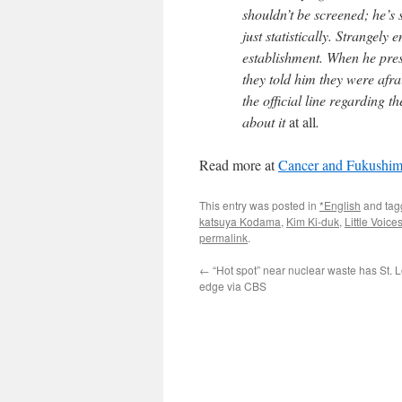
shouldn’t be screened; he’s
just statistically. Strangely
establishment. When he pres
they told him they were af
the official line regarding th
about it
at all
.
Read more at
Cancer and Fukushima
This entry was posted in
*English
and ta
katsuya Kodama
,
Kim Ki-duk
,
Little Voic
permalink
.
←
“Hot spot” near nuclear waste has St. L
edge via CBS