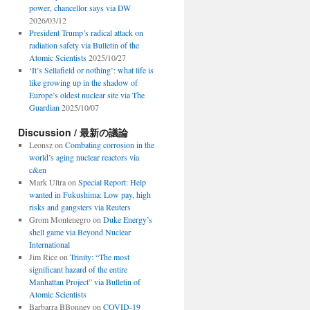
power, chancellor says via DW
2026/03/12
President Trump’s radical attack on
radiation safety via Bulletin of the
Atomic Scientists
2025/10/27
‘It’s Sellafield or nothing’: what life is
like growing up in the shadow of
Europe’s oldest nuclear site via The
Guardian
2025/10/07
Discussion / 最新の議論
Leonsz
on
Combating corrosion in the
world’s aging nuclear reactors via
c&en
Mark Ultra
on
Special Report: Help
wanted in Fukushima: Low pay, high
risks and gangsters via Reuters
Grom Montenegro
on
Duke Energy’s
shell game via Beyond Nuclear
International
Jim Rice
on
Trinity: “The most
significant hazard of the entire
Manhattan Project” via Bulletin of
Atomic Scientists
Barbarra BBonney
on
COVID-19