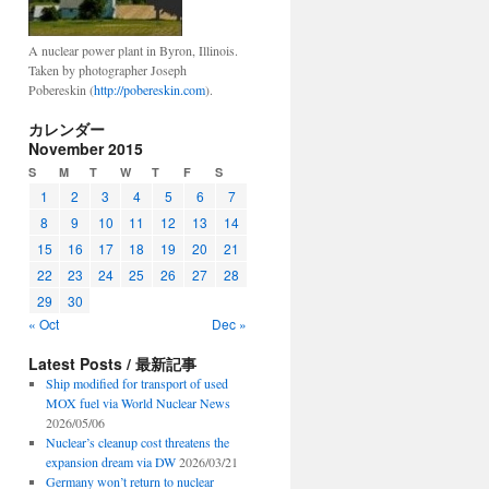
A nuclear power plant in Byron, Illinois.
Taken by photographer Joseph
Pobereskin (
http://pobereskin.com
).
カレンダー
November 2015
S
M
T
W
T
F
S
1
2
3
4
5
6
7
8
9
10
11
12
13
14
15
16
17
18
19
20
21
22
23
24
25
26
27
28
29
30
« Oct
Dec »
Latest Posts / 最新記事
Ship modified for transport of used
MOX fuel via World Nuclear News
2026/05/06
Nuclear’s cleanup cost threatens the
expansion dream via DW
2026/03/21
Germany won’t return to nuclear