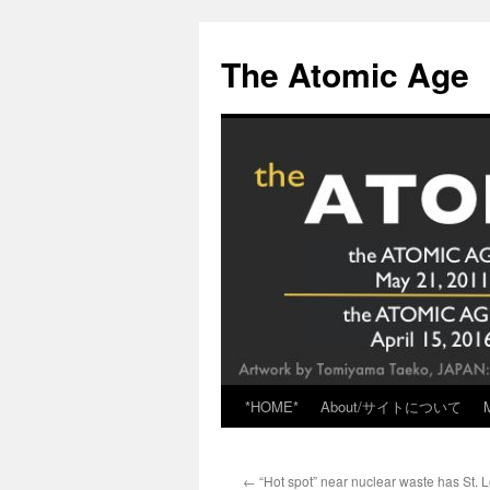
Skip
to
The Atomic Age
content
*HOME*
About/サイトについて
←
“Hot spot” near nuclear waste has St. L