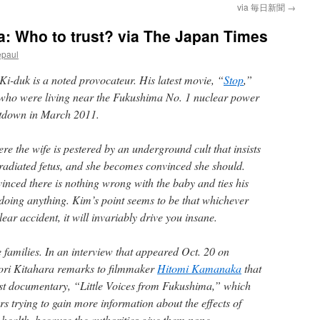
via 毎日新聞
→
: Who to trust? via The Japan Times
epaul
i-duk is a noted provocateur. His latest movie, “
Stop
,”
 who were living near the Fukushima No. 1 nuclear power
eltdown in March 2011.
e the wife is pestered by an underground cult that insists
radiated fetus, and she becomes convinced she should.
inced there is nothing wrong with the baby and ties his
 doing anything. Kim’s point seems to be that whichever
ear accident, it will invariably drive you insane.
e families. In an interview that appeared Oct. 20 on
nori Kitahara remarks to filmmaker
Hitomi Kamanaka
that
est documentary, “Little Voices from Fukushima,” which
s trying to gain more information about the effects of
s health, because the authorities give them none.