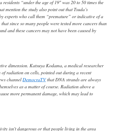
a residents “under the age of 19″ was 20 to 50 times the
hat mention the study also point out that Tsuda’s
by experts who call them “premature” or indicative of a
 that since so many people were tested more cancers than
und and these cancers may not have been caused by
tative dimension. Katsuya Kodama, a medical researcher
s of radiation on cells, pointed out during a recent
news channel
DemocraTV
that DNA strands are always
emselves as a matter of course. Radiation above a
n cause more permanent damage, which may lead to
ivity isn’t dangerous or that people living in the area