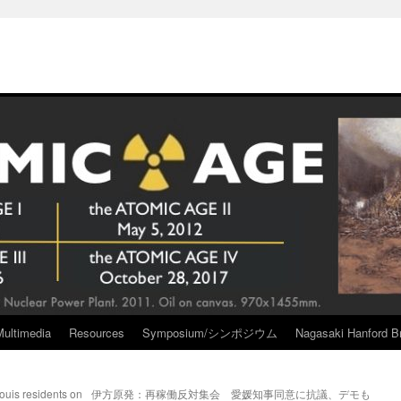
Multimedia
Resources
Symposium/シンポジウム
Nagasaki Hanford Br
ouis residents on
伊方原発：再稼働反対集会 愛媛知事同意に抗議、デモも