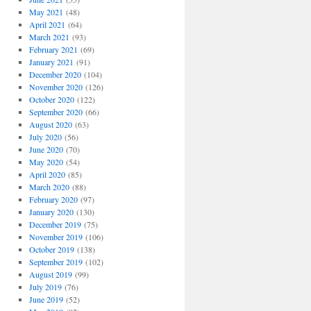
May 2021
(48)
April 2021
(64)
March 2021
(93)
February 2021
(69)
January 2021
(91)
December 2020
(104)
November 2020
(126)
October 2020
(122)
September 2020
(66)
August 2020
(63)
July 2020
(56)
June 2020
(70)
May 2020
(54)
April 2020
(85)
March 2020
(88)
February 2020
(97)
January 2020
(130)
December 2019
(75)
November 2019
(106)
October 2019
(138)
September 2019
(102)
August 2019
(99)
July 2019
(76)
June 2019
(52)