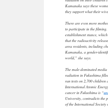
Kamanaka says these women
they support what their wiv
There are even more mother
to participate in the filming
establishment stance, which 
that the radioactivity relea
area residents, including ch
Kamanaka, a gender-identifi
world,” she says.
The male-dominated media au
radiation in Fukushima fille
ran tests on 2,700 children
International Atomic Energy
cancer in Fukushima is “
un
University, contradicts the 
of the International Societ