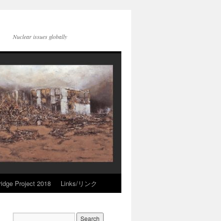
Nuclear issues globally
idge Project 2018
Links/リンク