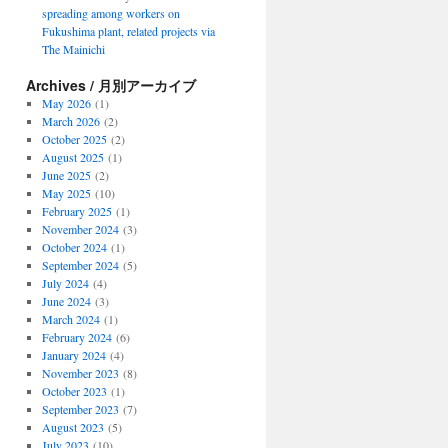
spreading among workers on
Fukushima plant, related projects via
The Mainichi
Archives / 月別アーカイブ
May 2026
(1)
March 2026
(2)
October 2025
(2)
August 2025
(1)
June 2025
(2)
May 2025
(10)
February 2025
(1)
November 2024
(3)
October 2024
(1)
September 2024
(5)
July 2024
(4)
June 2024
(3)
March 2024
(1)
February 2024
(6)
January 2024
(4)
November 2023
(8)
October 2023
(1)
September 2023
(7)
August 2023
(5)
July 2023
(10)