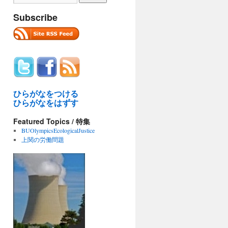
Subscribe
ひらがなをつける
ひらがなをはずす
Featured Topics / 特集
BUOlympicsEcologicalJustice
上関の労働問題