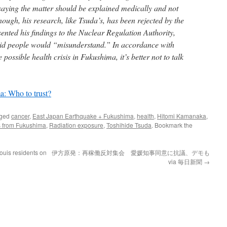
 saying the matter should be explained medically and not
 enough, his research, like Tsuda’s, has been rejected by the
ented his findings to the Nuclear Regulation Authority,
raid people would “misunderstand.” In accordance with
e possible health crisis in Fukushima, it’s better not to talk
: Who to trust?
gged
cancer
,
East Japan Earthquake + Fukushima
,
health
,
Hitomi Kamanaka
,
es from Fukushima
,
Radiation exposure
,
Toshihide Tsuda
. Bookmark the
ouis residents on
伊方原発：再稼働反対集会 愛媛知事同意に抗議、デモも
via 毎日新聞
→