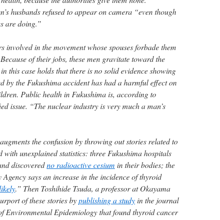
’s husbands refused to appear on camera “even though
es are doing.”
s involved in the movement whose spouses forbade them
. Because of their jobs, these men gravitate toward the
in this case holds that there is no solid evidence showing
sed by the Fukushima accident has had a harmful effect on
ildren. Public health in Fukushima is, according to
ed issue. “The nuclear industry is very much a man’s
gments the confusion by throwing out stories related to
d with unexplained statistics: three Fukushima hospitals
 and discovered
no radioactive cesium
in their bodies; the
 Agency says an increase in the incidence of thyroid
likely
.” Then Toshihide Tsuda, a professor at Okayama
purport of these stories by
publishing a study
in the journal
y of Environmental Epidemiology that found thyroid cancer