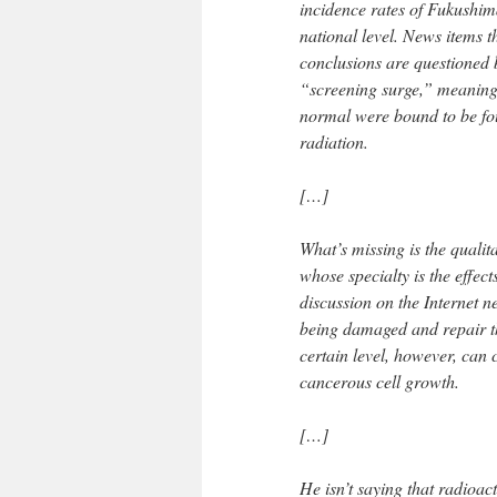
incidence rates of Fukushim
national level. News items t
conclusions are questioned 
“screening surge,” meaning
normal were bound to be fo
radiation.
[…]
What’s missing is the quali
whose specialty is the effect
discussion on the Internet 
being damaged and repair th
certain level, however, ca
cancerous cell growth.
[…]
He isn’t saying that radioact