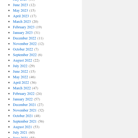
June 2023
(12)
May 2023
(15)
April 2023
(17)
March 2023
(20)
February 2023
(19)
January 2023
(31)
December 2022
(11)
November 2022
(12)
October 2022
(7)
September 2022
(6)
August 2022
(22)
July 2022
(29)
June 2022
(15)
May 2022
(46)
April 2022
(36)
March 2022
(47)
February 2022
(24)
January 2022
(57)
December 2021
(27)
November 2021
(32)
October 2021
(48)
September 2021
(56)
August 2021
(53)
July 2021
(60)
June 2021
(55)