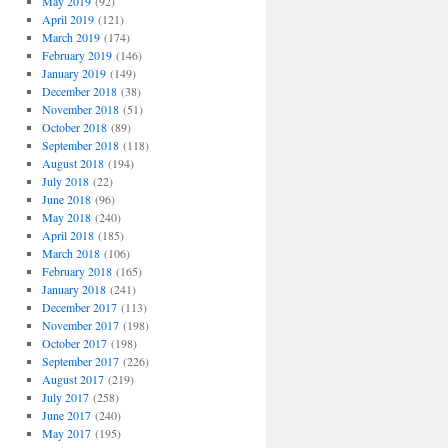
May 2019
(92)
April 2019
(121)
March 2019
(174)
February 2019
(146)
January 2019
(149)
December 2018
(38)
November 2018
(51)
October 2018
(89)
September 2018
(118)
August 2018
(194)
July 2018
(22)
June 2018
(96)
May 2018
(240)
April 2018
(185)
March 2018
(106)
February 2018
(165)
January 2018
(241)
December 2017
(113)
November 2017
(198)
October 2017
(198)
September 2017
(226)
August 2017
(219)
July 2017
(258)
June 2017
(240)
May 2017
(195)