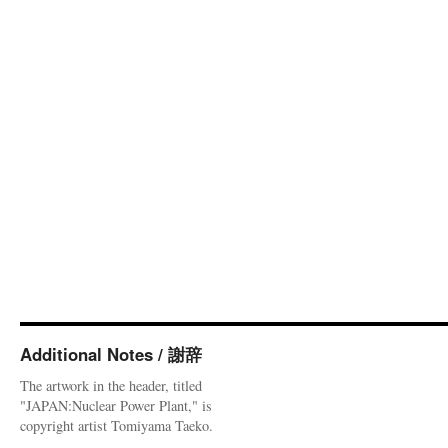
Additional Notes / 謝辞
The artwork in the header, titled
"JAPAN:Nuclear Power Plant," is
copyright artist Tomiyama Taeko.