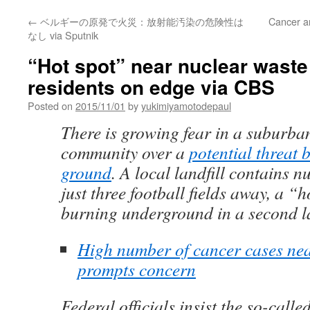
←
ベルギーの原発で火災：放射能汚染の危険性は
Cancer a
なし via Sputnik
“Hot spot” near nuclear waste
residents on edge via CBS
Posted on
2015/11/01
by
yukimiyamotodepaul
There is growing fear in a suburban
community over a
potential threat 
ground
. A local landfill contains 
just three football fields away, a “
burning underground in a second la
High number of cancer cases nea
prompts concern
Federal officials insist the so-call