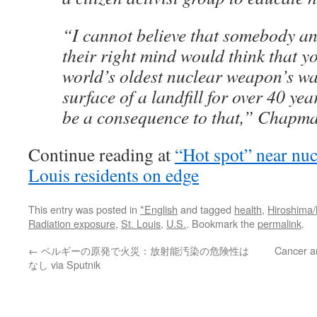
“I cannot believe that somebody a
their right mind would think that y
world’s oldest nuclear weapon’s was
surface of a landfill for over 40 ye
be a consequence to that,” Chapma
Continue reading at
“Hot spot” near nuc
Louis residents on edge
This entry was posted in
*English
and tagged
health
,
Hiroshima
Radiation exposure
,
St. Louis
,
U.S.
. Bookmark the
permalink
.
←
ベルギーの原発で火災：放射能汚染の危険性は
Cancer a
なし via Sputnik