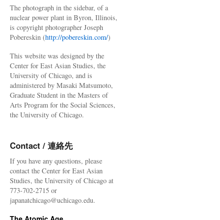
The photograph in the sidebar, of a
nuclear power plant in Byron, Illinois,
is copyright photographer Joseph
Pobereskin (
http://pobereskin.com/
)
This website was designed by the
Center for East Asian Studies, the
University of Chicago, and is
administered by Masaki Matsumoto,
Graduate Student in the Masters of
Arts Program for the Social Sciences,
the University of Chicago.
Contact / 連絡先
If you have any questions, please
contact the Center for East Asian
Studies, the University of Chicago at
773-702-2715 or
japanatchicago@uchicago.edu.
The Atomic Age