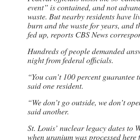
event” is contained, and not advan
waste. But nearby residents have li
burn and the waste for years, and t
fed up, reports CBS News correspon
Hundreds of people demanded an
night from federal officials.
“You can’t 100 percent guarantee t
said one resident.
“We don’t go outside, we don’t op
said another.
St. Louis’ nuclear legacy dates to 
when uranium was processed here fo