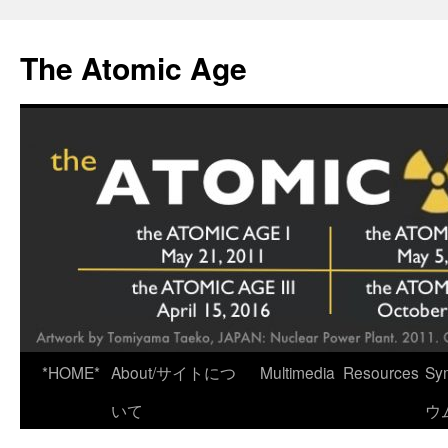
Skip
to
The Atomic Age
content
*HOME*
About/サイトにつ
Multimedia
Resources
Sy
いて
ウ