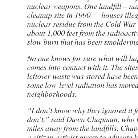
nuclear weapons. One landfill – n
cleanup site in 1990 — houses ille
nuclear residue from the Cold War 
about 1,000 feet from the radioacti
slow burn that has been smoldering 
No one knows for sure what will hap
comes into contact with it. The site
leftover waste was stored have been
some low-level radiation has moved
neighborhoods.
“I don’t know why they ignored it fo
don’t,” said Dawn Chapman, who li
miles away from the landfills. Cha
a citizen activist group to educate 