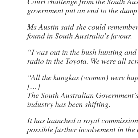
Court challenge from the South Aus
government put an end to the dump
Ms Austin said she could remember 
found in South Australia’s favour.
“I was out in the bush hunting and 
radio in the Toyota. We were all sc
“All the kungkas (women) were ha
[…]
The South Australian Government’s 
industry has been shifting.
It has launched a royal commission 
possible further involvement in the 