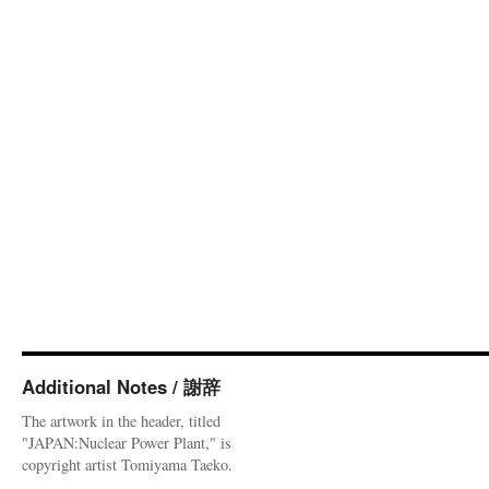
Additional Notes / 謝辞
The artwork in the header, titled
"JAPAN:Nuclear Power Plant," is
copyright artist Tomiyama Taeko.