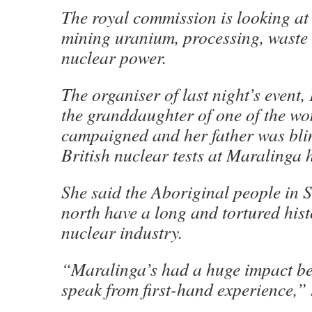
The royal commission is looking at
mining uranium, processing, waste
nuclear power.
The organiser of last night’s event, 
the granddaughter of one of the 
campaigned and her father was bli
British nuclear tests at Maralinga 
She said the Aboriginal people in S
north have a long and tortured hist
nuclear industry.
“Maralinga’s had a huge impact b
speak from first-hand experience,” 