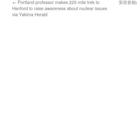
←
Portland professor makes 225-mile trek to
安倍首相
Hanford to raise awareness about nuclear issues
via Yakima Herald