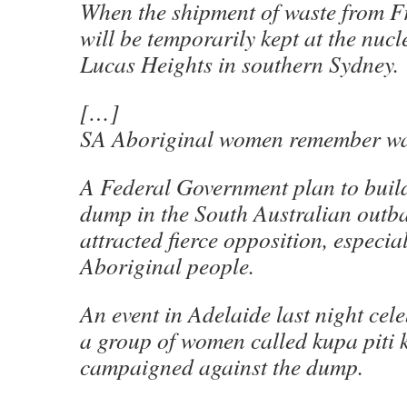
When the shipment of waste from Fr
will be temporarily kept at the nucle
Lucas Heights in southern Sydney.
[…]
SA Aboriginal women remember wa
A Federal Government plan to buil
dump in the South Australian outb
attracted fierce opposition, especi
Aboriginal people.
An event in Adelaide last night cel
a group of women called kupa piti 
campaigned against the dump.