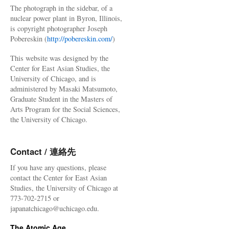
The photograph in the sidebar, of a
nuclear power plant in Byron, Illinois,
is copyright photographer Joseph
Pobereskin (
http://pobereskin.com/
)
This website was designed by the
Center for East Asian Studies, the
University of Chicago, and is
administered by Masaki Matsumoto,
Graduate Student in the Masters of
Arts Program for the Social Sciences,
the University of Chicago.
Contact / 連絡先
If you have any questions, please
contact the Center for East Asian
Studies, the University of Chicago at
773-702-2715 or
japanatchicago@uchicago.edu.
The Atomic Age