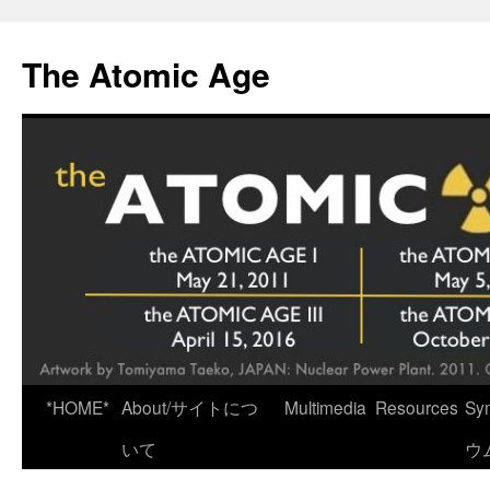
Skip
to
The Atomic Age
content
*HOME*
About/サイトにつ
Multimedia
Resources
Sy
いて
ウ