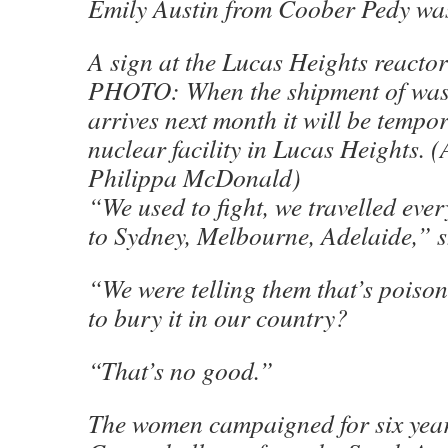
Emily Austin from Coober Pedy was
A sign at the Lucas Heights reactor
PHOTO: When the shipment of was
arrives next month it will be tempor
nuclear facility in Lucas Heights.
Philippa McDonald)
“We used to fight, we travelled eve
to Sydney, Melbourne, Adelaide,” s
“We were telling them that’s poiso
to bury it in our country?
“That’s no good.”
The women campaigned for six year