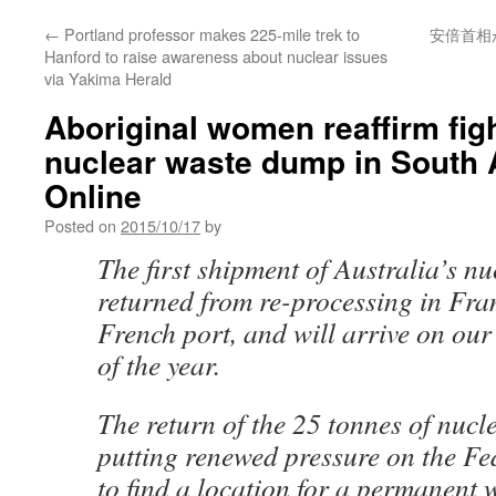
←
Portland professor makes 225-mile trek to
安倍首相
Hanford to raise awareness about nuclear issues
via Yakima Herald
Aboriginal women reaffirm fig
nuclear waste dump in South 
Online
Posted on
2015/10/17
by
The first shipment of Australia’s nu
returned from re-processing in Fra
French port, and will arrive on our
of the year.
The return of the 25 tonnes of nucl
putting renewed pressure on the F
to find a location for a permanent