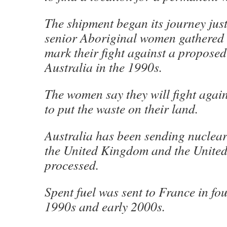
The shipment began its journey just
senior Aboriginal women gathered 
mark their fight against a propose
Australia in the 1990s.
The women say they will fight agai
to put the waste on their land.
Australia has been sending nuclear
the United Kingdom and the United S
processed.
Spent fuel was sent to France in fo
1990s and early 2000s.