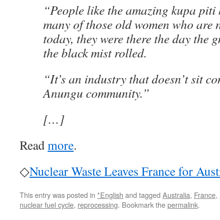
“People like the amazing kupa piti 
many of those old women who are n
today, they were there the day the
the black mist rolled.
“It’s an industry that doesn’t sit c
Anungu community.”
[…]
Read
more
.
◇
Nuclear Waste Leaves France for Aust
This entry was posted in
*English
and tagged
Australia
,
France
,
nuclear fuel cycle
,
reprocessing
. Bookmark the
permalink
.