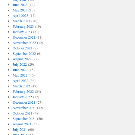
June 2023
(12)
May 2023
(15)
April 2023
(17)
March 2023
(20)
February 2023
(19)
January 2023
(31)
December 2022
(11)
November 2022
(12)
October 2022
(7)
September 2022
(6)
August 2022
(22)
July 2022
(29)
June 2022
(15)
May 2022
(46)
April 2022
(36)
March 2022
(47)
February 2022
(24)
January 2022
(57)
December 2021
(27)
November 2021
(32)
October 2021
(48)
September 2021
(56)
August 2021
(53)
July 2021
(60)
June 2021
(55)