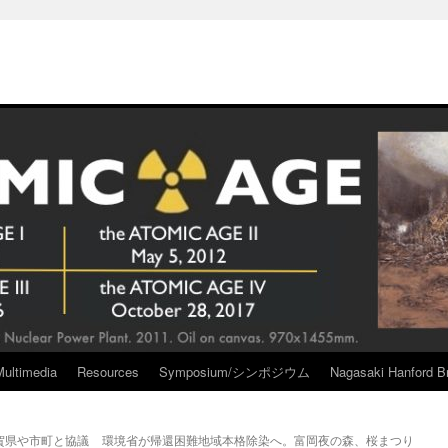
Multimedia
Resources
Symposium/シンポジウム
Nagasaki Hanford Br
賀県や市町と協議
環境省が帰還困難地域本格除染へ。富岡夜の森、桜まつり