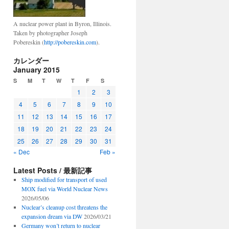
A nuclear power plant in Byron, Illinois.
Taken by photographer Joseph
Pobereskin (
http://pobereskin.com
).
カレンダー
January 2015
S
M
T
W
T
F
S
1
2
3
4
5
6
7
8
9
10
11
12
13
14
15
16
17
18
19
20
21
22
23
24
25
26
27
28
29
30
31
« Dec
Feb »
Latest Posts / 最新記事
Ship modified for transport of used
MOX fuel via World Nuclear News
2026/05/06
Nuclear’s cleanup cost threatens the
expansion dream via DW
2026/03/21
Germany won’t return to nuclear