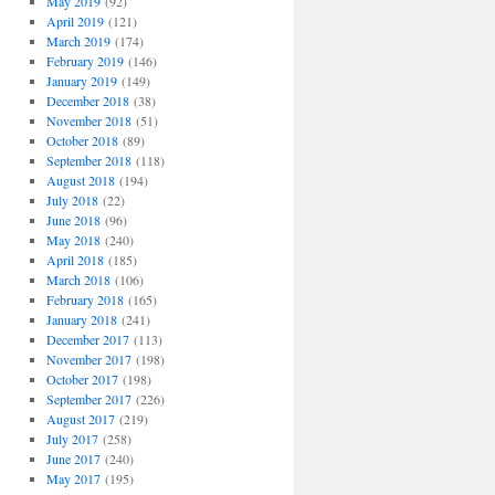
May 2019
(92)
April 2019
(121)
March 2019
(174)
February 2019
(146)
January 2019
(149)
December 2018
(38)
November 2018
(51)
October 2018
(89)
September 2018
(118)
August 2018
(194)
July 2018
(22)
June 2018
(96)
May 2018
(240)
April 2018
(185)
March 2018
(106)
February 2018
(165)
January 2018
(241)
December 2017
(113)
November 2017
(198)
October 2017
(198)
September 2017
(226)
August 2017
(219)
July 2017
(258)
June 2017
(240)
May 2017
(195)