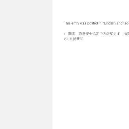
This entry was posted in
*English
and ta
←
関電、原発安全協定で方針変えず 滋
via 京都新聞