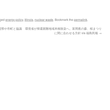
gged
energy policy
,
Illinois
,
nuclear waste
. Bookmark the
permalink
.
賀県や市町と協議
環境省が帰還困難地域本格除染へ。富岡夜の森、桜まつり
に間に合わせる方針 via 福島民報
→