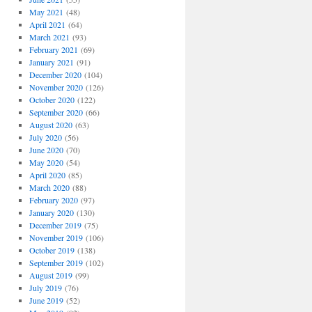
May 2021
(48)
April 2021
(64)
March 2021
(93)
February 2021
(69)
January 2021
(91)
December 2020
(104)
November 2020
(126)
October 2020
(122)
September 2020
(66)
August 2020
(63)
July 2020
(56)
June 2020
(70)
May 2020
(54)
April 2020
(85)
March 2020
(88)
February 2020
(97)
January 2020
(130)
December 2019
(75)
November 2019
(106)
October 2019
(138)
September 2019
(102)
August 2019
(99)
July 2019
(76)
June 2019
(52)