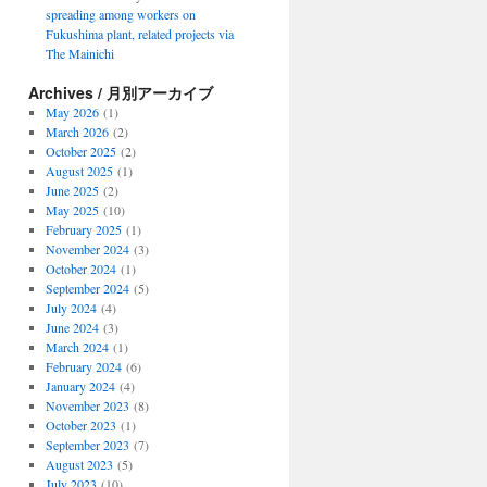
spreading among workers on
Fukushima plant, related projects via
The Mainichi
Archives / 月別アーカイブ
May 2026
(1)
March 2026
(2)
October 2025
(2)
August 2025
(1)
June 2025
(2)
May 2025
(10)
February 2025
(1)
November 2024
(3)
October 2024
(1)
September 2024
(5)
July 2024
(4)
June 2024
(3)
March 2024
(1)
February 2024
(6)
January 2024
(4)
November 2023
(8)
October 2023
(1)
September 2023
(7)
August 2023
(5)
July 2023
(10)