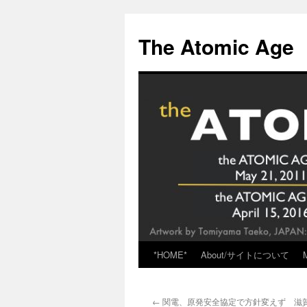
Skip
to
The Atomic Age
content
*HOME*
About/サイトについて
←
関電、原発安全協定で方針変えず 滋