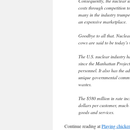
Consequently, the nuclear un
costs through competition to
many in the industry trumpe
an expensive marketplace.
Goodbye to all that. Nuclea
cows are said to be today’s v
The U.S. nuclear industry 
since the Manhattan Project 
personnel. It also has the ad
unique governmental commitme
wastes.
The $580 million in rate in
dollars per customer, much of 
goods and services.
Continue reading at
Playing chicken 