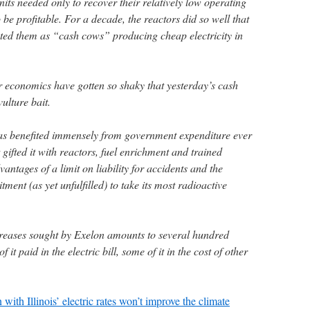
its needed only to recover their relatively low operating
 be profitable. For a decade, the reactors did so well that
ted them as “cash cows” producing cheap electricity in
r economics have gotten so shaky that yesterday’s cash
ulture bait.
has benefited immensely from government expenditure ever
gifted it with reactors, fuel enrichment and trained
vantages of a limit on liability for accidents and the
nt (as yet unfulfilled) to take its most radioactive
creases sought by Exelon amounts to several hundred
it paid in the electric bill, some of it in the cost of other
with Illinois’ electric rates won’t improve the climate