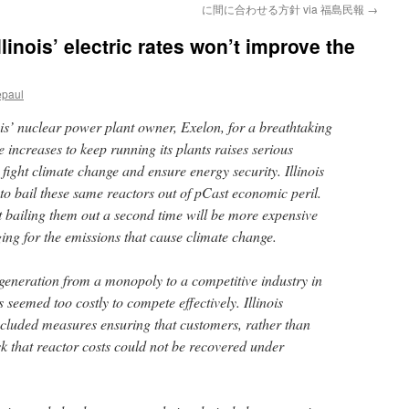
に間に合わせる方針 via 福島民報
→
linois’ electric rates won’t improve the
epaul
is’ nuclear power plant owner, Exelon, for a breathtaking
e increases to keep running its plants raises serious
 fight climate change and ensure energy security. Illinois
to bail these same reactors out of pCast economic peril.
 bailing them out a second time will be more expensive
ging for the emissions that cause climate change.
generation from a monopoly to a competitive industry in
 seemed too costly to compete effectively. Illinois
included measures ensuring that customers, rather than
sk that reactor costs could not be recovered under