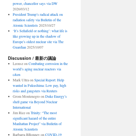
power, chancellor says via DW
2026/03/12
President Trump’s radical attack on
radiation safety via Bulletin of the
Atomic Scientists
2025/10/27
‘It’s Sellafield or nothing’: what life is
like growing up in the shadow of
Europe’s oldest nuclear site via The
Guardian
2025/10/07
Discussion / 最新の議論
Leonsz
on
Combating corrosion in the
world’s aging nuclear reactors via
c&en
Mark Ultra
on
Special Report: Help
wanted in Fukushima: Low pay, high
risks and gangsters via Reuters
Grom Montenegro
on
Duke Energy’s
shell game via Beyond Nuclear
International
Jim Rice
on
Trinity: “The most
significant hazard of the entire
Manhattan Project” via Bulletin of
Atomic Scientists
Barbarra BBonney
on
COVID-19