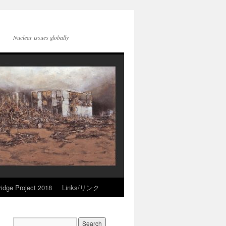
Nuclear issues globally
idge Project 2018
Links/リンク