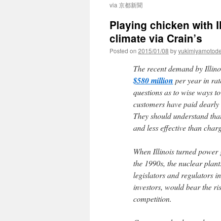
via 京都新聞
Playing chicken with Il
climate via Crain’s
Posted on
2015/01/08
by
yukimiyamotod
The recent demand by Illino
$580 million
per year in rat
questions as to wise ways to
customers have paid dearly 
They should understand that
and less effective than char
When Illinois turned power 
the 1990s, the nuclear plants
legislators and regulators 
investors, would bear the ri
competition.