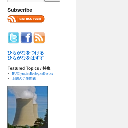
Subscribe
ひらがなをつける
ひらがなをはずす
Featured Topics / 特集
BUOlympicsEcologicalJustice
上関の労働問題