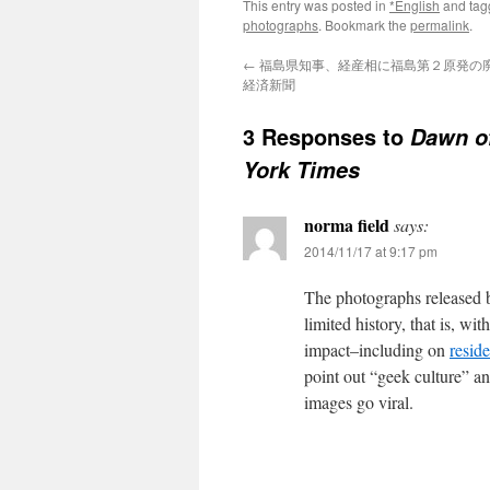
This entry was posted in
*English
and ta
photographs
. Bookmark the
permalink
.
←
福島県知事、経産相に福島第２原発の廃炉
経済新聞
3 Responses to
Dawn of
York Times
norma field
says:
2014/11/17 at 9:17 pm
The photographs released 
limited history, that is, w
impact–including on
resid
point out “geek culture” an
images go viral.