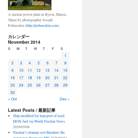
A nuclear power plant in Byron, Illinois.
Taken by photographer Joseph
Pobereskin (
http://pobereskin.com
).
カレンダー
November 2014
S
M
T
W
T
F
S
1
2
3
4
5
6
7
8
9
10
11
12
13
14
15
16
17
18
19
20
21
22
23
24
25
26
27
28
29
30
« Oct
Dec »
Latest Posts / 最新記事
Ship modified for transport of used
MOX fuel via World Nuclear News
2026/05/06
Nuclear’s cleanup cost threatens the
expansion dream via DW
2026/03/21