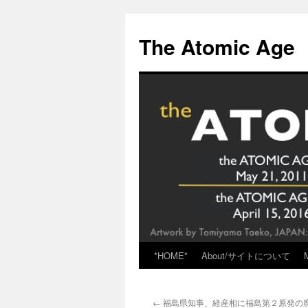
Skip
to
The Atomic Age
content
*HOME*
About/サイトについて
←
福島県知事、経産相に福島第２原発の廃炉