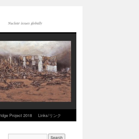
Nuclear issues globally
idge Project 2018
Links/リンク