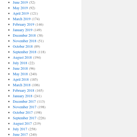
June 2019
(52)
May 2019
(92)
April 2019
(121)
March 2019
(174)
February 2019
(146)
January 2019
(149)
December 2018
(38)
November 2018
(51)
October 2018
(89)
September 2018
(118)
August 2018
(194)
July 2018
(22)
June 2018
(96)
May 2018
(240)
April 2018
(185)
March 2018
(106)
February 2018
(165)
January 2018
(241)
December 2017
(113)
November 2017
(198)
October 2017
(198)
September 2017
(226)
August 2017
(219)
July 2017
(258)
June 2017
(240)