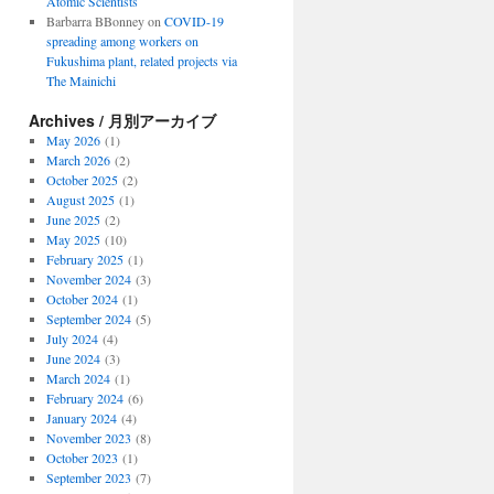
Atomic Scientists
Barbarra BBonney
on
COVID-19
spreading among workers on
Fukushima plant, related projects via
The Mainichi
Archives / 月別アーカイブ
May 2026
(1)
March 2026
(2)
October 2025
(2)
August 2025
(1)
June 2025
(2)
May 2025
(10)
February 2025
(1)
November 2024
(3)
October 2024
(1)
September 2024
(5)
July 2024
(4)
June 2024
(3)
March 2024
(1)
February 2024
(6)
January 2024
(4)
November 2023
(8)
October 2023
(1)
September 2023
(7)