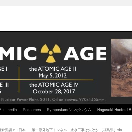
Multimedia
Resources
Symposium/シンポジウム
Nagasaki Hanford Br
要請 via 日本
第一原発地下トンネル 止水工事は失敗か （福島県）via