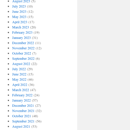
August 2023
(5)
July 2023
(10)
June 2023
(12)
May 2023
(15)
April 2023
(17)
March 2023
(20)
February 2023
(19)
January 2023
(31)
December 2022
(11)
November 2022
(12)
October 2022
(7)
September 2022
(6)
August 2022
(22)
July 2022
(29)
June 2022
(15)
May 2022
(46)
April 2022
(36)
March 2022
(47)
February 2022
(24)
January 2022
(57)
December 2021
(27)
November 2021
(32)
October 2021
(48)
September 2021
(56)
August 2021
(53)