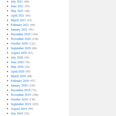
July 2021
(60)
June 2021
(55)
May 2021
(48)
April 2021
(64)
March 2021
(93)
February 2021
(69)
January 2021
(91)
December 2020
(104)
November 2020
(126)
October 2020
(122)
September 2020
(66)
August 2020
(63)
July 2020
(56)
June 2020
(70)
May 2020
(54)
April 2020
(85)
March 2020
(88)
February 2020
(97)
January 2020
(130)
December 2019
(75)
November 2019
(106)
October 2019
(138)
September 2019
(102)
August 2019
(99)
July 2019
(76)