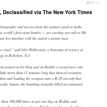
日テレ
→
 Declassified via The New York Times
photographs and movies from the nation’s push to make
e world’s first atom bombs — are exciting not only to Mr.
on less familiar with the nation’s atomic past.
 viral,” said Alex Wellerstein, a historian of science at
logy in Hoboken, N.J.
tein posted on his blog and on Reddit, a social news site,
little more than 11 minutes long that showed scientists
Man and loading the weapon onto a B-29 aircraft that
asaki, Japan; the bombing instantly killed an estimated
than 100,000 times in just one day on Reddit, and
ng the posted questions: Did the men know what they