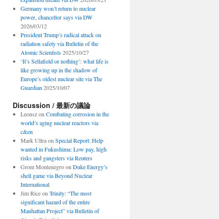
Germany won’t return to nuclear
power, chancellor says via DW
2026/03/12
President Trump’s radical attack on
radiation safety via Bulletin of the
Atomic Scientists
2025/10/27
‘It’s Sellafield or nothing’: what life is
like growing up in the shadow of
Europe’s oldest nuclear site via The
Guardian
2025/10/07
Discussion / 最新の議論
Leonsz
on
Combating corrosion in the
world’s aging nuclear reactors via
c&en
Mark Ultra
on
Special Report: Help
wanted in Fukushima: Low pay, high
risks and gangsters via Reuters
Grom Montenegro
on
Duke Energy’s
shell game via Beyond Nuclear
International
Jim Rice
on
Trinity: “The most
significant hazard of the entire
Manhattan Project” via Bulletin of