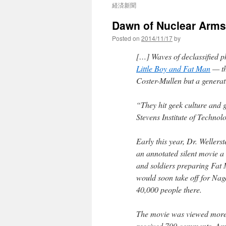
経済新聞
Dawn of Nuclear Arms,
Posted on
2014/11/17
by
[…] Waves of declassified 
Little Boy and Fat Man
— th
Coster-Mullen but a generati
“They hit geek culture and go
Stevens Institute of Techno
Early this year, Dr. Wellers
an annotated silent movie a 
and soldiers preparing Fat 
would soon take off for Nag
40,000 people there.
The movie was viewed more 
received 700 comments. Amo