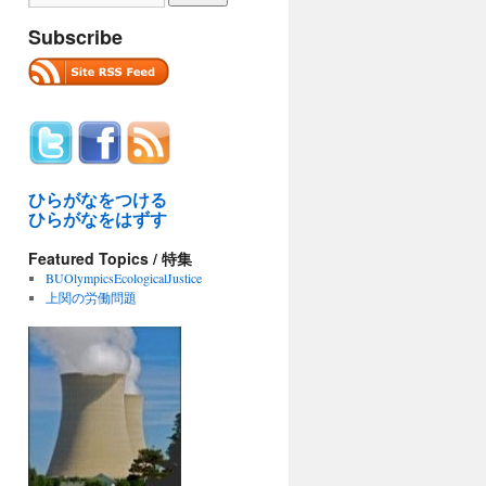
Subscribe
ひらがなをつける
ひらがなをはずす
Featured Topics / 特集
BUOlympicsEcologicalJustice
上関の労働問題