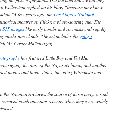
. Wellerstein replied on his blog, “because they knew
hima.”A few years ago, the
Los Alamos National
istorical pictures on Flickr, a photo-sharing site. The
as
515 images
like early bombs and scientists and rapidly
ing mushroom clouds. The set includes the
gadget
left Mr. Coster-Mullen agog.
hotographs
has featured Little Boy and Fat Man
man signing the nose of the Nagasaki bomb, and another
rawled names and home states, including Wisconsin and
t the National Archives, the source of those images, said
t received much attention recently when they were widely
eleased.