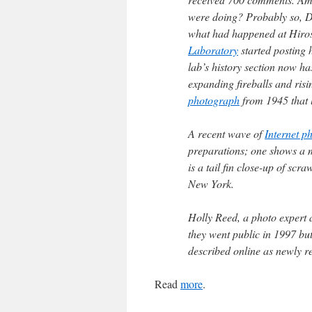
were doing? Probably so, Dr
what had happened at Hiros
Laboratory
started posting h
lab’s history section now h
expanding fireballs and ris
photograph
from 1945 that 
A recent wave of
Internet p
preparations; one shows a 
is a tail fin close-up of sc
New York.
Holly Reed, a photo expert a
they went public in 1997 bu
described online as newly r
Read
more
.