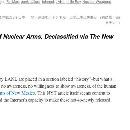
gged
Fat Man
,
geek culture
,
internet
,
LANL
,
Little Boy
,
Nuclear Weapons
,
要請 via 日本
第一原発地下トンネル 止水工事は失敗か （福島県）via
日テレ
→
 Nuclear Arms, Declassified via The New
by LANL are placed in a section labeled “history”–but what a
ith no awareness, no willingness to show awareness, of the human
ents of New Mexico
. This NYT article itself seems content to
d the Internet’s capacity to make these not-so-newly released