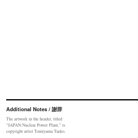
Additional Notes / 謝辞
The artwork in the header, titled
"JAPAN:Nuclear Power Plant," is
copyright artist Tomiyama Taeko.