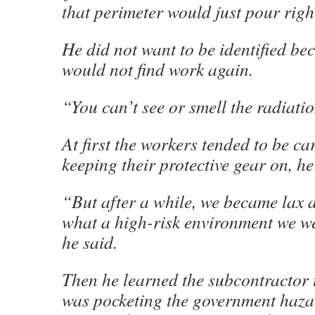
that perimeter would just pour righ
He did not want to be identified be
would not find work again.
“You can’t see or smell the radiatio
At first the workers tended to be ca
keeping their protective gear on, he
“But after a while, we became lax 
what a high-risk environment we w
he said.
Then he learned the subcontractor 
was pocketing the government haza