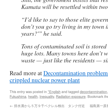
Kamata will be resettled within two
“I’d like to say to those elite gove
don’t you go try living in my town 
years?'” he said.
Tons of contaminated soil is stored
huge lots. Many towns here don’t wa
waste — just like the residents — si
Read more at
Decontamination problems 
crippled nuclear power plant
This entry was posted in
*English
and tagged
decontanmination
Fukushima
,
health
,
Inequality
,
Radiation exposure
. Bookmark t
←
排水溝から５万９千ベクレル検出 タンク付近
福島第一原