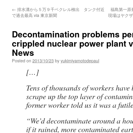
←
排水溝から５万９千ベクレル検出 タンク付近
福島第一原
で過去最高 via 東京新聞
現場はヤクザ
Decontamination problems per
crippled nuclear power plant 
News
Posted on
2013/10/23
by
yukimiyamotodepaul
[…]
Tens of thousands of workers have 
scrape up the top layer of contamin
former worker told us it was a futile
“We’d decontaminate around a hous
if it rained, more contaminated ear