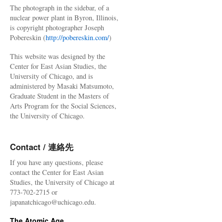
The photograph in the sidebar, of a
nuclear power plant in Byron, Illinois,
is copyright photographer Joseph
Pobereskin (
http://pobereskin.com/
)
This website was designed by the
Center for East Asian Studies, the
University of Chicago, and is
administered by Masaki Matsumoto,
Graduate Student in the Masters of
Arts Program for the Social Sciences,
the University of Chicago.
Contact / 連絡先
If you have any questions, please
contact the Center for East Asian
Studies, the University of Chicago at
773-702-2715 or
japanatchicago@uchicago.edu.
The Atomic Age