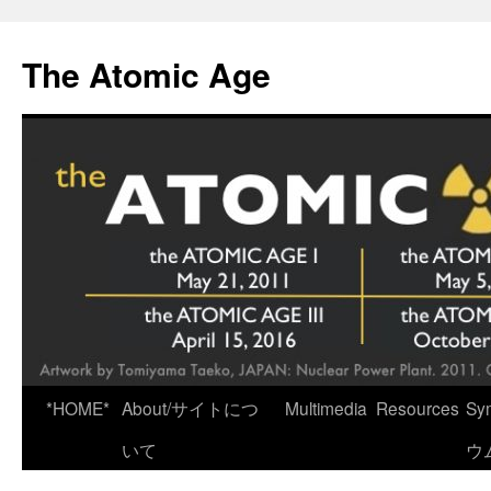
Skip
to
The Atomic Age
content
*HOME*
About/サイトにつ
Multimedia
Resources
Sy
いて
ウ