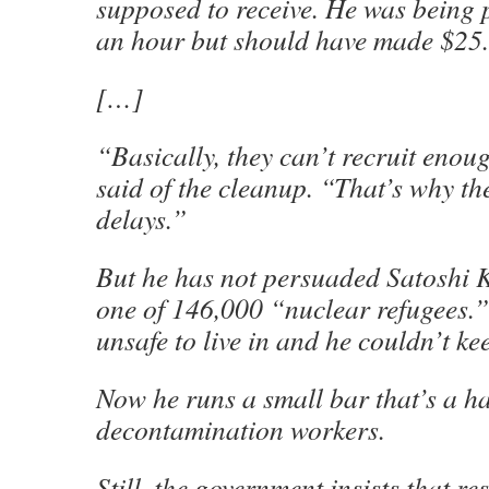
supposed to receive. He was being 
an hour but should have made $25.
[…]
“Basically, they can’t recruit enou
said of the cleanup. “That’s why th
delays.”
But he has not persuaded Satoshi
one of 146,000 “nuclear refugees.” 
unsafe to live in and he couldn’t kee
Now he runs a small bar that’s a h
decontamination workers.
Still, the government insists that res