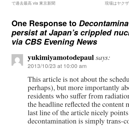
で過去最高 via 東京新聞
現場はヤクザ
One Response to
Decontamina
persist at Japan’s crippled nuc
via CBS Evening News
yukimiyamotodepaul
says:
2013/10/23 at 10:00 am
This article is not about the schedu
perhaps), but more importantly ab
residents who suffer from radiatio
the headline reflected the content 
last line of the article nicely points
decontamination is simply trans-c