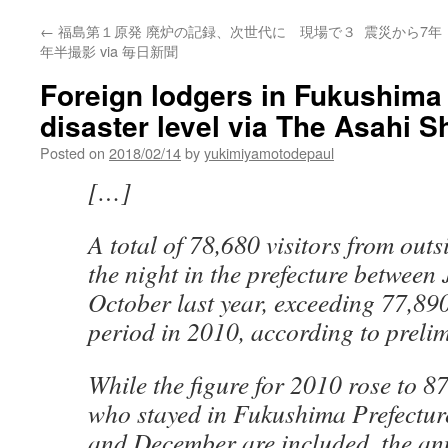
←
福島第１原発 廃炉の記録、次世代に 現場で３
震災から7年
年半撮影 via 毎日新聞
Foreign lodgers in Fukushima 
disaster level via The Asahi 
Posted on
2018/02/14
by
yukimiyamotodepaul
[…]
A total of 78,680 visitors from out
the night in the prefecture betwee
October last year, exceeding 77,89
period in 2010, according to prelim
While the figure for 2010 rose to 
who stayed in Fukushima Prefectur
and December are included, the an