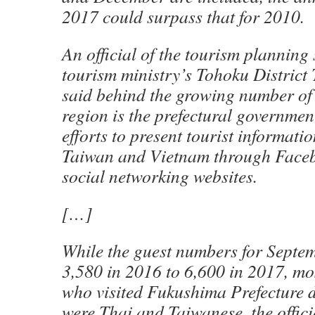
2017 could surpass that for 2010.
An official of the tourism planning 
tourism ministry’s Tohoku District
said behind the growing number of 
region is the prefectural governmen
efforts to present tourist informati
Taiwan and Vietnam through Face
social networking websites.
[…]
While the guest numbers for Septe
3,580 in 2016 to 6,600 in 2017, mos
who visited Fukushima Prefecture d
were Thai and Taiwanese, the offici