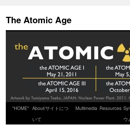
Skip
to
The Atomic Age
content
*HOME*
About/サイトにつ
Multimedia
Resources
Sy
いて
ウ