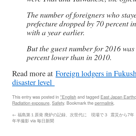
The number of foreigners who staye
prefecture dropped by 70 percent 
with a year earlier.
But the guest number for 2016 was 
percent lower than in 2010.
Read more at
Foreign lodgers in Fukush
disaster level
This entry was posted in
*English
and tagged
East Japan Earth
Radiation exposure
,
Safety
. Bookmark the
permalink
.
←
福島第１原発 廃炉の記録、次世代に 現場で３
震災から7年
年半撮影 via 毎日新聞