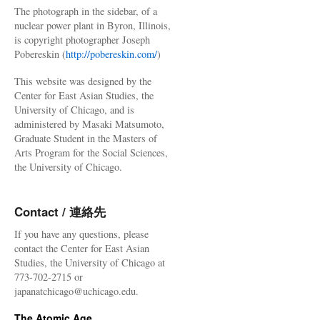
The photograph in the sidebar, of a
nuclear power plant in Byron, Illinois,
is copyright photographer Joseph
Pobereskin (
http://pobereskin.com/
)
This website was designed by the
Center for East Asian Studies, the
University of Chicago, and is
administered by Masaki Matsumoto,
Graduate Student in the Masters of
Arts Program for the Social Sciences,
the University of Chicago.
Contact / 連絡先
If you have any questions, please
contact the Center for East Asian
Studies, the University of Chicago at
773-702-2715 or
japanatchicago@uchicago.edu.
The Atomic Age