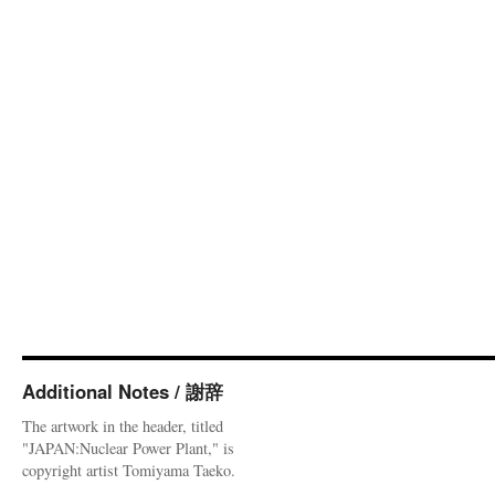
Additional Notes / 謝辞
The artwork in the header, titled
"JAPAN:Nuclear Power Plant," is
copyright artist Tomiyama Taeko.