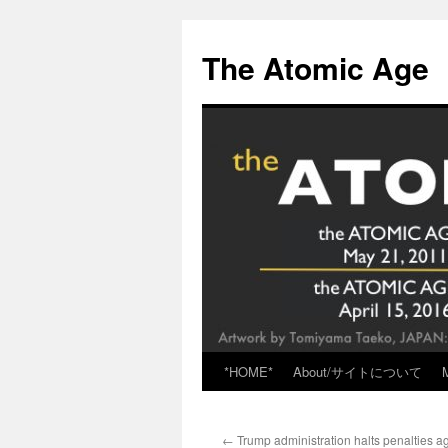
Skip
to
The Atomic Age
content
*HOME*
About/サイトについて
←
Trump administration halts penalties aga