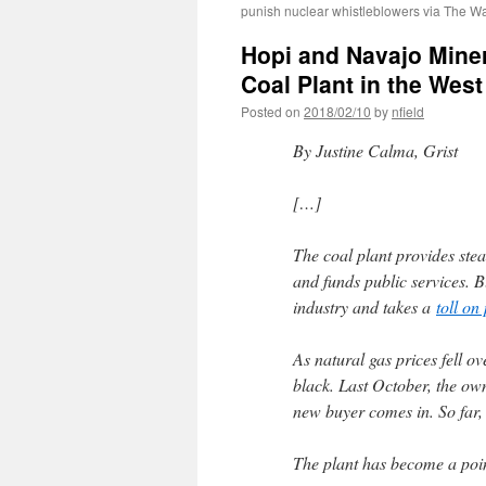
punish nuclear whistleblowers via The W
Hopi and Navajo Miner
Coal Plant in the Wes
Posted on
2018/02/10
by
nfield
By Justine Calma, Grist
[…]
The coal plant provides st
and funds public services. B
industry and takes a
toll on
As natural gas prices fell ov
black. Last October, the ow
new buyer comes in. So far,
The plant has become a poi