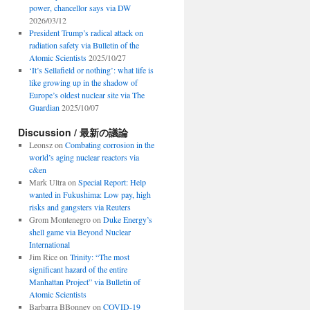
power, chancellor says via DW
2026/03/12
President Trump’s radical attack on
radiation safety via Bulletin of the
Atomic Scientists
2025/10/27
‘It’s Sellafield or nothing’: what life is
like growing up in the shadow of
Europe’s oldest nuclear site via The
Guardian
2025/10/07
Discussion / 最新の議論
Leonsz
on
Combating corrosion in the
world’s aging nuclear reactors via
c&en
Mark Ultra
on
Special Report: Help
wanted in Fukushima: Low pay, high
risks and gangsters via Reuters
Grom Montenegro
on
Duke Energy’s
shell game via Beyond Nuclear
International
Jim Rice
on
Trinity: “The most
significant hazard of the entire
Manhattan Project” via Bulletin of
Atomic Scientists
Barbarra BBonney
on
COVID-19