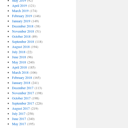
May 2019
(92)
April 2019
(121)
March 2019
(174)
February 2019
(146)
January 2019
(149)
December 2018
(38)
November 2018
(51)
October 2018
(89)
September 2018
(118)
August 2018
(194)
July 2018
(22)
June 2018
(96)
May 2018
(240)
April 2018
(185)
March 2018
(106)
February 2018
(165)
January 2018
(241)
December 2017
(113)
November 2017
(198)
October 2017
(198)
September 2017
(226)
August 2017
(219)
July 2017
(258)
June 2017
(240)
May 2017
(195)