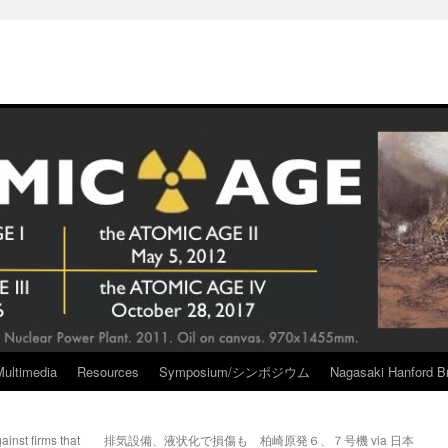
Multimedia
Resources
Symposium/シンポジウム
Nagasaki Hanford Br
inst firms that
排気設備、液状化で損傷も 柏崎原発６、７号機 via 日本