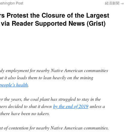
ashington Post
経済新聞
→
s Protest the Closure of the Largest
t via Reader Supported News (Grist)
eady employment for nearby Native American communities
ut it also leads them to lean heavily on the mining
 people’s health
.
er the years, the coal plant has struggled to stay in the
ners decided to shut it down
by the end of 2019
unless a
 there have been no takers.
nt of contention for nearby Native American communities.