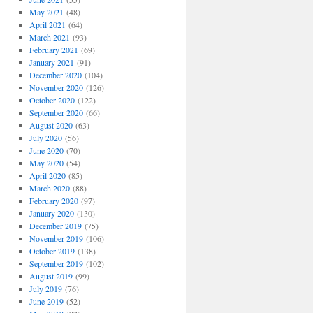
May 2021
(48)
April 2021
(64)
March 2021
(93)
February 2021
(69)
January 2021
(91)
December 2020
(104)
November 2020
(126)
October 2020
(122)
September 2020
(66)
August 2020
(63)
July 2020
(56)
June 2020
(70)
May 2020
(54)
April 2020
(85)
March 2020
(88)
February 2020
(97)
January 2020
(130)
December 2019
(75)
November 2019
(106)
October 2019
(138)
September 2019
(102)
August 2019
(99)
July 2019
(76)
June 2019
(52)