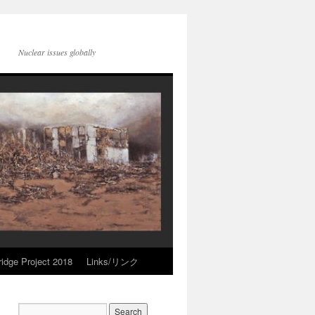
Nuclear issues globally
idge Project 2018
Links/リンク