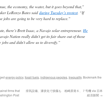
nue, the economy, the water, but it goes beyond that,”
aker LoRenzo Bates said
during Tuesday’s protest
. “If
 jobs are going to be very hard to replace.”
ate, there’s Brett Isaac, a Navajo solar entrepreneur.
He
vajo Nation really didn’t get its fair share out of those
e jobs and didn’t allow us to diversify.”
gged
energy policy
,
fossil fuels
,
indigenous peoples
,
Inequality
. Bookmark the
inst firms that
排気設備、液状化で損傷も 柏崎原発６、７号機 via 日本
ashington Post
経済新聞
→