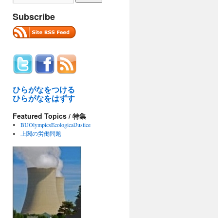
Subscribe
ひらがなをつける
ひらがなをはずす
Featured Topics / 特集
BUOlympicsEcologicalJustice
上関の労働問題