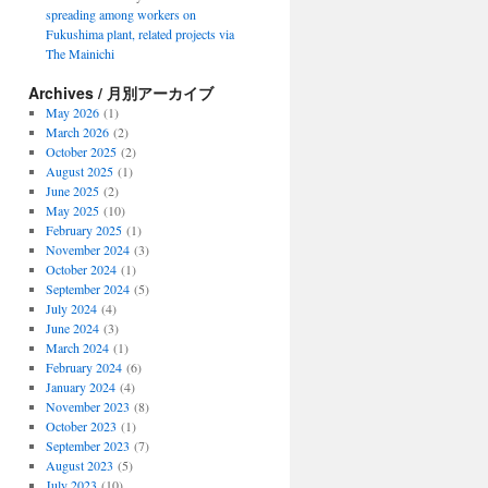
spreading among workers on
Fukushima plant, related projects via
The Mainichi
Archives / 月別アーカイブ
May 2026
(1)
March 2026
(2)
October 2025
(2)
August 2025
(1)
June 2025
(2)
May 2025
(10)
February 2025
(1)
November 2024
(3)
October 2024
(1)
September 2024
(5)
July 2024
(4)
June 2024
(3)
March 2024
(1)
February 2024
(6)
January 2024
(4)
November 2023
(8)
October 2023
(1)
September 2023
(7)
August 2023
(5)
July 2023
(10)