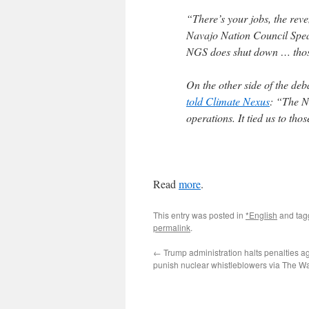
“There’s your jobs, the reve
Navajo Nation Council Spe
NGS does shut down … those
On the other side of the deb
told Climate Nexus
: “The Na
operations. It tied us to thos
Read
more
.
This entry was posted in
*English
and ta
permalink
.
←
Trump administration halts penalties aga
punish nuclear whistleblowers via The W