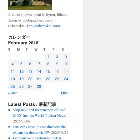
A nuclear power plant in Byron, Illinois.
Taken by photographer Joseph
Pobereskin (
http://pobereskin.com
).
カレンダー
February 2018
S
M
T
W
T
F
S
1
2
3
4
5
6
7
8
9
10
11
12
13
14
15
16
17
18
19
20
21
22
23
24
25
26
27
28
« Jan
Mar »
Latest Posts / 最新記事
Ship modified for transport of used
MOX fuel via World Nuclear News
2026/05/06
Nuclear’s cleanup cost threatens the
expansion dream via DW
2026/03/21
Germany won’t return to nuclear