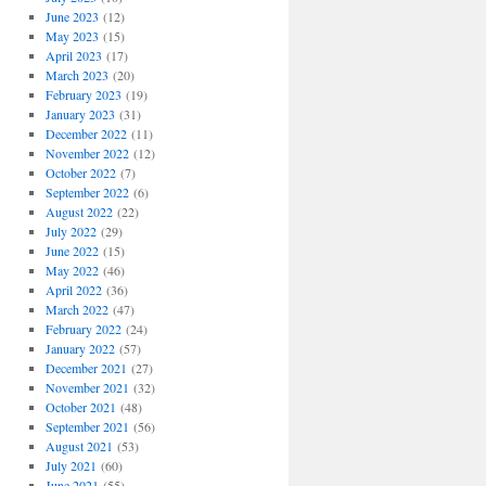
June 2023
(12)
May 2023
(15)
April 2023
(17)
March 2023
(20)
February 2023
(19)
January 2023
(31)
December 2022
(11)
November 2022
(12)
October 2022
(7)
September 2022
(6)
August 2022
(22)
July 2022
(29)
June 2022
(15)
May 2022
(46)
April 2022
(36)
March 2022
(47)
February 2022
(24)
January 2022
(57)
December 2021
(27)
November 2021
(32)
October 2021
(48)
September 2021
(56)
August 2021
(53)
July 2021
(60)
June 2021
(55)